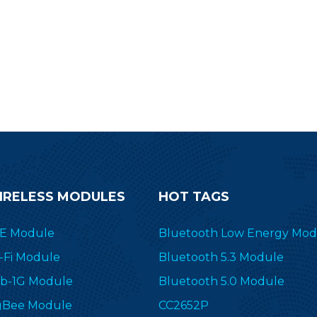
nnectivity solution for wireless
nsors, lighting control, beacon,
sset tracking, medical, ESL and
automobile electronics. The
petitive CC2340 series module
is meanwhile compatible with
ainstream wireless modules.
IRELESS MODULES
HOT TAGS
E Module
Bluetooth Low Energy Mod
-Fi Module
Bluetooth 5.3 Module
b-1G Module
Bluetooth 5.0 Module
gBee Module
CC2652P