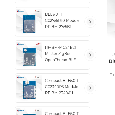
y
RF
BLE6.0 TI
CC2755R10 Module
RF-BM-2755B1
RF-BM-MG24B2I
Matter ZigBee
U
OpenThread BLE
Bl
Multiprotocol
EFR32MG24 Module
Bl
ba
Compact BLE5.0 TI
a
CC2340R5 Module
IE
RF-BM-2340A1I
GH
c
Compact BLE5.0 TI