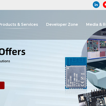
Products & Services
Developer Zone
Media & 