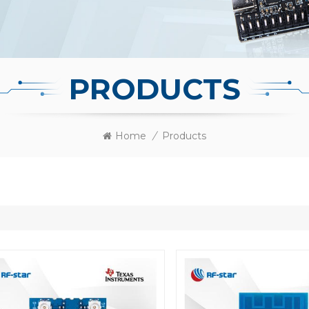
PRODUCTS
Home
/
Products