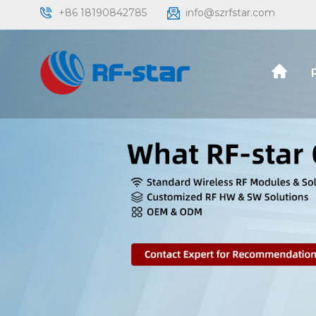
+86 18190842785
info@szrfstar.com