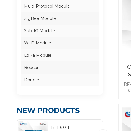
Multi-Protocol Module
ZigBee Module
Sub-1G Module
Wi-Fi Module
LoRa Module
C
Beacon
Dongle
RF-
a
Su
ai
NEW PRODUCTS
se
wit
BLE6.0 TI
be