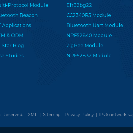
lti-Protocol Module
Efr32bg22
uetooth Beacon
CC2340R5 Module
T Applications
Bluetooth Uart Module
EM & ODM
NRF52840 Module
-Star Blog
ZigBee Module
se Studies
NRF52832 Module
s Reserved. |
XML
|
Sitemap
|
Privacy Policy
|
IPv6 network su