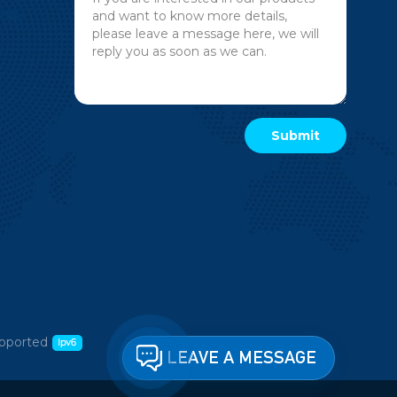
pported
LEAVE A MESSAGE