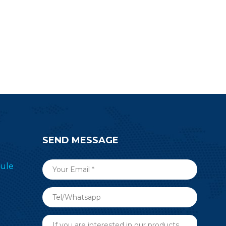
SEND MESSAGE
ule