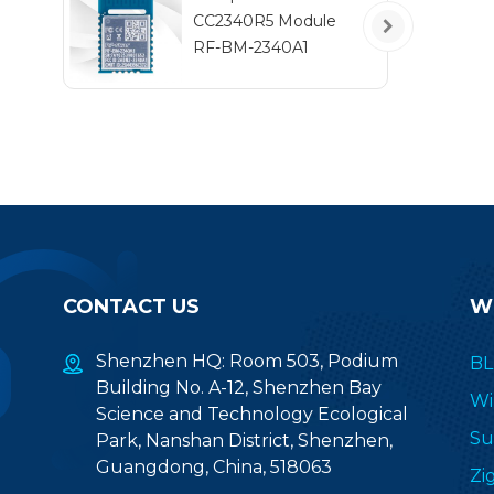
co
CC2340R5 Module
se
RF-BM-2340A1
a
com
m
CONTACT US
W
Shenzhen HQ: Room 503, Podium
BL
Building No. A-12, Shenzhen Bay
Wi
Science and Technology Ecological
Su
Park, Nanshan District, Shenzhen,
Guangdong, China, 518063
Zi