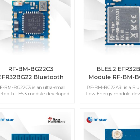
design work.
RF-BM-BG22C3
BLE5.2 EFR32
EFR32BG22 Bluetooth
Module RF-BM-B
Module
F-BM-BG22C3 is an ultra-small
RF-BM-BG22A3I is a Blu
etooth LE5.3 module developed
Low Energy module deve
for the solution design with a
the industry-leading
pact size needed. The ultra-low
efficiency that can ex
wer consumption extends the
longer service life of a 
onger service life of a coin cell
battery. This BLE mast
attery. The powerful resources
module is with the best
ble the module with Bluetooth
ultra-low power consum
irection Finding features. Start
powerful resources en