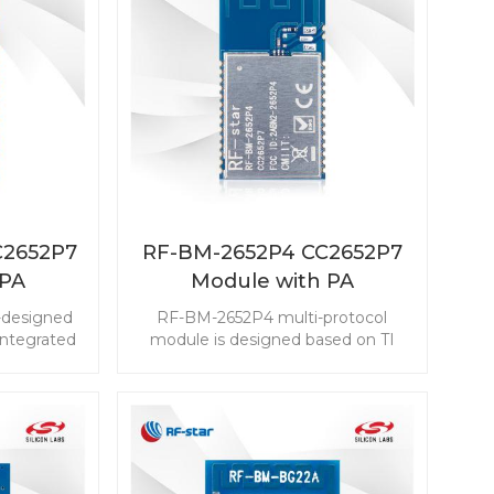
C2652P7
RF-BM-2652P4 CC2652P7
 PA
Module with PA
 IPEX
integrated
-designed
RF-BM-2652P4 multi-protocol
ntegrated
module is designed based on TI
 to 20 dBm
CC2652P7 with a 704 KB flash and
al antenna
a powerful processor ARM Cortex-
popular in
M4F. The rich resources enable it
ry RF-BM-
embedded in a variety of
 module,
applications with high
n easier.
requirements. Choose RF-star RF-
BM-2652P4 with PA to be your first