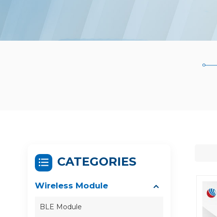
CATEGORIES
Wireless Module
BLE Module