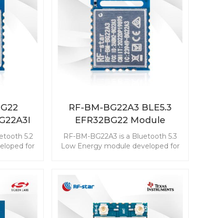
Matter device.
BG22
RF-BM-BG22A3 BLE5.3
G22A3I
EFR32BG22 Module
etooth 5.2
RF-BM-BG22A3 is a Bluetooth 5.3
loped for
Low Energy module developed for
 energy
the industry-leading energy
tend the
efficiency that can extend the
coin cell
longer service life of a coin cell
er-slave
battery. This EFR32BG22 module is
-in-class
with the best-in-class ultra-low
ption. The
power consumption. The powerful
able the
resources enable the module with