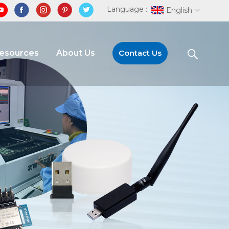
Language :
English
Resources
About Us
Contact Us