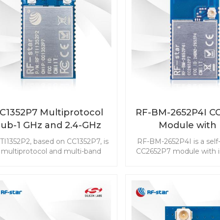
C1352P7 Multiprotocol
RF-BM-2652P4I C
Sub-1 GHz and 2.4-GHz
Module with
Wireless Module RF-
integrated and
TI1352P2, based on CC1352P7, is
RF-BM-2652P4I is a self
TI1352P2
connector
 multiprotocol and multi-band
CC2652P7 module with i
b-1 GHz (800 MHz ～ 928 MHz)
power amplifier. The up
and 2.4-GHz wireless module
TX power and the extern
med at the low-power wireless
connector make it more 
communication and advanced
gateway applications. T
nsing IoT markets. RF-TI1352P2
2652P4I multi-protocol
h two bands antenna output will
make your RF applicatio
 a nice choice to simplify your