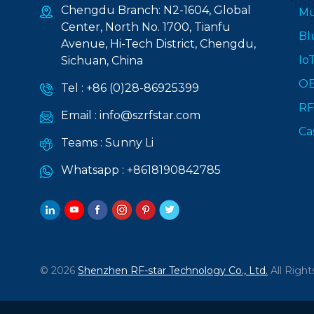
Chengdu Branch: N2-1604, Global
Mu
Center, North No. 1700, Tianfu
Bl
Avenue, Hi-Tech District, Chengdu,
Io
Sichuan, China
O
Tel :
+86 (0)28-86925399
RF
Email :
info@szrfstar.com
Ca
Teams :
Sunny Li
Whatsapp :
+8618190842785
© 2026
Shenzhen RF-star Technology Co., Ltd.
All Right