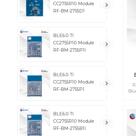
CC2755R10 Module
RF-BM-2755D1
BLE6.0 TI
CC2755P10 Module
RF-BM-2755P1I
BLE6.0 TI
CC2755P10 Module
R
RF-BM-2755P1
Blu
com
po
BLE6.0 TI
l
CC2755R10 Module
b
ena
RF-BM-2755B1I
D