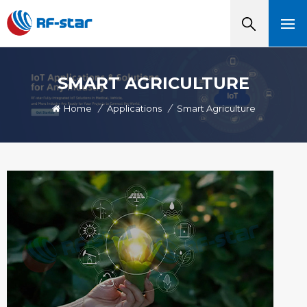
SMART AGRICULTURE
Home
/
Applications
/
Smart Agriculture