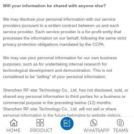
Will your information be shared with anyone else?
We may disclose your personal information with our service
providers pursuant to a written contract between us and each
service provider. Each service provider is a for-profit entity that
processes the information on our behalf, following the same strict
privacy protection obligations mandated by the CCPA.
We may use your personal information for our own business
purposes, such as for undertaking internal research for
technological development and demonstration. This is not
considered to be
"selling"
of your personal information.
Shenzhen RF-star Technology Co., Ltd.
has not disclosed, sold, or
shared any personal information to third parties for a business or
commercial purpose in the preceding twelve (12) months.
Shenzhen RF-star Technology Co., Ltd.
will not sell or share
personal information in the future belonging to website visitors,
users, and other consumers.
HOME
PRODUCT
WHATSAPP
TEAMS