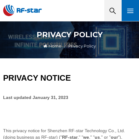
PRIVACY POLICY
Home
/
Privacy Policy
PRIVACY NOTICE
Last updated
January 31, 2023
This privacy notice for
Shenzhen RF-star Technology Co., Ltd.
(doing business as
RF-star
)
(
"
RF-star
," "
we
," "
us
," or "
our
"
),