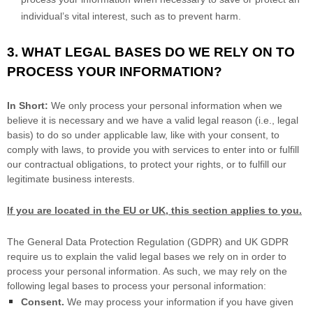
process your information when necessary to save or protect an
individual’s vital interest, such as to prevent harm.
3. WHAT LEGAL BASES DO WE RELY ON TO
PROCESS YOUR INFORMATION?
In Short:
We only process your personal information when we
believe it is necessary and we have a valid legal reason (i.e.
,
legal
basis) to do so under applicable law, like with your consent, to
comply with laws, to provide you with services to enter into or
fulfill
our contractual obligations, to protect your rights, or to
fulfill
our
legitimate business interests.
If you are located in the EU or UK, this section applies to you.
The General Data Protection Regulation (GDPR) and UK GDPR
require us to explain the valid legal bases we rely on in order to
process your personal information. As such, we may rely on the
following legal bases to process your personal information:
Consent.
We may process your information if you have given