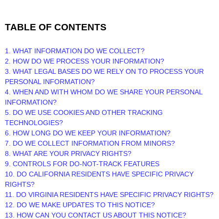
TABLE OF CONTENTS
1. WHAT INFORMATION DO WE COLLECT?
2. HOW DO WE PROCESS YOUR INFORMATION?
3.
WHAT LEGAL BASES DO WE RELY ON TO PROCESS YOUR
PERSONAL INFORMATION?
4. WHEN AND WITH WHOM DO WE SHARE YOUR PERSONAL
INFORMATION?
5. DO WE USE COOKIES AND OTHER TRACKING
TECHNOLOGIES?
6. HOW LONG DO WE KEEP YOUR INFORMATION?
7. DO WE COLLECT INFORMATION FROM MINORS?
8. WHAT ARE YOUR PRIVACY RIGHTS?
9. CONTROLS FOR DO-NOT-TRACK FEATURES
10. DO CALIFORNIA RESIDENTS HAVE SPECIFIC PRIVACY
RIGHTS?
11. DO VIRGINIA RESIDENTS HAVE SPECIFIC PRIVACY RIGHTS?
12. DO WE MAKE UPDATES TO THIS NOTICE?
13. HOW CAN YOU CONTACT US ABOUT THIS NOTICE?