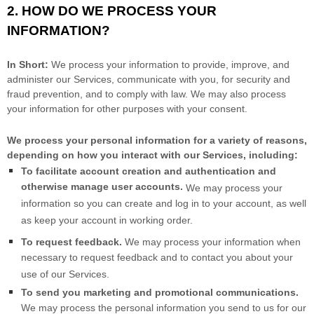
2. HOW DO WE PROCESS YOUR
INFORMATION?
In Short:
We process your information to provide, improve, and
administer our Services, communicate with you, for security and
fraud prevention, and to comply with law. We may also process
your information for other purposes with your consent.
We process your personal information for a variety of reasons,
depending on how you interact with our Services, including:
To facilitate account creation and authentication and
otherwise manage user accounts.
We may process your
information so you can create and log in to your account, as well
as keep your account in working order.
To request feedback.
We may process your information when
necessary to request feedback and to contact you about your
use of our Services.
To send you marketing and promotional communications.
We may process the personal information you send to us for our