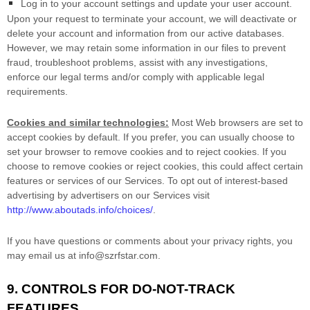
Log in to your account settings and update your user account.
Upon your request to terminate your account, we will deactivate or
delete your account and information from our active databases.
However, we may retain some information in our files to prevent
fraud, troubleshoot problems, assist with any investigations,
enforce our legal terms and/or comply with applicable legal
requirements.
Cookies and similar technologies:
Most Web browsers are set to
accept cookies by default. If you prefer, you can usually choose to
set your browser to remove cookies and to reject cookies. If you
choose to remove cookies or reject cookies, this could affect certain
features or services of our Services. To opt out of interest-based
advertising by advertisers on our Services visit
http://www.aboutads.info/choices/
.
If you have questions or comments about your privacy rights, you
may email us at
info@szrfstar.com
.
9. CONTROLS FOR DO-NOT-TRACK
FEATURES