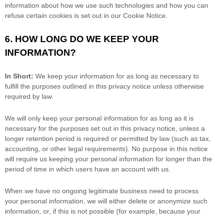
information about how we use such technologies and how you can
refuse certain cookies is set out in our Cookie Notice
.
6. HOW LONG DO WE KEEP YOUR
INFORMATION?
In Short:
We keep your information for as long as necessary to
fulfill
the purposes outlined in this privacy notice unless otherwise
required by law.
We will only keep your personal information for as long as it is
necessary for the purposes set out in this privacy notice, unless a
longer retention period is required or permitted by law (such as tax,
accounting, or other legal requirements).
No purpose in this notice
will require us keeping your personal information for longer than
the
period of time in which users have an account with us
.
When we have no ongoing legitimate business need to process
your personal information, we will either delete or
anonymize
such
information, or, if this is not possible (for example, because your