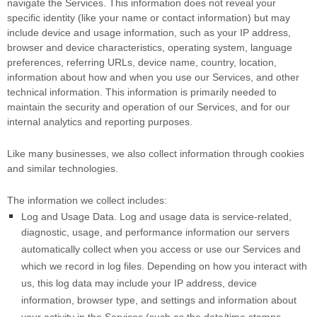
navigate the Services. This information does not reveal your
specific identity (like your name or contact information) but may
include device and usage information, such as your IP address,
browser and device characteristics, operating system, language
preferences, referring URLs, device name, country, location,
information about how and when you use our Services, and other
technical information. This information is primarily needed to
maintain the security and operation of our Services, and for our
internal analytics and reporting purposes.
Like many businesses, we also collect information through cookies
and similar technologies.
The information we collect includes:
Log and Usage Data.
Log and usage data is service-related,
diagnostic, usage, and performance information our servers
automatically collect when you access or use our Services and
which we record in log files. Depending on how you interact with
us, this log data may include your IP address, device
information, browser type, and settings and information about