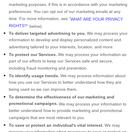
marketing purposes, if this is in accordance with your marketing
preferences. You can opt out of our marketing emails at any
time. For more information, see
"
WHAT ARE YOUR PRIVACY
RIGHTS?
"
below).
To deliver targeted advertising to you.
We may process your
information to develop and display
personalized
content and
advertising tailored to your interests, location, and more.
To protect our Services.
We may process your information as
part of our efforts to keep our Services safe and secure,
including fraud monitoring and prevention.
To identify usage trends.
We may process information about
how you use our Services to better understand how they are
being used so we can improve them.
To determine the effectiveness of our marketing and
promotional campaigns.
We may process your information to
better understand how to provide marketing and promotional
campaigns that are most relevant to you.
To save or protect an individual's vital interest.
We may