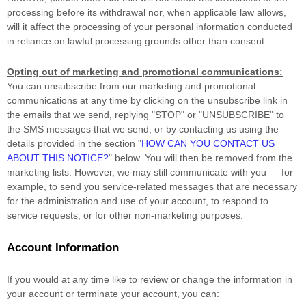
processing before its withdrawal nor,
when applicable law allows,
will it affect the processing of your personal information conducted
in reliance on lawful processing grounds other than consent.
Opting out of marketing and promotional communications:
You can unsubscribe from our marketing and promotional
communications at any time by
clicking on the unsubscribe link in
the emails that we send,
replying
"STOP" or "UNSUBSCRIBE"
to
the SMS messages that we send,
or by contacting us using the
details provided in the section
"
HOW CAN YOU CONTACT US
ABOUT THIS NOTICE?
"
below. You will then be removed from the
marketing lists. However, we may still communicate with you — for
example, to send you service-related messages that are necessary
for the administration and use of your account, to respond to
service requests, or for other non-marketing purposes.
Account Information
If you would at any time like to review or change the information in
your account or terminate your account, you can: