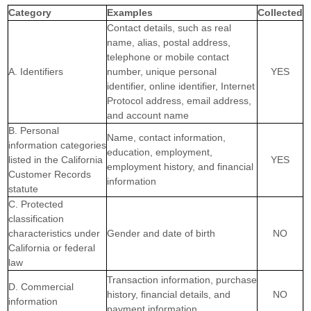
Category
Examples
Collected
Contact details, such as real
name, alias, postal address,
telephone or mobile contact
A. Identifiers
number, unique personal
YES
identifier, online identifier, Internet
Protocol address, email address,
and account name
B. Personal
Name, contact information,
information categories
education, employment,
listed in the California
YES
employment history, and financial
Customer Records
information
statute
C. Protected
classification
characteristics under
Gender and date of birth
NO
California or federal
law
Transaction information, purchase
D. Commercial
history, financial details, and
NO
information
payment information