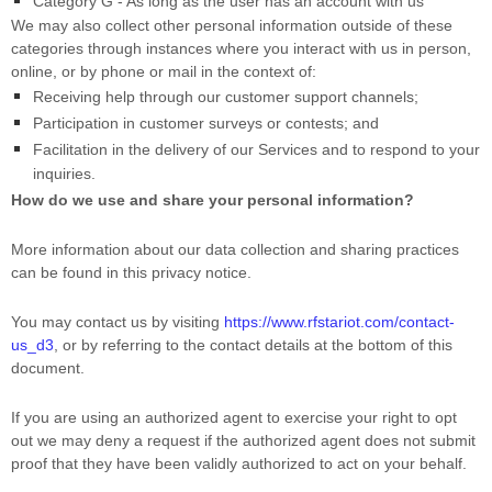
Category G -
As long as the user has an account with us
We may also collect other personal information outside of these
categories through instances where you interact with us in person,
online, or by phone or mail in the context of:
Receiving help through our customer support channels;
Participation in customer surveys or contests; and
Facilitation in the delivery of our Services and to respond to your
inquiries.
How do we use and share your personal information?
More information about our data collection and sharing practices
can be found in this privacy notice
.
You may contact us
by visiting
https://www.rfstariot.com/contact-
us_d3
,
or by referring to the contact details at the bottom of this
document.
If you are using an
authorized
agent to exercise your right to opt
out we may deny a request if the
authorized
agent does not submit
proof that they have been validly
authorized
to act on your behalf.