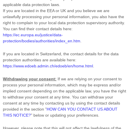
applicable data protection laws.
If you are located in the EEA or UK and you believe we are
unlawfully processing your personal information, you also have the
right to complain to your local data protection supervisory authority.
You can find their contact details here:
https://ec.europa.eu/justice/data-
protection/bodies/authorities/index_en.htm
.
If you are located in Switzerland, the contact details for the data
protection authorities are available here:
https://www.edoeb.admin.ch/edoeb/en/home.html
.
Withdrawing your consent:
If we are relying on your consent to
process your personal information,
which may be express and/or
implied consent depending on the applicable law,
you have the right
to withdraw your consent at any time. You can withdraw your
consent at any time by contacting us by using the contact details
provided in the section
"
HOW CAN YOU CONTACT US ABOUT
THIS NOTICE?
"
below
or updating your preferences
.
However, please note that this will not affect the lawfulness of the