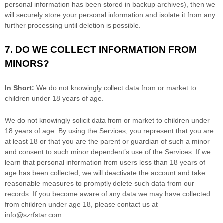
personal information has been stored in backup archives), then we
will securely store your personal information and isolate it from any
further processing until deletion is possible.
7. DO WE COLLECT INFORMATION FROM
MINORS?
In Short:
We do not knowingly collect data from or market to
children under 18 years of age
.
We do not knowingly solicit data from or market to children under
18 years of age. By using the Services, you represent that you are
at least 18 or that you are the parent or guardian of such a minor
and consent to such minor dependent’s use of the Services. If we
learn that personal information from users less than 18 years of
age has been collected, we will deactivate the account and take
reasonable measures to promptly delete such data from our
records. If you become aware of any data we may have collected
from children under age 18, please contact us at
info@szrfstar.com
.