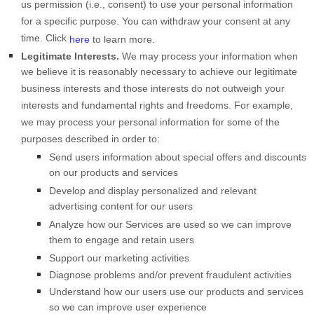
us permission (i.e.
,
consent) to use your personal information
for a specific purpose. You can withdraw your consent at any
time. Click
here
to learn more.
Legitimate Interests.
We may process your information when
we believe it is reasonably necessary to achieve our legitimate
business interests and those interests do not outweigh your
interests and fundamental rights and freedoms. For example,
we may process your personal information for some of the
purposes described in order to:
Send users information about special offers and discounts
on our products and services
Develop and display
personalized
and relevant
advertising content for our users
Analyze
how our Services are used so we can improve
them to engage and retain users
Support our marketing activities
Diagnose problems and/or prevent fraudulent activities
Understand how our users use our products and services
so we can improve user experience