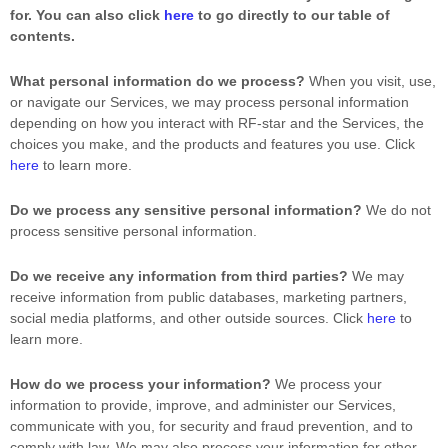
for. You can also click
here
to go directly to our table of
contents.
What personal information do we process?
When you visit, use,
or navigate our Services, we may process personal information
depending on how you interact with
RF-star
and the Services, the
choices you make, and the products and features you use. Click
here
to learn more.
Do we process any sensitive personal information?
We do not
process sensitive personal information.
Do we receive any information from third parties?
We may
receive information from public databases, marketing partners,
social media platforms, and other outside sources. Click
here
to
learn more.
How do we process your information?
We process your
information to provide, improve, and administer our Services,
communicate with you, for security and fraud prevention, and to
comply with law. We may also process your information for other