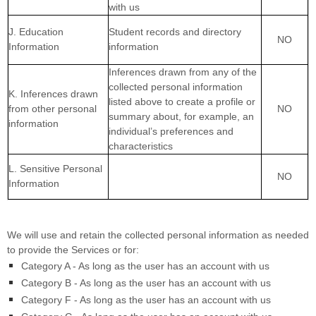
with us
J. Education
Student records and directory
NO
Information
information
Inferences drawn from any of the
collected personal information
K. Inferences drawn
listed above to create a profile or
from other personal
NO
summary about, for example, an
information
individual’s preferences and
characteristics
L. Sensitive Personal
NO
Information
We will use and retain the collected personal information as needed
to provide the Services or for:
Category A -
As long as the user has an account with us
Category B -
As long as the user has an account with us
Category F -
As long as the user has an account with us