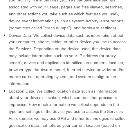
your activity in the Services
(such as the date/time stamps
associated with your usage, pages and files viewed, searches,
and other actions you take such as which features you use),
device event information (such as system activity, error reports
(sometimes called
"crash dumps"
), and hardware settings).
Device Data.
We collect device data such as information about
your computer, phone, tablet, or other device you use to access
the Services. Depending on the device used, this device data
may include information such as your IP address (or proxy
server), device and application identification numbers, location,
browser type, hardware model, Internet service provider and/or
mobile carrier, operating system, and system configuration
information.
Location Data.
We collect location data such as information
about your device's location, which can be either precise or
imprecise. How much information we collect depends on the
type and settings of the device you use to access the Services.
For example, we may use GPS and other technologies to collect
geolocation data that tells us your current location (based on