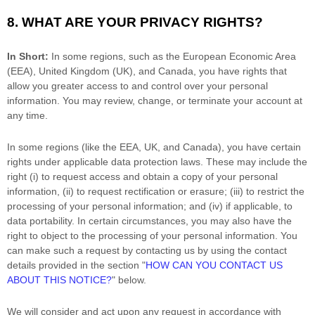
8. WHAT ARE YOUR PRIVACY RIGHTS?
In Short:
In some regions, such as
the European Economic Area
(EEA), United Kingdom (UK), and Canada
, you have rights that
allow you greater access to and control over your personal
information.
You may review, change, or terminate your account at
any time.
In some regions (like
the EEA, UK, and Canada
), you have certain
rights under applicable data protection laws. These may include the
right (i) to request access and obtain a copy of your personal
information, (ii) to request rectification or erasure; (iii) to restrict the
processing of your personal information; and (iv) if applicable, to
data portability. In certain circumstances, you may also have the
right to object to the processing of your personal information. You
can make such a request by contacting us by using the contact
details provided in the section
"
HOW CAN YOU CONTACT US
ABOUT THIS NOTICE?
"
below.
We will consider and act upon any request in accordance with