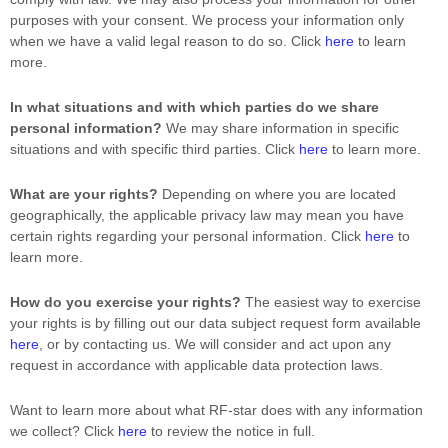
purposes with your consent. We process your information only
when we have a valid legal reason to do so. Click
here
to learn
more.
In what situations and with which
parties do we share
personal information?
We may share information in specific
situations and with specific
third parties. Click
here
to learn more.
What are your rights?
Depending on where you are located
geographically, the applicable privacy law may mean you have
certain rights regarding your personal information. Click
here
to
learn more.
How do you exercise your rights?
The easiest way to exercise
your rights is by filling out our data subject request form available
here
, or by contacting us. We will consider and act upon any
request in accordance with applicable data protection laws.
Want to learn more about what
RF-star
does with any information
we collect? Click
here
to review the notice in full.