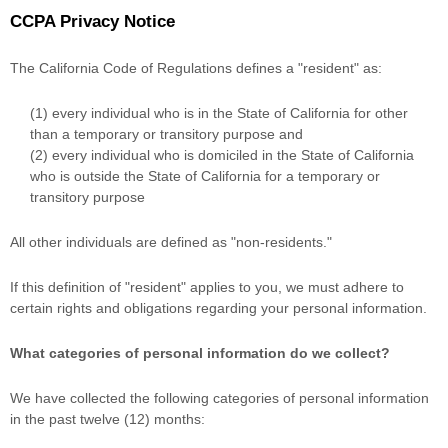
CCPA Privacy Notice
The California Code of Regulations defines a
"resident"
as:
(1) every individual who is in the State of California for other
than a temporary or transitory purpose and
(2) every individual who is domiciled in the State of California
who is outside the State of California for a temporary or
transitory purpose
All other individuals are defined as
"non-residents."
If this definition of
"resident"
applies to you, we must adhere to
certain rights and obligations regarding your personal information.
What categories of personal information do we collect?
We have collected the following categories of personal information
in the past twelve (12) months: