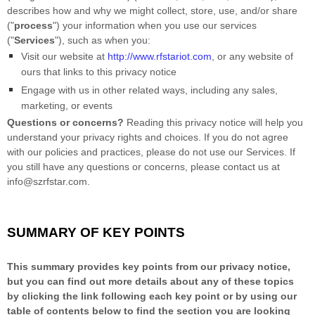
describes how and why we might collect, store, use, and/or share
(
"
process
"
) your information when you use our services
(
"
Services
"
), such as when you:
Visit our website
at
http://www.rfstariot.com
, or any website of
ours that links to this privacy notice
Engage with us in other related ways, including any sales,
marketing, or events
Questions or concerns?
Reading this privacy notice will help you
understand your privacy rights and choices. If you do not agree
with our policies and practices, please do not use our Services. If
you still have any questions or concerns, please contact us at
info@szrfstar.com
.
SUMMARY OF KEY POINTS
This summary provides key points from our privacy notice,
but you can find out more details about any of these topics
by clicking the link following each key point or by using our
table of contents below to find the section you are looking