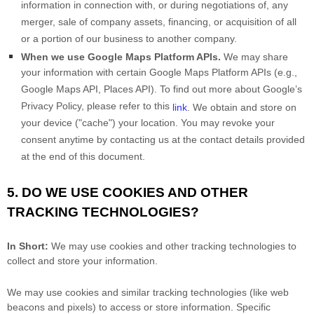
information in connection with, or during negotiations of, any
merger, sale of company assets, financing, or acquisition of all
or a portion of our business to another company.
When we use Google Maps Platform APIs.
We may share
your information with certain Google Maps Platform APIs (e.g.
,
Google Maps API, Places API). To find out more about Google’s
Privacy Policy, please refer to this
link
.
We obtain and store on
your device (
"cache"
) your location
. You may revoke your
consent anytime by contacting us at the contact details provided
at the end of this document.
5. DO WE USE COOKIES AND OTHER
TRACKING TECHNOLOGIES?
In Short:
We may use cookies and other tracking technologies to
collect and store your information.
We may use cookies and similar tracking technologies (like web
beacons and pixels) to access or store information. Specific