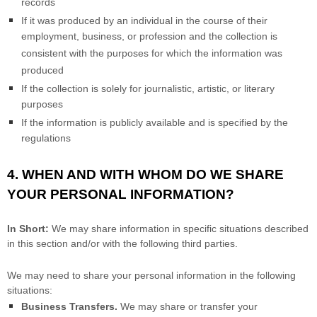
records
If it was produced by an individual in the course of their
employment, business, or profession and the collection is
consistent with the purposes for which the information was
produced
If the collection is solely for journalistic, artistic, or literary
purposes
If the information is publicly available and is specified by the
regulations
4. WHEN AND WITH WHOM DO WE SHARE
YOUR PERSONAL INFORMATION?
In Short:
We may share information in specific situations described
in this section and/or with the following
third parties.
We
may need to share your personal information in the following
situations:
Business Transfers.
We may share or transfer your