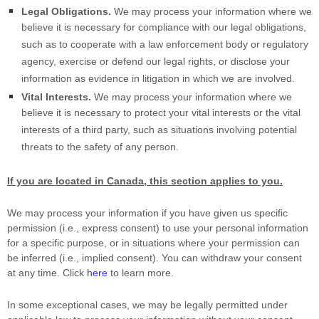
Legal Obligations.
We may process your information where we
believe it is necessary for compliance with our legal obligations,
such as to cooperate with a law enforcement body or regulatory
agency, exercise or defend our legal rights, or disclose your
information as evidence in litigation in which we are involved.
Vital Interests.
We may process your information where we
believe it is necessary to protect your vital interests or the vital
interests of a third party, such as situations involving potential
threats to the safety of any person.
If you are located in Canada, this section applies to you.
We may process your information if you have given us specific
permission (i.e.
,
express consent) to use your personal information
for a specific purpose, or in situations where your permission can
be inferred (i.e.
,
implied consent). You can withdraw your consent
at any time. Click
here
to learn more.
In some exceptional cases, we may be legally permitted under