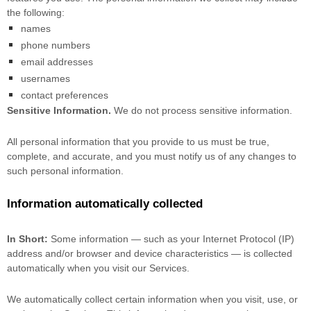
the following:
names
phone numbers
email addresses
usernames
contact preferences
Sensitive Information.
We do not process sensitive information.
All personal information that you provide to us must be true,
complete, and accurate, and you must notify us of any changes to
such personal information.
Information automatically collected
In Short:
Some information — such as your Internet Protocol (IP)
address and/or browser and device characteristics — is collected
automatically when you visit our Services.
We automatically collect certain information when you visit, use, or