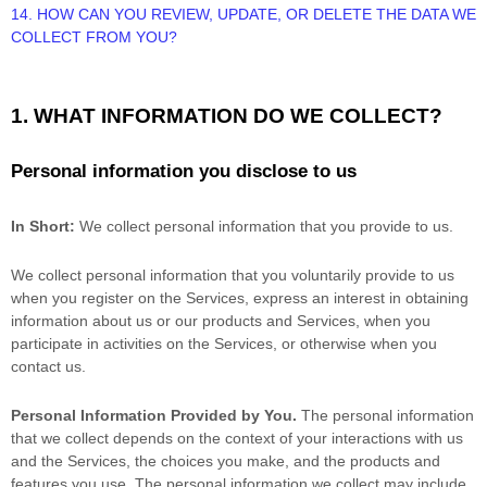
14. HOW CAN YOU REVIEW, UPDATE, OR DELETE THE DATA WE
COLLECT FROM YOU?
1. WHAT INFORMATION DO WE COLLECT?
Personal information you disclose to us
In Short:
We collect personal information that you provide to us.
We collect personal information that you voluntarily provide to us
when you
register on the Services,
express an interest in obtaining
information about us or our products and Services, when you
participate in activities on the Services, or otherwise when you
contact us.
Personal Information Provided by You.
The personal information
that we collect depends on the context of your interactions with us
and the Services, the choices you make, and the products and
features you use. The personal information we collect may include