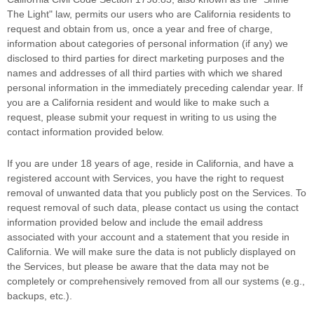
The Light"
law, permits our users who are California residents to
request and obtain from us, once a year and free of charge,
information about categories of personal information (if any) we
disclosed to third parties for direct marketing purposes and the
names and addresses of all third parties with which we shared
personal information in the immediately preceding calendar year. If
you are a California resident and would like to make such a
request, please submit your request in writing to us using the
contact information provided below.
If you are under 18 years of age, reside in California, and have a
registered account with Services, you have the right to request
removal of unwanted data that you publicly post on the Services. To
request removal of such data, please contact us using the contact
information provided below and include the email address
associated with your account and a statement that you reside in
California. We will make sure the data is not publicly displayed on
the Services, but please be aware that the data may not be
completely or comprehensively removed from all our systems (e.g.
,
backups, etc.).