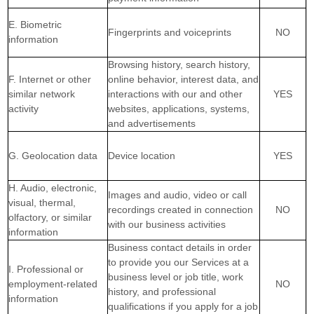
E. Biometric
Fingerprints and voiceprints
NO
information
Browsing history, search history,
F. Internet or other
online
behavior
, interest data, and
similar network
interactions with our and other
YES
activity
websites, applications, systems,
and advertisements
G. Geolocation data
Device location
YES
H. Audio, electronic,
Images and audio, video or call
visual, thermal,
recordings created in connection
NO
olfactory, or similar
with our business activities
information
Business contact details in order
to provide you our Services at a
I. Professional or
business level or job title, work
employment-related
NO
history, and professional
information
qualifications if you apply for a job