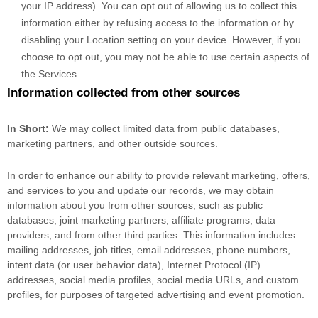
your IP address). You can opt out of allowing us to collect this
information either by refusing access to the information or by
disabling your Location setting on your device. However, if you
choose to opt out, you may not be able to use certain aspects of
the Services.
Information collected from other sources
In Short:
We may collect limited data from public databases,
marketing partners,
and other outside sources.
In order to enhance our ability to provide relevant marketing, offers,
and services to you and update our records, we may obtain
information about you from other sources, such as public
databases, joint marketing partners, affiliate programs, data
providers,
and from other third parties. This information includes
mailing addresses, job titles, email addresses, phone numbers,
intent data (or user
behavior
data), Internet Protocol (IP)
addresses, social media profiles, social media URLs, and custom
profiles, for purposes of targeted advertising and event promotion.