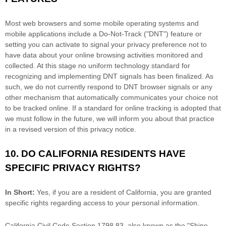
Most web browsers and some mobile operating systems and
mobile applications include a Do-Not-Track (
"DNT"
) feature or
setting you can activate to signal your privacy preference not to
have data about your online browsing activities monitored and
collected. At this stage no uniform technology standard for
recognizing
and implementing DNT signals has been
finalized
. As
such, we do not currently respond to DNT browser signals or any
other mechanism that automatically communicates your choice not
to be tracked online. If a standard for online tracking is adopted that
we must follow in the future, we will inform you about that practice
in a revised version of this privacy notice.
10. DO CALIFORNIA RESIDENTS HAVE
SPECIFIC PRIVACY RIGHTS?
In Short:
Yes, if you are a resident of California, you are granted
specific rights regarding access to your personal information.
California Civil Code Section 1798.83, also known as the
"Shine