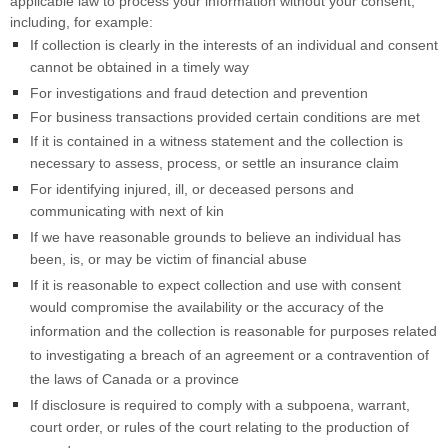
applicable law to process your information without your consent,
including, for example:
If collection is clearly in the interests of an individual and consent
cannot be obtained in a timely way
For investigations and fraud detection and prevention
For business transactions provided certain conditions are met
If it is contained in a witness statement and the collection is
necessary to assess, process, or settle an insurance claim
For identifying injured, ill, or deceased persons and
communicating with next of kin
If we have reasonable grounds to believe an individual has
been, is, or may be victim of financial abuse
If it is reasonable to expect collection and use with consent
would compromise the availability or the accuracy of the
information and the collection is reasonable for purposes related
to investigating a breach of an agreement or a contravention of
the laws of Canada or a province
If disclosure is required to comply with a subpoena, warrant,
court order, or rules of the court relating to the production of