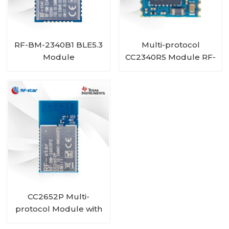
RF-BM-2340B1 BLE5.3
Multi-protocol
Module
CC2340R5 Module RF-
BM-2340C2 with Mini
Size
CC2652P Multi-
protocol Module with
PA integrated RF-BM-