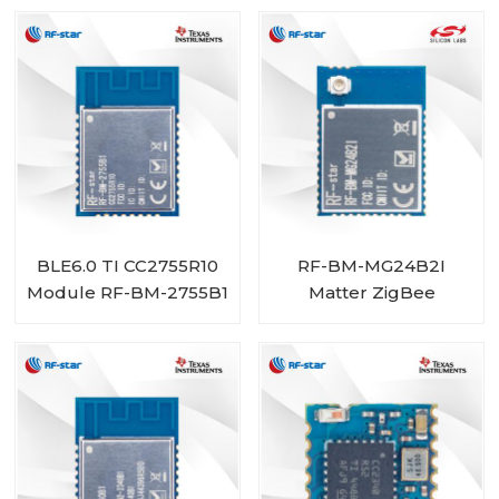
BLE6.0 TI CC2755R10
RF-BM-MG24B2I
Module RF-BM-2755B1
Matter ZigBee
OpenThread BLE
Multiprotocol
EFR32MG24 Module