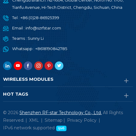
Chengdu Branch: N2-1604, Global Center, North No. 1700,
Tianfu Avenue, Hi-Tech District, Chengdu, Sichuan, China
Tel :
+86 (0)28-86925399
Email :
info@szrfstar.com
Teams :
Sunny Li
Whatsapp :
+8618190842785
WIRELESS MODULES
HOT TAGS
© 2026
Shenzhen RF-star Technology Co., Ltd.
All Rights
Reserved. |
XML
|
Sitemap
|
Privacy Policy
|
IPv6 network supported