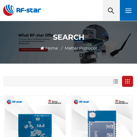
SEARCH
Home
/
Matter Protocol