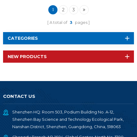
2652P2
2
3
1
A total of
3
pages
CATEGORIES
NEW PRODUCTS
CONTACT US
Shenzhen HQ: Room 503, Podium Building No. A-12,
Shenzhen Bay Science and Technology Ecological Park,
Nanshan District, Shenzhen, Guangdong, China, 518063