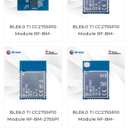
BLE6.0 TI CC2755R10
BLE6.0 TI CC2755P10
Module RF-BM-
Module RF-BM-
2755D1
2755P1I
BLE6.0 TI CC2755P10
BLE6.0 TI CC2755R10
Module RF-BM-2755P1
Module RF-BM-
2755B1I