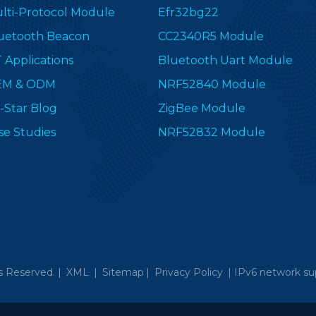
lti-Protocol Module
Efr32bg22
uetooth Beacon
CC2340R5 Module
T Applications
Bluetooth Uart Module
EM & ODM
NRF52840 Module
-Star Blog
ZigBee Module
se Studies
NRF52832 Module
s Reserved. |
XML
|
Sitemap
|
Privacy Policy
|
IPv6 network su