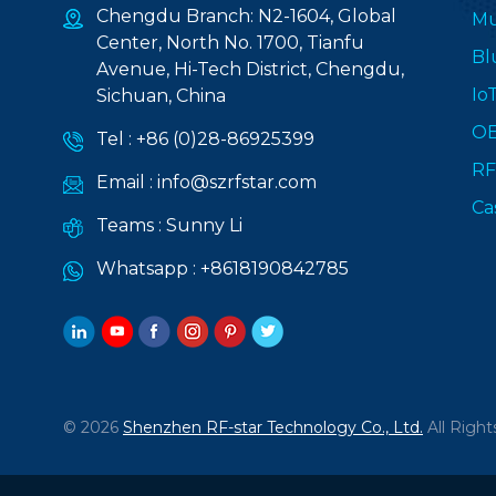
Chengdu Branch: N2-1604, Global
Mu
Center, North No. 1700, Tianfu
Bl
Avenue, Hi-Tech District, Chengdu,
Io
Sichuan, China
O
Tel :
+86 (0)28-86925399
RF
Email :
info@szrfstar.com
Ca
Teams :
Sunny Li
Whatsapp :
+8618190842785
© 2026
Shenzhen RF-star Technology Co., Ltd.
All Right