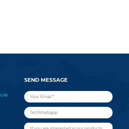
SEND MESSAGE
ule