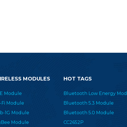
IRELESS MODULES
HOT TAGS
E Module
Bluetooth Low Energy Mod
-Fi Module
Bluetooth 5.3 Module
b-1G Module
Bluetooth 5.0 Module
gBee Module
CC2652P