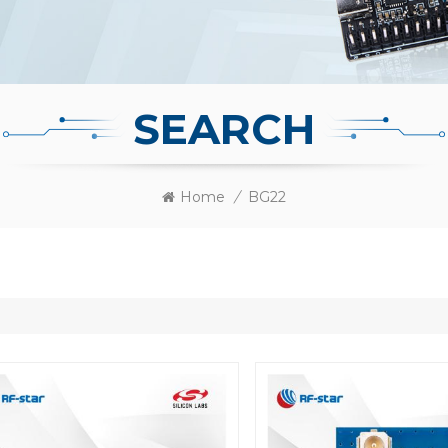
SEARCH
Home
/
BG22