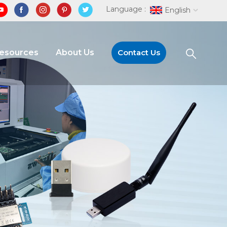
Language :
English
Resources
About Us
Contact Us