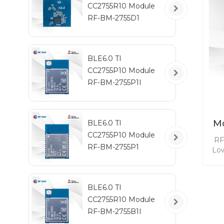
CC2755R10 Module
y
RF-BM-2755D1
RF
BLE6.0 TI
CC2755P10 Module
RF-BM-2755P1I
Mo
BLE6.0 TI
CC2755P10 Module
RF
RF-BM-2755P1
Low
e
l
BLE6.0 TI
CC2755R10 Module
d
ult
RF-BM-2755B1I