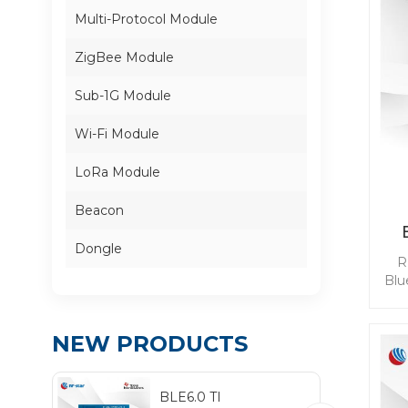
Multi-Protocol Module
ZigBee Module
Sub-1G Module
Wi-Fi Module
LoRa Module
Beacon
Dongle
R
Blu
com
po
NEW PRODUCTS
l
b
ena
BLE6.0 TI
D