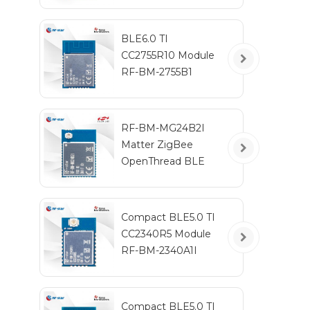
BLE6.0 TI
CC2755R10 Module
RF-BM-2755B1
RF-BM-MG24B2I
Matter ZigBee
OpenThread BLE
Multiprotocol
EFR32MG24 Module
Compact BLE5.0 TI
CC2340R5 Module
RF-BM-2340A1I
Compact BLE5.0 TI