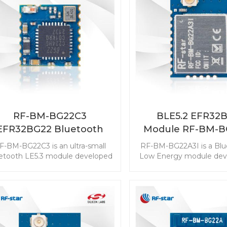
RF-BM-BG22C3
BLE5.2 EFR32
EFR32BG22 Bluetooth
Module RF-BM-B
Module
F-BM-BG22C3 is an ultra-small
RF-BM-BG22A3I is a Blu
etooth LE5.3 module developed
Low Energy module deve
for the solution design with a
the industry-leading
pact size needed. The ultra-low
efficiency that can ex
wer consumption extends the
longer service life of a 
onger service life of a coin cell
battery. This BLE mast
attery. The powerful resources
module is with the best
ble the module with Bluetooth
ultra-low power consum
irection Finding features. Start
powerful resources en