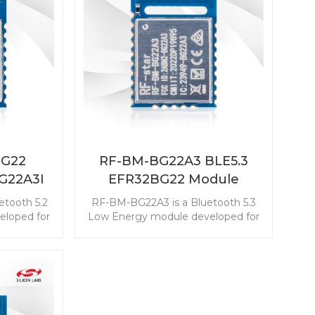
BG22
RF-BM-BG22A3 BLE5.3
G22A3I
EFR32BG22 Module
etooth 5.2
RF-BM-BG22A3 is a Bluetooth 5.3
loped for
Low Energy module developed for
 energy
the industry-leading energy
tend the
efficiency that can extend the
coin cell
longer service life of a coin cell
er-slave
battery. This EFR32BG22 module is
-in-class
with the best-in-class ultra-low
ption. The
power consumption. The powerful
able the
resources enable the module with