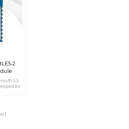
Direction
Bluetooth Direction Finding
our product
features. Start your product
M-BG22A3I
development with RF-BM-BG22A3
module.
EFR32BG22C224 BLE module.
LE5.2
dule
tooth 5.2
loped for
 energy
tend the
coin cell
h master-
es
 best-in-
nsumption.
velopment