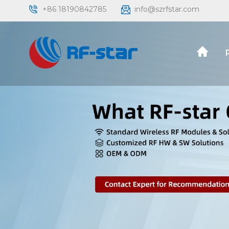
+86 18190842785
info@szrfstar.com