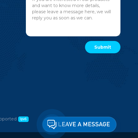
pported
LEAVE A MESSAGE