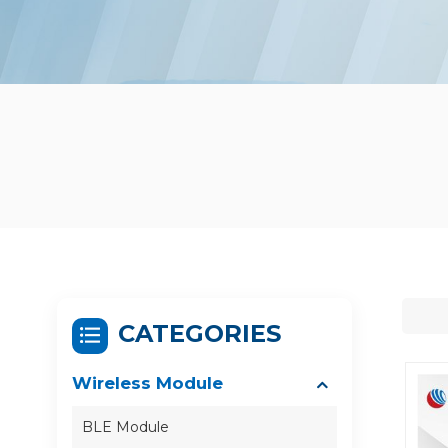
CATEGORIES
Wireless Module
BLE Module