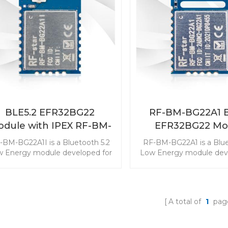
our product development with
module with Bluetooth 
-BM-BG22C3 EFR32BG22 BLE
Finding features. Start y
serial module.
development with RF-B
EFR32BG22C224 BLE 
BLE5.2 EFR32BG22
RF-BM-BG22A1 B
dule with IPEX RF-BM-
EFR32BG22 Mo
BG22A1I
-BM-BG22A1I is a Bluetooth 5.2
RF-BM-BG22A1 is a Blue
 Energy module developed for
Low Energy module deve
the industry-leading energy
the industry-leading
fficiency that can extend the
efficiency that can ex
onger service life of a coin cell
longer service life of a 
battery. Start your product
battery. This Bluetoot
A total of
1
pag
evelopment with EFR32BG22
slave module is with the
ra-low power Bluetooth module.
class ultra-low power co
Start your product de