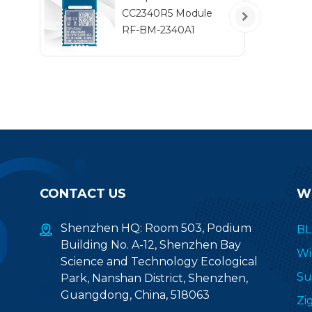
CC2340R5 Module
RF-BM-2340A1
CONTACT US
W
Shenzhen HQ: Room 503, Podium
BL
Building No. A-12, Shenzhen Bay
Wi
Science and Technology Ecological
Su
Park, Nanshan District, Shenzhen,
Guangdong, China, 518063
Zi