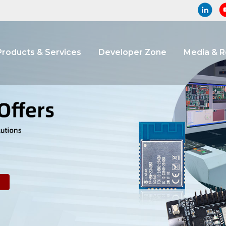
Products & Services
Developer Zone
Media & 