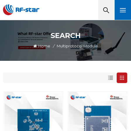
SEARCH
Home
/
Multiprotocol Module