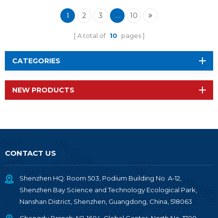
Wireless Module RF-
TI1354P1
2
3
10
1
...
A total of
10
pages
CATEGORIES
NEW PRODUCTS
CONTACT US
Shenzhen HQ: Room 503, Podium Building No. A-12,
Shenzhen Bay Science and Technology Ecological Park,
Nanshan District, Shenzhen, Guangdong, China, 518063