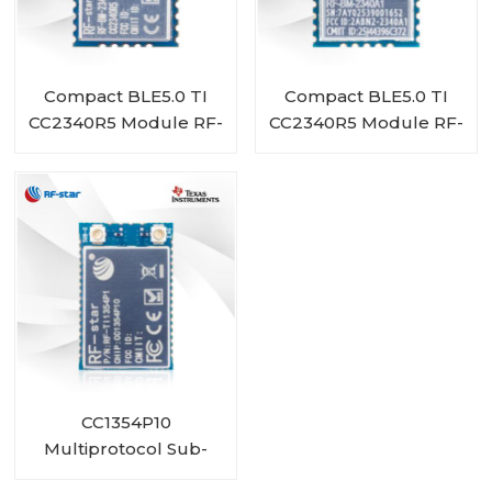
Compact BLE5.0 TI
Compact BLE5.0 TI
CC2340R5 Module RF-
CC2340R5 Module RF-
BM-2340A1I
BM-2340A1
CC1354P10
Multiprotocol Sub-
1 GHz and 2.4-GHz