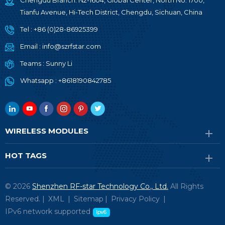
Chengdu Branch: N2-1604, Global Center, North No. 1700,
Tianfu Avenue, Hi-Tech District, Chengdu, Sichuan, China
Tel :
+86 (0)28-86925399
Email :
info@szrfstar.com
Teams :
Sunny Li
Whatsapp :
+8618190842785
WIRELESS MODULES
HOT TAGS
© 2026
Shenzhen RF-star Technology Co., Ltd.
All Rights
Reserved. |
XML
|
Sitemap
|
Privacy Policy
|
IPv6 network supported