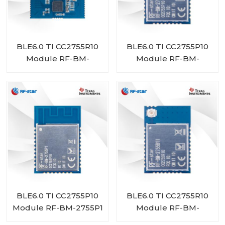
BLE6.0 TI CC2755R10
BLE6.0 TI CC2755P10
Module RF-BM-
Module RF-BM-
2755D1
2755P1I
BLE6.0 TI CC2755P10
BLE6.0 TI CC2755R10
Module RF-BM-2755P1
Module RF-BM-
2755B1I