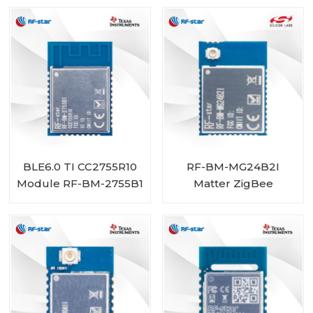
BLE6.0 TI CC2755R10
RF-BM-MG24B2I
Module RF-BM-2755B1
Matter ZigBee
OpenThread BLE
Multiprotocol
EFR32MG24 Module