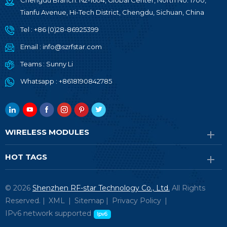
Chengdu Branch: N2-1604, Global Center, North No. 1700,
Tianfu Avenue, Hi-Tech District, Chengdu, Sichuan, China
Tel :
+86 (0)28-86925399
Email :
info@szrfstar.com
Teams :
Sunny Li
Whatsapp :
+8618190842785
WIRELESS MODULES
HOT TAGS
© 2026
Shenzhen RF-star Technology Co., Ltd.
All Rights
Reserved. |
XML
|
Sitemap
|
Privacy Policy
|
IPv6 network supported