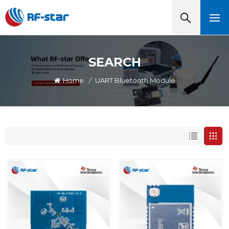
SEARCH
Home
/
UART Bluetooth Module