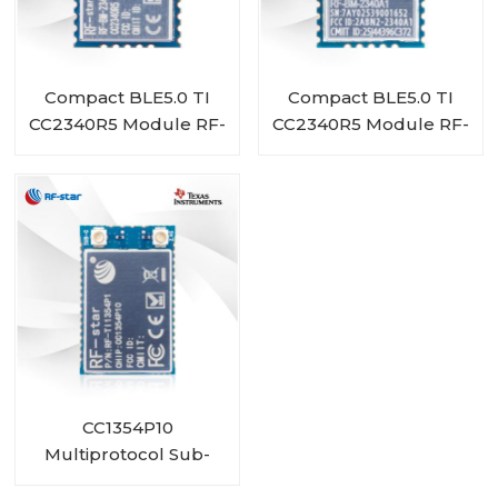
Compact BLE5.0 TI
Compact BLE5.0 TI
CC2340R5 Module RF-
CC2340R5 Module RF-
BM-2340A1I
BM-2340A1
CC1354P10
Multiprotocol Sub-
1 GHz and 2.4-GHz