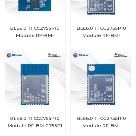
BLE6.0 TI CC2755R10
BLE6.0 TI CC2755P10
Module RF-BM-
Module RF-BM-
2755D1
2755P1I
BLE6.0 TI CC2755P10
BLE6.0 TI CC2755R10
Module RF-BM-2755P1
Module RF-BM-
2755B1I