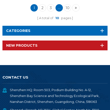
Wireless Module RF-
TI1354P1
2
3
10
1
...
A total of
10
pages
CATEGORIES
NEW PRODUCTS
CONTACT US
Shenzhen HQ: Room 503, Podium Building No. A-12,
Shenzhen Bay Science and Technology Ecological Park,
Nanshan District, Shenzhen, Guangdong, China, 518063