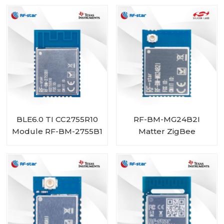
BLE6.0 TI CC2755R10
RF-BM-MG24B2I
Module RF-BM-2755B1
Matter ZigBee
OpenThread BLE
Multiprotocol
EFR32MG24 Module