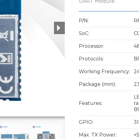
UART module.
P/N:
R
SoC:
C
Processor:
4
Protocols:
Bl
Working Frequency:
2
Package (mm):
23
LE
Features:
ra
B
GPIO:
31
Max. TX Power:
+