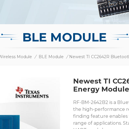
BLE MODULE
Wireless Module
/
BLE Module
/
Newest TI CC2
Energy Modul
RF-BM-2642B2 is a Blue
the high-performance re
finding feature enables
range of applications. 