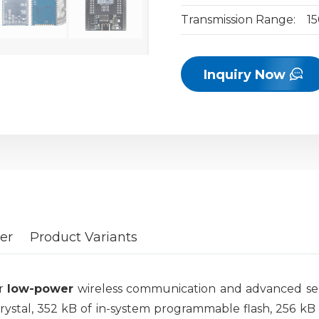
Transmission Range:
1
Inquiry Now
er
Product Variants
or
low-power
wireless communication and advanced sens
crystal, 352 kB of in-system programmable flash, 256 k