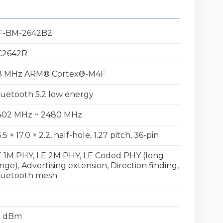
F-BM-2642B2
C2642R
8 MHz ARM® Cortex®-M4F
uetooth 5.2 low energy
402 MHz ~ 2480 MHz
.5 × 17.0 × 2.2, half-hole, 1.27 pitch, 36-pin
 1M PHY, LE 2M PHY, LE Coded PHY (long
nge), Advertising extension, Direction finding,
luetooth mesh
5 dBm