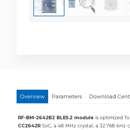
Overview
Parameters
Download Cent
RF-BM-2642B2
BLE5.2
module
is optimized f
CC2642R
SoC, a 48 MHz crystal, a 32.768 kHz 