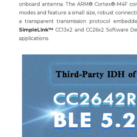
onboard antenna. The ARM® Cortex®-M4F cor
modes and feature a small size, robust connection
a transparent transmission protocol embedd
SimpleLink™
CC13x2 and CC26x2 Software De
applications.