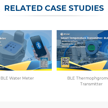
RELATED CASE STUDIES
BLE Water Meter
BLE Thermophgrom
Transmitter