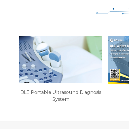
BLE Portable Ultrasound Diagnosis
System