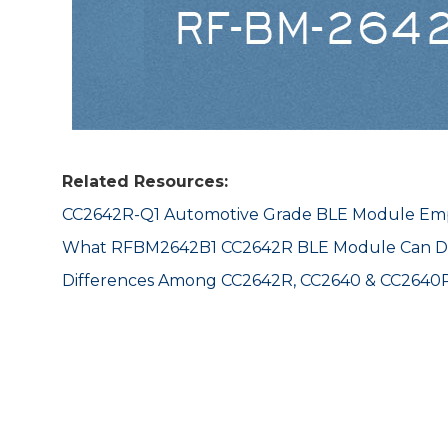
Related Resources:
CC2642R-Q1 Automotive Grade BLE Module Emp
What RFBM2642B1 CC2642R BLE Module Can D
Differences Among CC2642R, CC2640 & CC2640