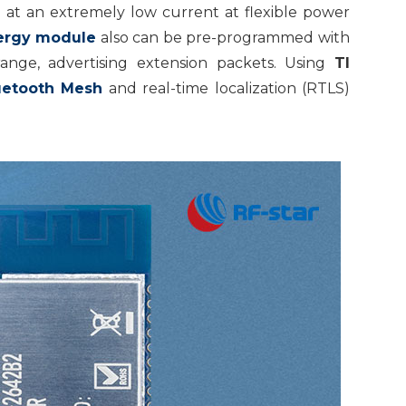
 at an extremely low current at flexible power
ergy module
also can be pre-programmed with
nge, advertising extension packets. Using
TI
uetooth Mesh
and real-time localization (RTLS)