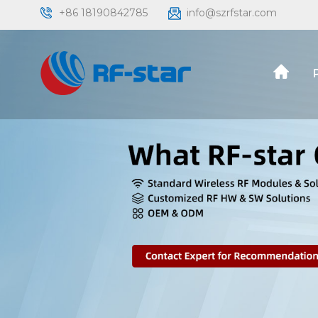
+86 18190842785
info@szrfstar.com