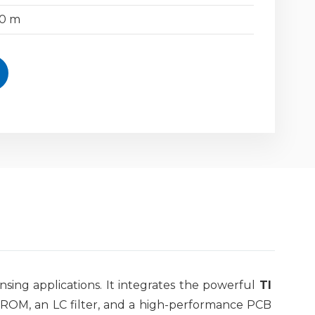
50 m
ing applications. It integrates the powerful
TI
B ROM, an LC filter, and a high-performance PCB