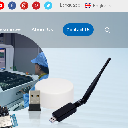
Language :
English
Resources
About Us
Contact Us