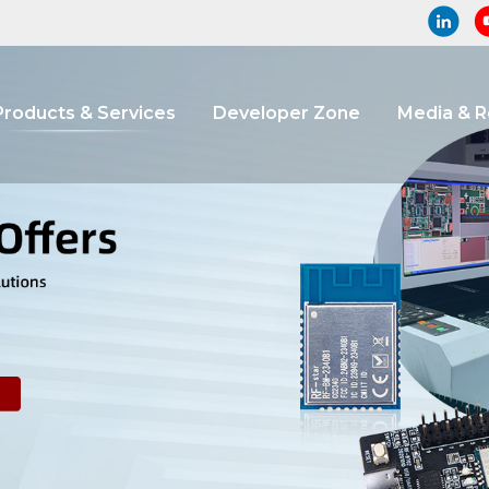
Products & Services
Developer Zone
Media & 