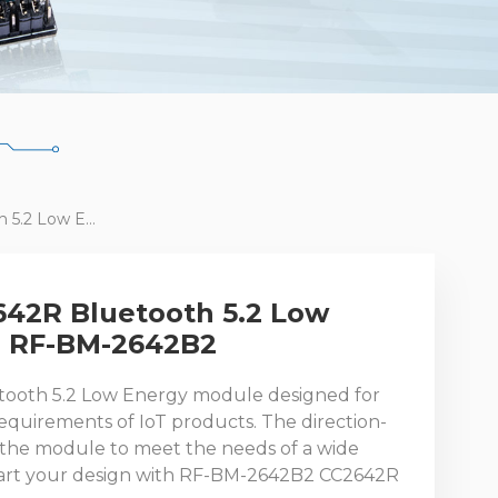
Newest TI CC2642R Bluetooth 5.2 Low Energy Module RF-BM-2642B2
642R Bluetooth 5.2 Low
e RF-BM-2642B2
tooth 5.2 Low Energy module designed for
quirements of IoT products. The direction-
 the module to meet the needs of a wide
Start your design with RF-BM-2642B2 CC2642R