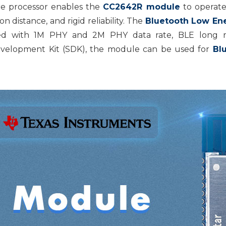
e processor enables the
CC2642R module
to operate
 distance, and rigid reliability. The
Bluetooth Low En
ed with 1M PHY and 2M PHY data rate, BLE long ra
velopment Kit (SDK), the module can be used for
Bl