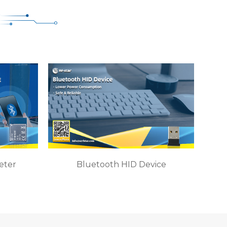
eter
Bluetooth HID Device