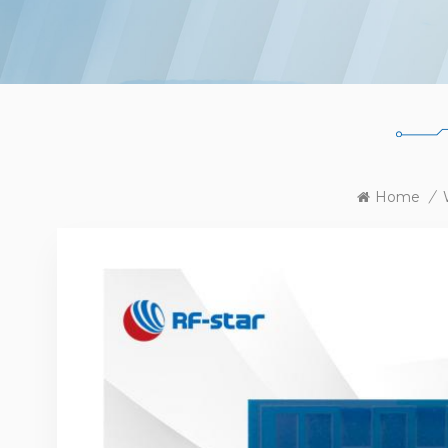
Home
/