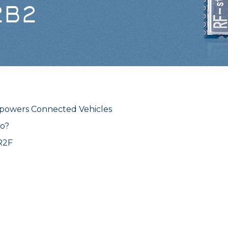
owers Connected Vehicles
o?
R2F