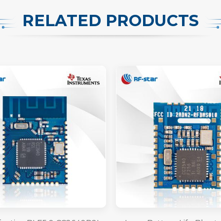
RELATED PRODUCTS