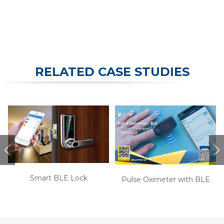
RELATED CASE STUDIES
Smart BLE Lock
Pulse Oximeter with BLE