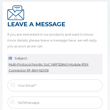
LEAVE A MESSAGE
If you are interested in our products and want to know
more details, please leave a message here, we will reply
you as soon as we can.
Subject :
Multi-Protocol Nordic SoC NRF52840 Module IPEX
Connector RF-BM-ND05I