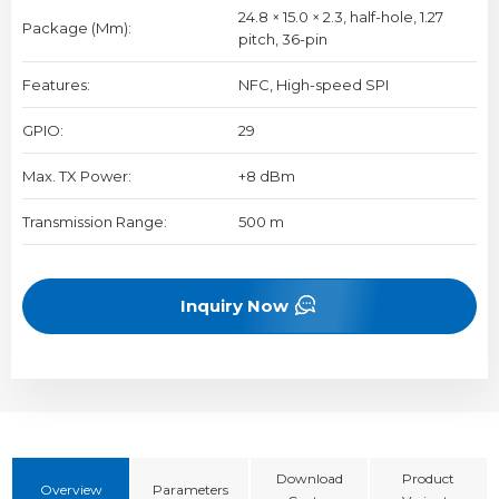
24.8 × 15.0 × 2.3, half-hole, 1.27
Package (mm):
pitch, 36-pin
Features:
NFC, High-speed SPI
GPIO:
29
Max. TX Power:
+8 dBm
Transmission Range:
500 m
Inquiry Now
Download
Product
Overview
Parameters