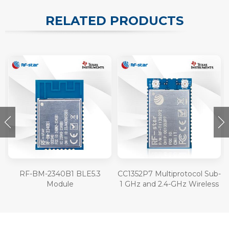
RELATED PRODUCTS
RF-BM-2340B1 BLE5.3
CC1352P7 Multiprotocol Sub-
Module
1 GHz and 2.4-GHz Wireless
Module RF-TI1352P2