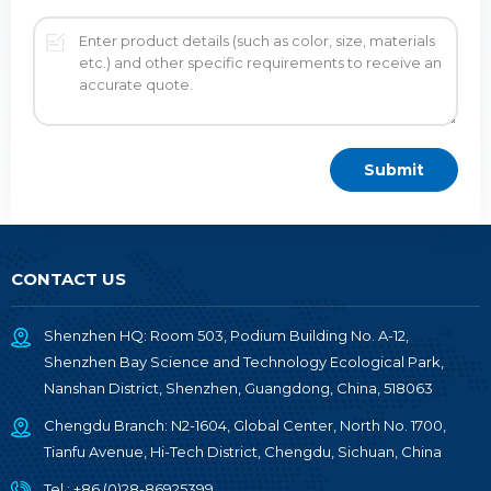
CONTACT US
Shenzhen HQ: Room 503, Podium Building No. A-12,
Shenzhen Bay Science and Technology Ecological Park,
Nanshan District, Shenzhen, Guangdong, China, 518063
Chengdu Branch: N2-1604, Global Center, North No. 1700,
Tianfu Avenue, Hi-Tech District, Chengdu, Sichuan, China
Tel :
+86 (0)28-86925399