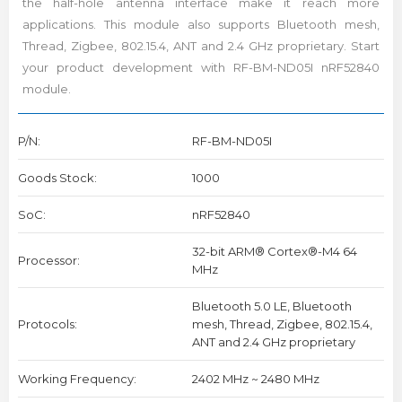
the half-hole antenna interface make it reach more
applications. This module also supports Bluetooth mesh,
Thread, Zigbee, 802.15.4, ANT and 2.4 GHz proprietary. Start
your product development with RF-BM-ND05I nRF52840
module.
P/N:
RF-BM-ND05I
Goods Stock:
1000
SoC:
nRF52840
32-bit ARM® Cortex®-M4 64
Processor:
MHz
Bluetooth 5.0 LE, Bluetooth
Protocols:
mesh, Thread, Zigbee, 802.15.4,
ANT and 2.4 GHz proprietary
Working Frequency:
2402 MHz ~ 2480 MHz