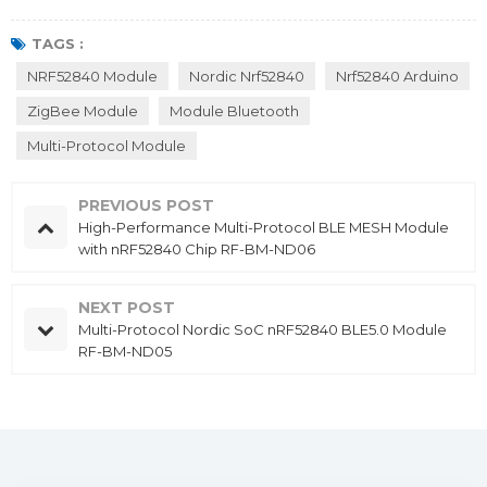
TAGS :
NRF52840 Module
Nordic Nrf52840
Nrf52840 Arduino
ZigBee Module
Module Bluetooth
Multi-Protocol Module
PREVIOUS POST
High-Performance Multi-Protocol BLE MESH Module
with nRF52840 Chip RF-BM-ND06
NEXT POST
Multi-Protocol Nordic SoC nRF52840 BLE5.0 Module
RF-BM-ND05