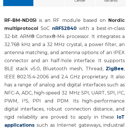
Center
Variants
RF-BM-ND05I
is an RF module based on
Nordic
multiprotocol
SoC
nRF52840
with a best-in-class
32-bit ARM® Cortex®-M4 processor. It integrates a
32.768 kHz and a 32 MHz crystal, a power filter, an
antenna matching, and antenna options of an IPEX
connector and an half-hole interface. It supports
BLE stack v5.0, Bluetooth mesh, Thread,
ZigBee
,
IEEE 802.15.4-2006 and 2.4 GHz proprietary. It also
has a range of analog and digital interfaces such as
NFC-A, ADC, high-speed 32 MHz SPI, UART, SPI, I²C,
PWM, I²S, PPI and PDM. Its high-performance
digital interfaces, robust connection distance, and
rigid reliability are proved to apply in
these
IoT
applications
such as Internet gateways, industrail