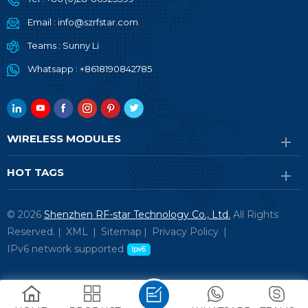
Email :
info@szrfstar.com
Teams :
Sunny Li
Whatsapp :
+8618190842785
WIRELESS MODULES
HOT TAGS
© 2026
Shenzhen RF-star Technology Co., Ltd.
All Rights
Reserved. |
XML
|
Sitemap
|
Privacy Policy
|
IPv6 network supported