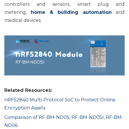
controllers and sensors, smart plug and
metering,
home & building automation
and
medical devices.
Related Resources:
nRF52840 Multi-Protocol SoC to Protect Online
Encryption Assets
Comparison of RF-BM-ND05, RF-BM-ND05I, RF-BM-
ND06