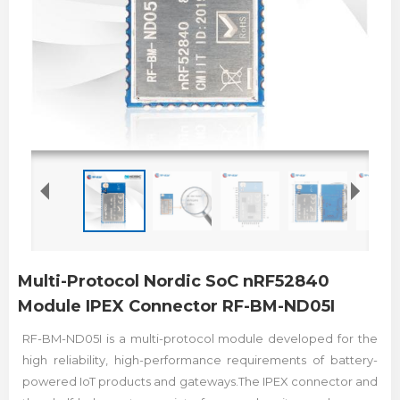
Multi-Protocol Nordic SoC nRF52840
Module IPEX Connector RF-BM-ND05I
RF-BM-ND05I is a multi-protocol module developed for the
high reliability, high-performance requirements of battery-
powered IoT products and gateways.The IPEX connector and