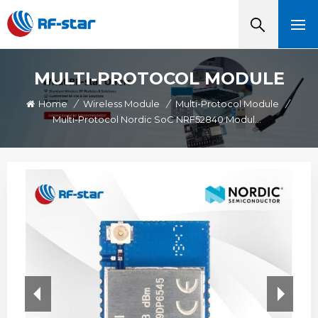
MULTI-PROTOCOL MODULE
Home
/
Wireless Module
/
Multi-Protocol Module
/
Multi-Protocol Nordic SoC NRF52840 Module IPEX Connector RF-BM-ND05I