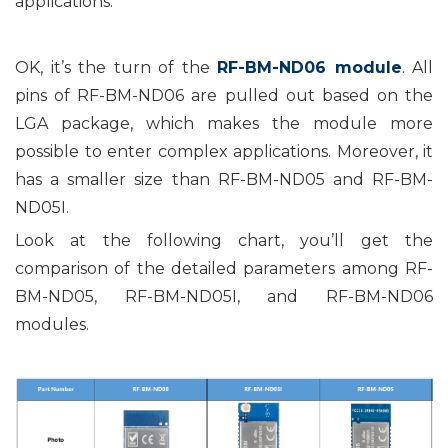
applications.
OK, it’s the turn of the
RF-BM-ND06 module
. All
pins of RF-BM-ND06 are pulled out based on the
LGA package, which makes the module more
possible to enter complex applications. Moreover, it
has a smaller size than RF-BM-ND05 and RF-BM-
ND05I.
Look at the following chart, you’ll get the
comparison of the detailed parameters among RF-
BM-ND05, RF-BM-ND05I, and RF-BM-ND06
modules.