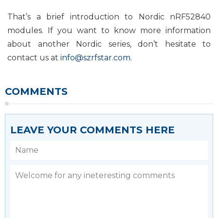
That’s a brief introduction to Nordic nRF52840
modules. If you want to know more information
about another Nordic series, don’t hesitate to
contact us at
info@szrfstar.com
.
COMMENTS
LEAVE YOUR COMMENTS HERE