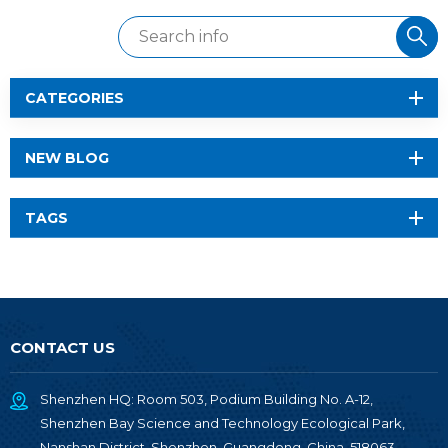
CATEGORIES
NEW BLOG
TAGS
CONTACT US
Shenzhen HQ: Room 503, Podium Building No. A-12,
Shenzhen Bay Science and Technology Ecological Park,
Nanshan District, Shenzhen, Guangdong, China, 518063