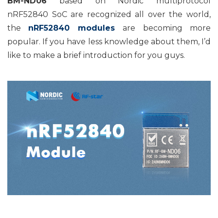
BM-ND06
based on Nordic multiprotocol
nRF52840 SoC are recognized all over the world,
the
nRF52840 modules
are becoming more
popular. If you have less knowledge about them, I’d
like to make a brief introduction for you guys.