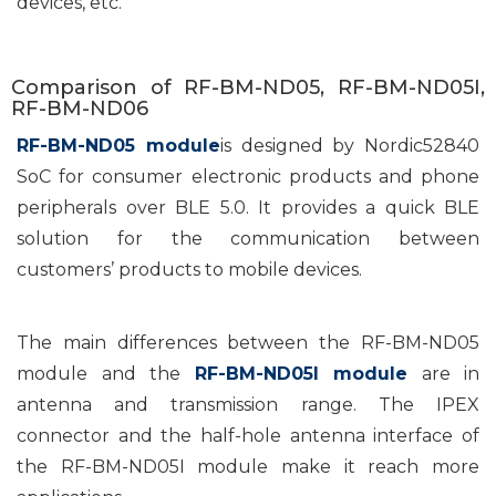
devices, etc.
Comparison of RF-BM-ND05, RF-BM-ND05I,
RF-BM-ND06
RF-BM-ND05 module
is designed by Nordic52840
SoC for consumer electronic products and phone
peripherals over BLE 5.0. It provides a quick BLE
solution for the communication between
customers’ products to mobile devices.
The main differences between the RF-BM-ND05
module and the
RF-BM-ND05I module
are in
antenna and transmission range. The IPEX
connector and the half-hole antenna interface of
the RF-BM-ND05I module make it reach more