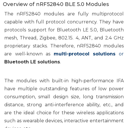
Overview of nRF52840 BLE 5.0 Modules
The nRF52840 modules are fully multiprotocol
capable with full protocol concurrency. They have
protocols support for Bluetooth LE 5.0, Bluetooth
mesh, Thread, Zigbee, 802.15. 4, ANT, and 2.4 GHz
proprietary stacks. Therefore, nRF52840 modules
are well-known as
multi-protocol solutions
or
Bluetooth LE solutions
.
The modules with built-in high-performance IFA
have multiple outstanding features of low power
consumption, small design size, long transmission
distance, strong anti-interference ability, etc., and
are the ideal choice for these wireless applications
such as wearable devices, interactive entertainment