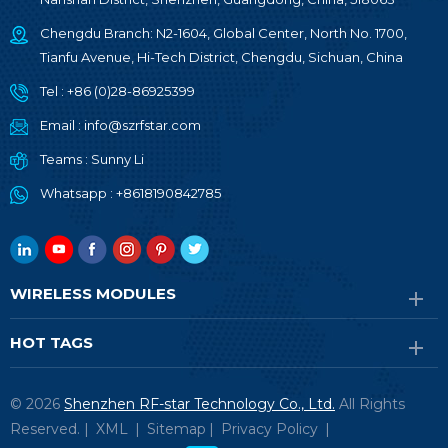
Chengdu Branch: N2-1604, Global Center, North No. 1700,
Tianfu Avenue, Hi-Tech District, Chengdu, Sichuan, China
Tel :
+86 (0)28-86925399
Email :
info@szrfstar.com
Teams :
Sunny Li
Whatsapp :
+8618190842785
WIRELESS MODULES
HOT TAGS
© 2026
Shenzhen RF-star Technology Co., Ltd.
All Rights
Reserved. |
XML
|
Sitemap
|
Privacy Policy
|