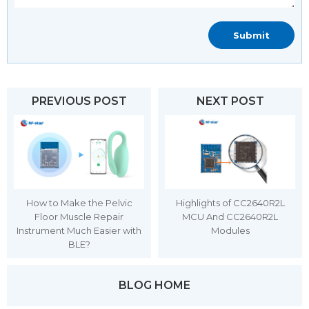
PREVIOUS POST
NEXT POST
How to Make the Pelvic
Highlights of CC2640R2L
Floor Muscle Repair
MCU And CC2640R2L
Instrument Much Easier with
Modules
BLE?
BLOG HOME