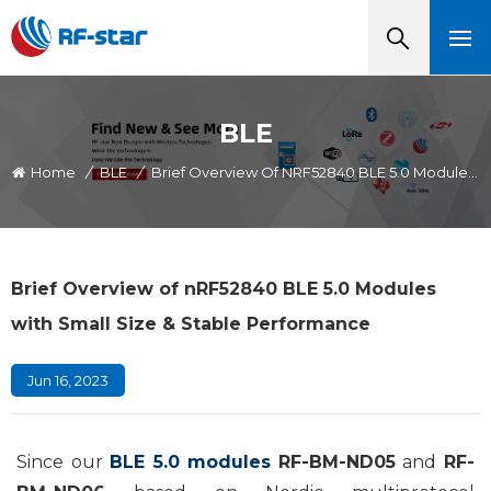
BLE
Home
/
BLE
/
Brief Overview Of NRF52840 BLE 5.0 Modules With Small Size & Stable Performance
Brief Overview of nRF52840 BLE 5.0 Modules
with Small Size & Stable Performance
Jun 16, 2023
Since our
BLE 5.0 modules
RF-BM-ND05
and
RF-