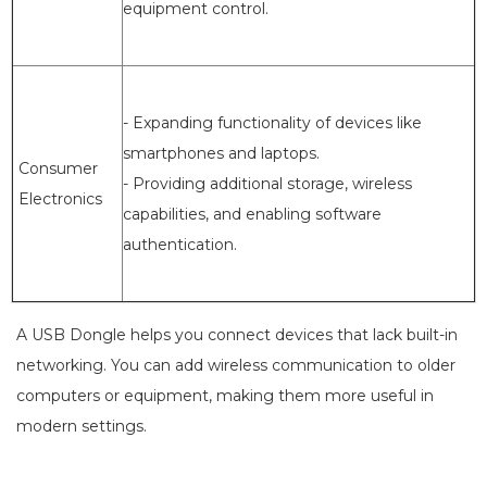
equipment control.
- Expanding functionality of devices like
smartphones and laptops.
Consumer
- Providing additional storage, wireless
Electronics
capabilities, and enabling software
authentication.
A USB Dongle helps you connect devices that lack built-in
networking. You can add wireless communication to older
computers or equipment, making them more useful in
modern settings.