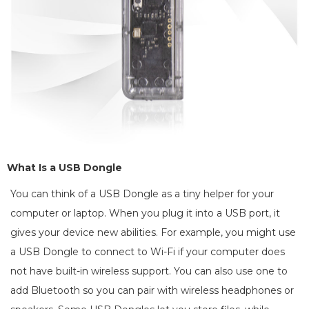
What Is a USB Dongle
You can think of a USB Dongle as a tiny helper for your
computer or laptop. When you plug it into a USB port, it
gives your device new abilities. For example, you might use
a USB Dongle to connect to Wi-Fi if your computer does
not have built-in wireless support. You can also use one to
add Bluetooth so you can pair with wireless headphones or