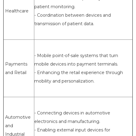
patient monitoring.
Healthcare
- Coordination between devices and
transmission of patient data.
- Mobile point-of-sale systems that turn
Payments
mobile devices into payment terminals.
and Retail
- Enhancing the retail experience through
mobility and personalization.
- Connecting devices in automotive
Automotive
electronics and manufacturing.
and
- Enabling external input devices for
Industrial