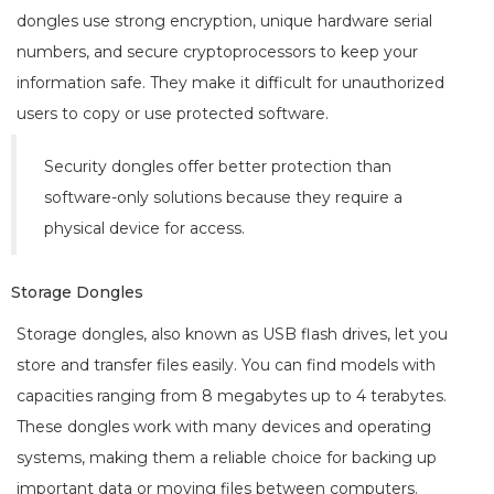
dongles use strong encryption, unique hardware serial
numbers, and secure cryptoprocessors to keep your
information safe. They make it difficult for unauthorized
users to copy or use protected software.
Security dongles offer better protection than
software-only solutions because they require a
physical device for access.
Storage Dongles
Storage dongles, also known as USB flash drives, let you
store and transfer files easily. You can find models with
capacities ranging from 8 megabytes up to 4 terabytes.
These dongles work with many devices and operating
systems, making them a reliable choice for backing up
important data or moving files between computers.