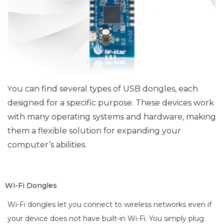
ou can find several types of USB dongles, each
Y
designed for a specific purpose. These devices work
with many operating systems and hardware, making
them a flexible solution for expanding your
computer’s abilities.
Wi-Fi Dongles
Wi-Fi dongles let you connect to wireless networks even if
your device does not have built-in Wi-Fi. You simply plug