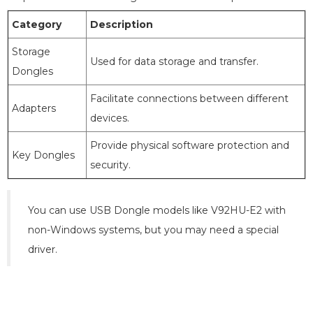
Category
Description
Storage
Used for data storage and transfer.
Dongles
Facilitate connections between different
Adapters
devices.
Provide physical software protection and
Key Dongles
security.
You can use USB Dongle models like V92HU-E2 with
non-Windows systems, but you may need a special
driver.