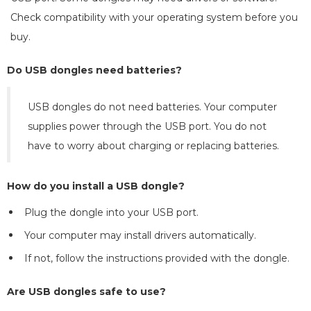
Check compatibility with your operating system before you
buy.
Do USB dongles need batteries?
USB dongles do not need batteries. Your computer
supplies power through the USB port. You do not
have to worry about charging or replacing batteries.
How do you install a USB dongle?
Plug the dongle into your USB port.
Your computer may install drivers automatically.
If not, follow the instructions provided with the dongle.
Are USB dongles safe to use?