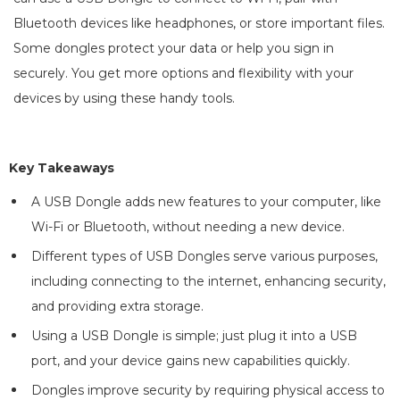
Bluetooth devices like headphones, or store important files.
Some dongles protect your data or help you sign in
securely. You get more options and flexibility with your
devices by using these handy tools.
Key Takeaways
A USB Dongle adds new features to your computer, like
Wi-Fi or Bluetooth, without needing a new device.
Different types of USB Dongles serve various purposes,
including connecting to the internet, enhancing security,
and providing extra storage.
Using a USB Dongle is simple; just plug it into a USB
port, and your device gains new capabilities quickly.
Dongles improve security by requiring physical access to