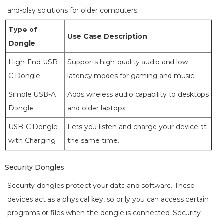
and-play solutions for older computers.
Type of
Use Case Description
Dongle
High-End USB-
Supports high-quality audio and low-
C Dongle
latency modes for gaming and music.
Simple USB-A
Adds wireless audio capability to desktops
Dongle
and older laptops.
USB-C Dongle
Lets you listen and charge your device at
with Charging
the same time.
Security Dongles
Security dongles protect your data and software. These
devices act as a physical key, so only you can access certain
programs or files when the dongle is connected. Security