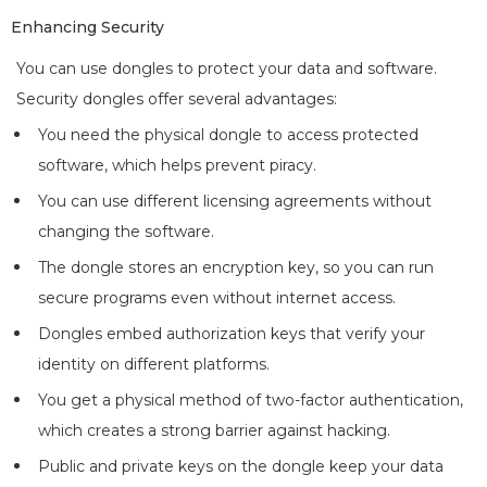
Enhancing Security
You can use dongles to protect your data and software.
Security dongles offer several advantages:
You need the physical dongle to access protected
software, which helps prevent piracy.
You can use different licensing agreements without
changing the software.
The dongle stores an encryption key, so you can run
secure programs even without internet access.
Dongles embed authorization keys that verify your
identity on different platforms.
You get a physical method of two-factor authentication,
which creates a strong barrier against hacking.
Public and private keys on the dongle keep your data