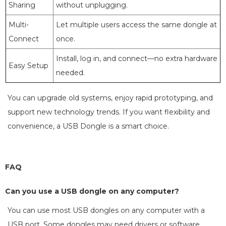
Sharing
without unplugging.
Multi-
Let multiple users access the same dongle at
Connect
once.
Install, log in, and connect—no extra hardware
Easy Setup
needed.
You can upgrade old systems, enjoy rapid prototyping, and
support new technology trends. If you want flexibility and
convenience, a USB Dongle is a smart choice.
FAQ
Can you use a USB dongle on any computer?
You can use most USB dongles on any computer with a
USB port. Some dongles may need drivers or software.