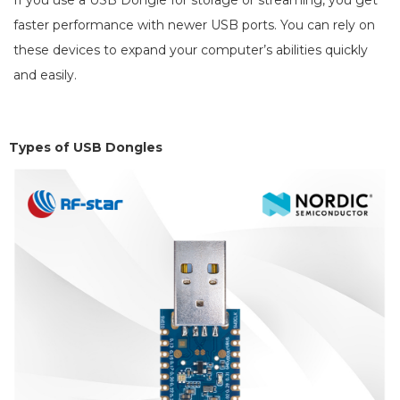
If you use a USB Dongle for storage or streaming, you get
faster performance with newer USB ports. You can rely on
these devices to expand your computer’s abilities quickly
and easily.
Types of U
SB Dongles