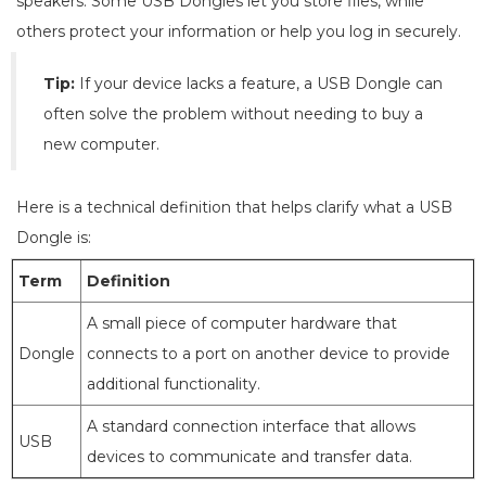
speakers. Some USB Dongles let you store files, while
others protect your information or help you log in securely.
Tip:
If your device lacks a feature, a USB Dongle can
often solve the problem without needing to buy a
new computer.
Here is a technical definition that helps clarify what a USB
Dongle is:
Term
Definition
A small piece of computer hardware that
Dongle
connects to a port on another device to provide
additional functionality.
A standard connection interface that allows
USB
devices to communicate and transfer data.