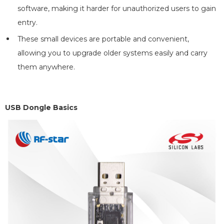
software, making it harder for unauthorized users to gain
entry.
These small devices are portable and convenient,
allowing you to upgrade older systems easily and carry
them anywhere.
USB Dongle Basics