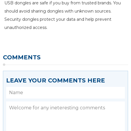
USB dongles are safe if you buy from trusted brands. You
should avoid sharing dongles with unknown sources.
Security dongles protect your data and help prevent
unauthorized access.
COMMENTS
LEAVE YOUR COMMENTS HERE