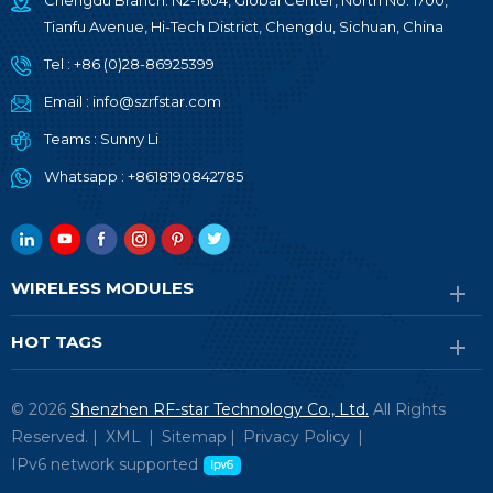
Chengdu Branch: N2-1604, Global Center, North No. 1700,
Tianfu Avenue, Hi-Tech District, Chengdu, Sichuan, China
Tel :
+86 (0)28-86925399
Email :
info@szrfstar.com
Teams :
Sunny Li
Whatsapp :
+8618190842785
WIRELESS MODULES
HOT TAGS
© 2026
Shenzhen RF-star Technology Co., Ltd.
All Rights
Reserved. |
XML
|
Sitemap
|
Privacy Policy
|
IPv6 network supported