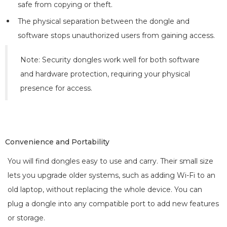
safe from copying or theft.
The physical separation between the dongle and
software stops unauthorized users from gaining access.
Note: Security dongles work well for both software
and hardware protection, requiring your physical
presence for access.
Convenience and Portability
You will find dongles easy to use and carry. Their small size
lets you upgrade older systems, such as adding Wi-Fi to an
old laptop, without replacing the whole device. You can
plug a dongle into any compatible port to add new features
or storage.