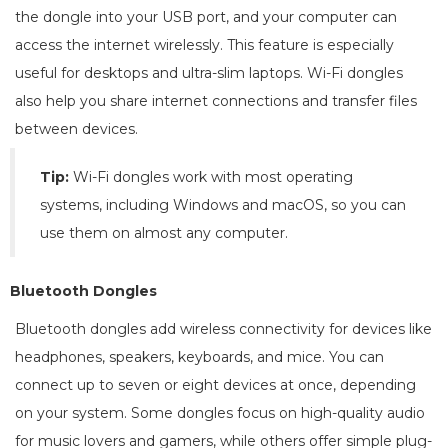
the dongle into your USB port, and your computer can
access the internet wirelessly. This feature is especially
useful for desktops and ultra-slim laptops. Wi-Fi dongles
also help you share internet connections and transfer files
between devices.
Tip:
Wi-Fi dongles work with most operating
systems, including Windows and macOS, so you can
use them on almost any computer.
Bluetooth Dongles
Bluetooth dongles add wireless connectivity for devices like
headphones, speakers, keyboards, and mice. You can
connect up to seven or eight devices at once, depending
on your system. Some dongles focus on high-quality audio
for music lovers and gamers, while others offer simple plug-