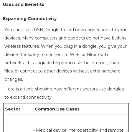
Uses and Benefits
Expanding Connectivity
You can use a USB Dongle to add new connections to your
devices. Many computers and gadgets do not have built-in
wireless features. When you plug in a dongle, you give your
device the ability to connect to Wi-Fi or Bluetooth
networks. This upgrade helps you use the internet, share
files, or connect to other devices without extra hardware
changes.
Here is a table showing how different sectors use dongles
to expand connectivity:
Sector
Common Use Cases
- Medical device interoperability and remote