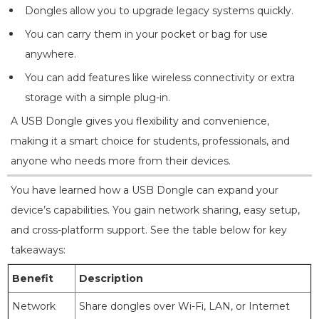
Dongles allow you to upgrade legacy systems quickly.
You can carry them in your pocket or bag for use
anywhere.
You can add features like wireless connectivity or extra
storage with a simple plug-in.
A USB Dongle gives you flexibility and convenience,
making it a smart choice for students, professionals, and
anyone who needs more from their devices.
You have learned how a USB Dongle can expand your
device’s capabilities. You gain network sharing, easy setup,
and cross-platform support. See the table below for key
takeaways:
Benefit
Description
Network
Share dongles over Wi-Fi, LAN, or Internet