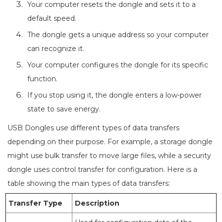
Your computer resets the dongle and sets it to a
default speed.
The dongle gets a unique address so your computer
can recognize it.
Your computer configures the dongle for its specific
function.
If you stop using it, the dongle enters a low-power
state to save energy.
USB Dongles use different types of data transfers
depending on their purpose. For example, a storage dongle
might use bulk transfer to move large files, while a security
dongle uses control transfer for configuration. Here is a
table showing the main types of data transfers:
Transfer Type
Description