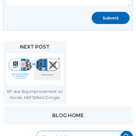
NEXT POST
RF-star Big Improvement on
Nordic NRF52840 Dongle
BLOG HOME