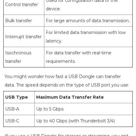
Used for configuration data of the
Control transfer
device.
Bulk transfer
For large amounts of data transmission.
For limited data transmission with low
Interrupt transfer
latency.
Isochronous
For data transfer with real-time
transfer
requirements.
You might wonder how fast a USB Dongle can transfer
data. The speed depends on the type of USB port you use:
USB Type
Maximum Data Transfer Rate
USB-A
Up to 5 Gbps
USB-C
Up to 40 Gbps (with Thunderbolt 3/4)