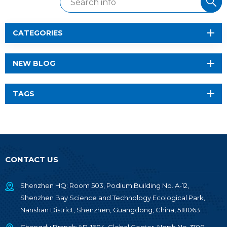
CATEGORIES
NEW BLOG
TAGS
CONTACT US
Shenzhen HQ: Room 503, Podium Building No. A-12,
Shenzhen Bay Science and Technology Ecological Park,
Nanshan District, Shenzhen, Guangdong, China, 518063