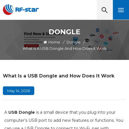
DONGLE
Home
/
Dongle
/
What Is A USB Dongle And How Does It Work
What Is a USB Dongle and How Does It Work
May 14, 2026
A
USB Dongle
is a small device that you plug into your
computer’s USB port to add new features or functions. You
can use a USB Dongle to connect to Wi-Fi, pair with