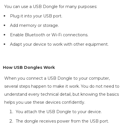
You can use a USB Dongle for many purposes:
Plug it into your USB port.
Add memory or storage.
Enable Bluetooth or Wi-Fi connections.
Adapt your device to work with other equipment.
How USB Dongles Work
When you connect a USB Dongle to your computer,
several steps happen to make it work. You do not need to
understand every technical detail, but knowing the basics
helps you use these devices confidently.
You attach the USB Dongle to your device.
The dongle receives power from the USB port.