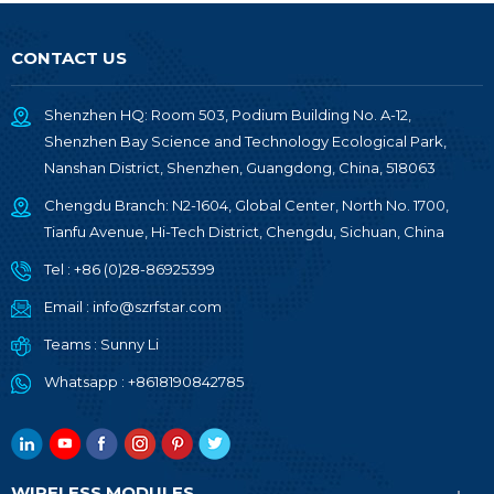
CONTACT US
Shenzhen HQ: Room 503, Podium Building No. A-12,
Shenzhen Bay Science and Technology Ecological Park,
Nanshan District, Shenzhen, Guangdong, China, 518063
Chengdu Branch: N2-1604, Global Center, North No. 1700,
Tianfu Avenue, Hi-Tech District, Chengdu, Sichuan, China
Tel :
+86 (0)28-86925399
Email :
info@szrfstar.com
Teams :
Sunny Li
Whatsapp :
+8618190842785
WIRELESS MODULES