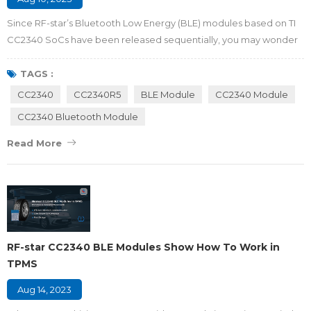
Since RF-star’s Bluetooth Low Energy (BLE) modules based on TI
CC2340 SoCs have been released sequentially, you may wonder
what differences are among the family of CC2340 modules. Which
module is the most suitable and aggressive one for your project?
TAGS :
Here we will make a comparison with members of CC2340
CC2340
CC2340R5
BLE Module
CC2340 Module
modules that may help you to select the optimized Bluetooth
CC2340 Bluetooth Module
module solution for you. Figure1 RF...
Read More
RF-star CC2340 BLE Modules Show How To Work in
TPMS
Aug 14, 2023