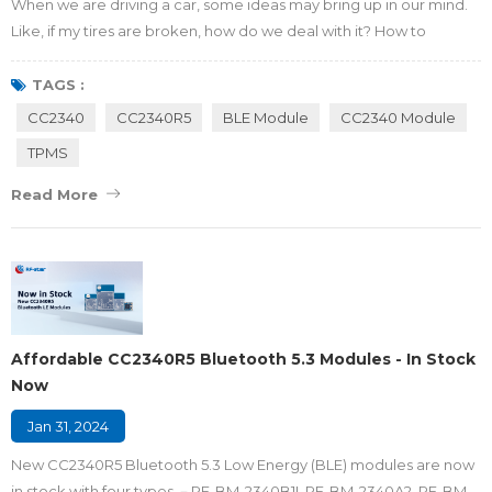
When we are driving a car, some ideas may bring up in our mind.
Like, if my tires are broken, how do we deal with it? How to
monitor my tire working conditions? Does my car have a system
to alarm or monitor the tires' condition? Don't worry, RF-star can
TAGS :
help you to learn the Tire Pressure Monitoring System (TPMS) and
CC2340
CC2340R5
BLE Module
CC2340 Module
then we can explore the application and advantages of using the
TPMS
RF-star CC2340 Bl...
Read More
Affordable CC2340R5 Bluetooth 5.3 Modules - In Stock
Now
Jan 31, 2024
New CC2340R5 Bluetooth 5.3 Low Energy (BLE) modules are now
in stock with four types －RF-BM-2340B1I, RF-BM-2340A2, RF-BM-