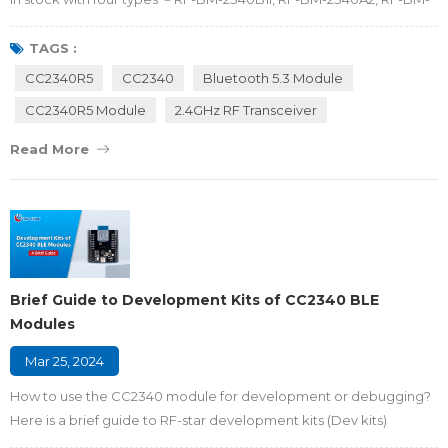
2340A2I and RF-BM-2340C2. The alternative RF antennas and
small different packages allow CC2340R5 modules to deliver
TAGS :
industrial-grade performance, ultra-low-power consumption and
CC2340R5
CC2340
Bluetooth 5.3 Module
robust connection for medical devices, building automation,
CC2340R5 Module
2.4GHz RF Transceiver
consumer electronics, energy storage sys...
Read More
Brief Guide to Development Kits of CC2340 BLE
Modules
Mar 25, 2024
How to use the CC2340 module for development or debugging?
Here is a brief guide to RF-star development kits (Dev kits)
designed for CC2340R5 BLE modules, helping developers to