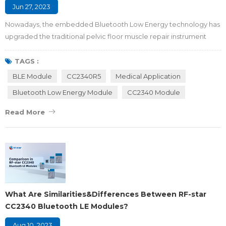
Jun 27, 2023
Nowadays, the embedded Bluetooth Low Energy technology has
upgraded the traditional pelvic floor muscle repair instrument
from a single mode to an intelligent closed-loop mode with
physical exercise, intelligent feedback, and nursing upgrade,
TAGS :
which makes the BLE version device become the optimal solution
BLE Module
CC2340R5
Medical Application
for pelvic floor muscle repair. Maybe you are wondering what
Bluetooth Low Energy Module
CC2340 Module
pelvic floor muscles are, how the...
Read More
What Are Similarities&Differences Between RF-star
CC2340 Bluetooth LE Modules?
Aug 10, 2023