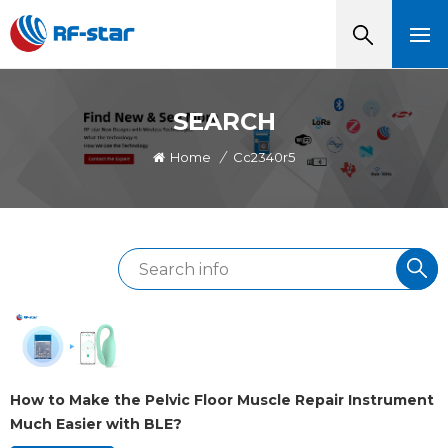
SEARCH
Home
/
Cc2340r5
How to Make the Pelvic Floor Muscle Repair Instrument
Much Easier with BLE?