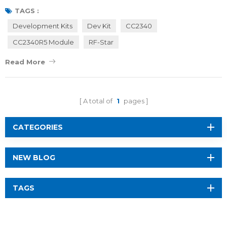
efficiently evaluate their projects and accelerate the design
TAGS :
process. First of all, let’s have a look at RF-star wireless modules
Development Kits
Dev Kit
CC2340
based on TI CC2340 SoCs. RF-BM-2340xx are wireless RF modules
CC2340R5 Module
RF-Star
integrated with TI CC2340R5 So...
Read More
A total of
1
pages
CATEGORIES
NEW BLOG
TAGS