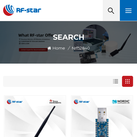
SEARCH
Home
/
Nrf52840