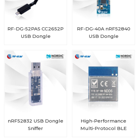
RF-DG-52PAS CC2652P
RF-DG-40A nRF52840
USB Dongle
USB Dongle
nRF52832 USB Dongle
High-Performance
Sniffer
Multi-Protocol BLE
MESH Module with