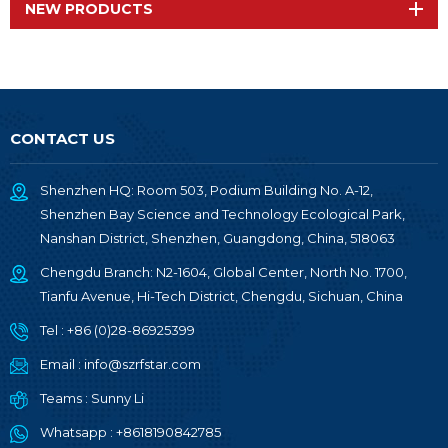
NEW PRODUCTS
CONTACT US
Shenzhen HQ: Room 503, Podium Building No. A-12,
Shenzhen Bay Science and Technology Ecological Park,
Nanshan District, Shenzhen, Guangdong, China, 518063
Chengdu Branch: N2-1604, Global Center, North No. 1700,
Tianfu Avenue, Hi-Tech District, Chengdu, Sichuan, China
Tel :
+86 (0)28-86925399
Email :
info@szrfstar.com
Teams :
Sunny Li
Whatsapp :
+8618190842785