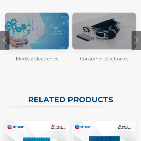
Medical Electronics
Consumer Electronics
RELATED PRODUCTS