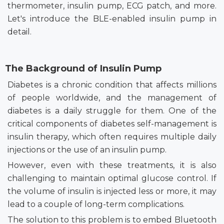
thermometer, insulin pump, ECG patch, and more.
Let's introduce the BLE-enabled insulin pump in
detail.
The Background of Insulin Pump
Diabetes is a chronic condition that affects millions
of people worldwide, and the management of
diabetes is a daily struggle for them. One of the
critical components of diabetes self-management is
insulin therapy, which often requires multiple daily
injections or the use of an insulin pump.
However, even with these treatments, it is also
challenging to maintain optimal glucose control. If
the volume of insulin is injected less or more, it may
lead to a couple of long-term complications.
The solution to this problem is to embed Bluetooth