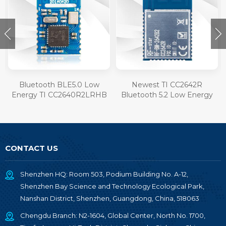
Bluetooth BLE5.0 Low
Newest TI CC2642R
Energy TI CC2640R2LRHB
Bluetooth 5.2 Low Energy
Module RF-BM-4055B1L
Module RF-BM-2642B2
CONTACT US
Shenzhen HQ: Room 503, Podium Building No. A-12,
Shenzhen Bay Science and Technology Ecological Park,
Nanshan District, Shenzhen, Guangdong, China, 518063
Chengdu Branch: N2-1604, Global Center, North No. 1700,