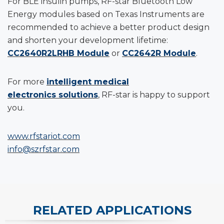
For BLE insulin pumps, RF-star Bluetooth Low
Energy modules based on Texas Instruments are
recommended to achieve a better product design
and shorten your development lifetime:
CC2640R2LRHB Module
or
CC2642R Module
.
For more
intelligent medical
electronics solutions
, RF-star is happy to support
you.
www.rfstariot.com
info@szrfstar.com
RELATED APPLICATIONS