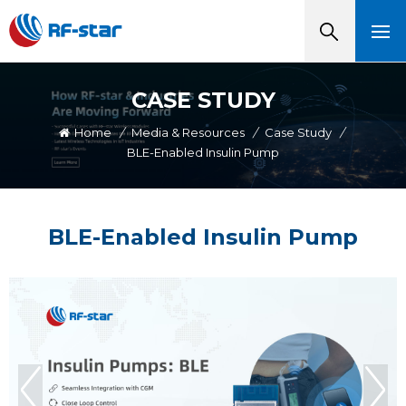
CASE STUDY
Home
/
Media & Resources
/
Case Study
/
BLE-Enabled Insulin Pump
BLE-Enabled Insulin Pump