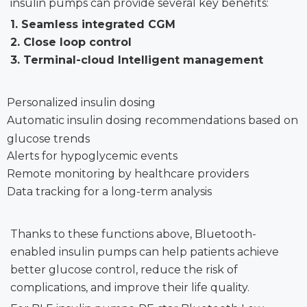
insulin pumps can provide several key benefits:
1.
Seamless integrated CGM
2.
Close loop control
3.
Terminal-cloud Intelligent management
Personalized insulin dosing
Automatic insulin dosing recommendations based on
glucose trends
Alerts for hypoglycemic events
Remote monitoring by healthcare providers
Data tracking for a long-term analysis
Thanks to these functions above, Bluetooth-
enabled insulin pumps can help patients achieve
better glucose control, reduce the risk of
complications, and improve their life quality.