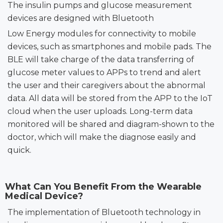
The insulin pumps and glucose measurement
devices are designed with Bluetooth
Low Energy modules for connectivity to mobile
devices, such as smartphones and mobile pads. The
BLE will take charge of the data transferring
of
glucose meter values to
APPs to
trend and alert
the user and their caregivers
about the abnormal
data. All data will be stored from the APP to the IoT
cloud when the user uploads. Long-term data
monitored will be shared and diagram-shown to the
doctor, which will make the diagnose easily and
quick.
What Can You Benefit From the Wearable
Medical Device?
The implementation of Bluetooth technology in