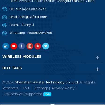
Tianfu Avenue, Hi-Tech District, Chengdu, Sichuan, China
Tel :
+86 (0)28-86925399
Email :
info@szrfstar.com
Teams :
Sunny Li
Whatsapp :
+8618190842785
WIRELESS MODULES
HOT TAGS
© 2026
Shenzhen RF-star Technology Co., Ltd.
All Rights
Reserved. |
XML
|
Sitemap
|
Privacy Policy
|
IPv6 network supported