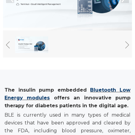
Th
e insulin
p
ump
embedded
Bluetooth Low
Energy modules
offer
s
an i
nnovative
p
ump
t
herapy for
diabetes p
atients in the
d
igital
a
ge
.
BLE is currently used in many types of medical
devices that have been approved and cleared by
the FDA, including blood pressure, oximeter,