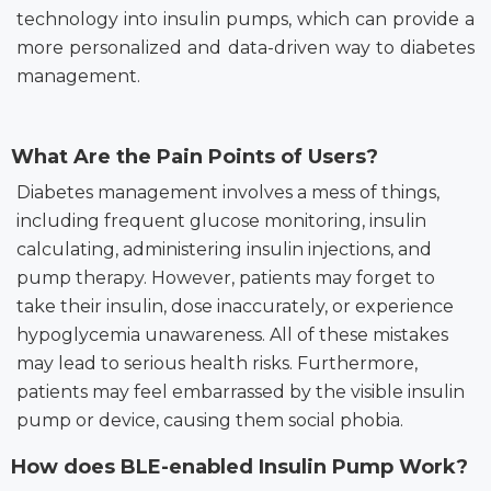
technology into insulin pumps, which can provide a
more personalized and data-driven way to diabetes
management.
What Are the Pain Points of Users?
Diabetes management involves a mess of things,
including frequent glucose monitoring, insulin
calculating, administering insulin injections,
and
pump therapy. However, patients may forget to
take their insulin, dose inaccurately, or experience
hypoglycemia unawareness. All of these mistakes
may lead to serious health risks. Furthermore,
patients may feel embarrassed by the visible insulin
pump or device, causing them social phobia.
How does BLE-enabled Insulin Pump Work?