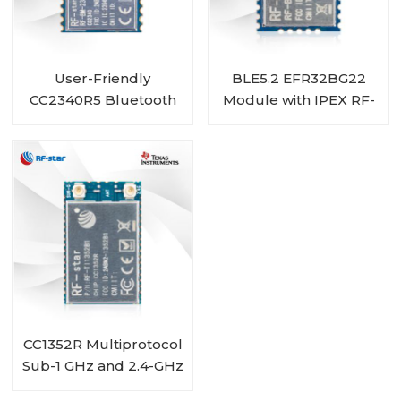
User-Friendly
BLE5.2 EFR32BG22
CC2340R5 Bluetooth
Module with IPEX RF-
5.3 Low Energy ZigBee
BM-BG22A1I
3.0 Module RF-BM-
2340T1
CC1352R Multiprotocol
Sub-1 GHz and 2.4-GHz
Wireless Module RF-