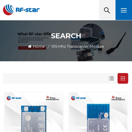
SEARCH
Home
/
915 Mhz Transceiver Module