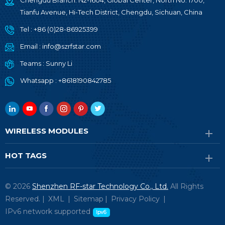
Chengdu Branch: N2-1604, Global Center, North No. 1700,
Tianfu Avenue, Hi-Tech District, Chengdu, Sichuan, China
Tel :
+86 (0)28-86925399
Email :
info@szrfstar.com
Teams :
Sunny Li
Whatsapp :
+8618190842785
WIRELESS MODULES
HOT TAGS
© 2026
Shenzhen RF-star Technology Co., Ltd.
All Rights
Reserved. |
XML
|
Sitemap
|
Privacy Policy
|
IPv6 network supported