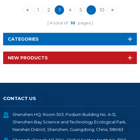
TI1352B1
1
2
4
5
10
3
...
A total of
10
pages
CATEGORIES
NEW PRODUCTS
CONTACT US
Shenzhen HQ: Room 503, Podium Building No. A-12,
Shenzhen Bay Science and Technology Ecological Park,
Nanshan District, Shenzhen, Guangdong, China, 518063