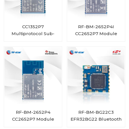
CC1352P7
RF-BM-2652P4I
Multiprotocol Sub-
CC2652P7 Module
1 GHz and 2.4-GHz
with PA integrated and
Wireless Module RF-
IPEX connector
TI1352P2
RF-BM-2652P4
RF-BM-BG22C3
CC2652P7 Module
EFR32BG22 Bluetooth
with PA integrated
Module