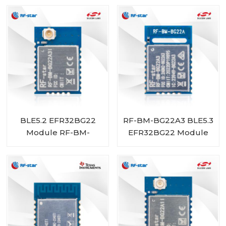
BLE5.2 EFR32BG22
RF-BM-BG22A3 BLE5.3
Module RF-BM-
EFR32BG22 Module
BG22A3I