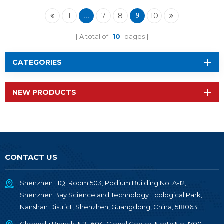
MHz RF-SM-1277B1
1
7
8
10
...
9
A total of
10
pages
CATEGORIES
NEW PRODUCTS
CONTACT US
Shenzhen HQ: Room 503, Podium Building No. A-12,
Shenzhen Bay Science and Technology Ecological Park,
Nanshan District, Shenzhen, Guangdong, China, 518063