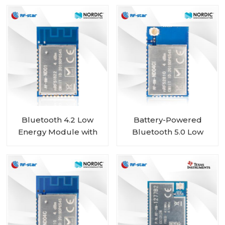
ND02
Chip RF-BM-ND02C
Bluetooth 4.2 Low
Battery-Powered
Energy Module with
Bluetooth 5.0 Low
Nordic nRF51822 Chip
Energy Module with
RF-BM-ND01
Nordic SoC nRF52810
RF-BM-ND04CI