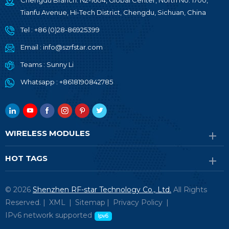
Chengdu Branch: N2-1604, Global Center, North No. 1700,
Tianfu Avenue, Hi-Tech District, Chengdu, Sichuan, China
Tel :
+86 (0)28-86925399
Email :
info@szrfstar.com
Teams :
Sunny Li
Whatsapp :
+8618190842785
WIRELESS MODULES
HOT TAGS
© 2026
Shenzhen RF-star Technology Co., Ltd.
All Rights
Reserved. |
XML
|
Sitemap
|
Privacy Policy
|
IPv6 network supported