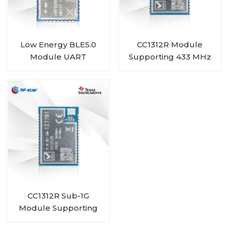
Low Energy BLE5.0
CC1312R Module
Module UART
Supporting 433 MHz
nRF52810 module RF-
450 MHz RF-SM-
BM-ND04C
1277B2
CC1312R Sub-1G
Module Supporting
868 MHz 915 MHz 920