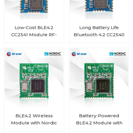
Low-Cost BLE4.2
Long Battery Life
CC2541 Module RF-
Bluetooth 4.2 CC2540
BM-S01A
Module RF-BM-S01
BLE4.2 Wireless
Battery-Powered
Module with Nordic
BLE4.2 Module with
nRF51822 Chip RF-BM-
Nordic SoC nRF51802