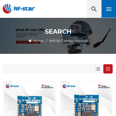
SEARCH
Home
/
Wifi Bt Combo Module