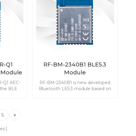
2R-Q1
RF-BM-2340B1 BLE5.3
 Module
Module
iver for
R-Q1 AEC-
RF-BM-2340B1 is new developed
 the BLE
Bluetooth LE5.3 module based on
 features
TI CC2340R5. The CC2340R5
 excellent
module enables you to embed the
ustness for
BLE to any application easily and
 including
quickly. It also supports ZigBee 3.0,
5
art (PEPS),
which makes wireless connectivity
nd Battery
possible in a wide range of
es
 (BMS).
scenarios.