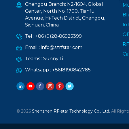
Chengdu Branch: N2-1604, Global
Mu
Center, North No. 1700, Tianfu
Bl
Avenue, Hi-Tech District, Chengdu,
Io
Sichuan, China
O
Tel :
+86 (0)28-86925399
RF
Email :
info@szrfstar.com
Ca
Teams :
Sunny Li
Whatsapp :
+8618190842785
© 2026
Shenzhen RF-star Technology Co., Ltd.
All Right