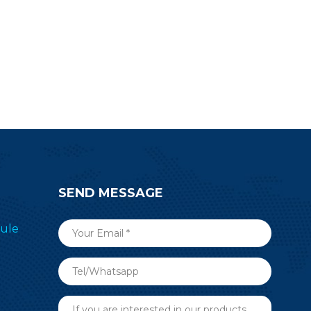
SEND MESSAGE
ule