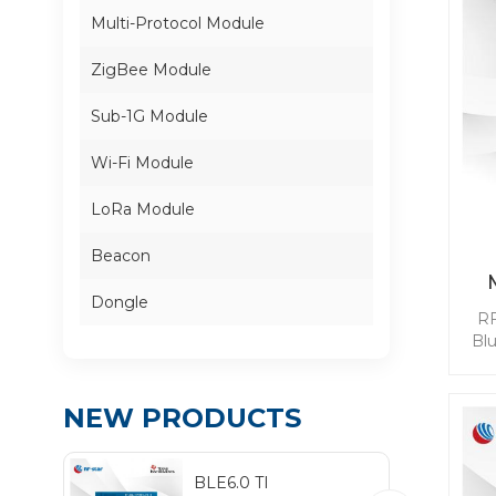
Multi-Protocol Module
ZigBee Module
Sub-1G Module
Wi-Fi Module
LoRa Module
Beacon
Dongle
RF
Bl
mod
BL
NEW PRODUCTS
qui
whi
BLE6.0 TI