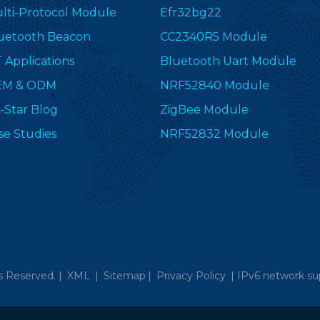
lti-Protocol Module
Efr32bg22
uetooth Beacon
CC2340R5 Module
T Applications
Bluetooth Uart Module
EM & ODM
NRF52840 Module
-Star Blog
ZigBee Module
se Studies
NRF52832 Module
s Reserved. |
XML
|
Sitemap
|
Privacy Policy
|
IPv6 network su