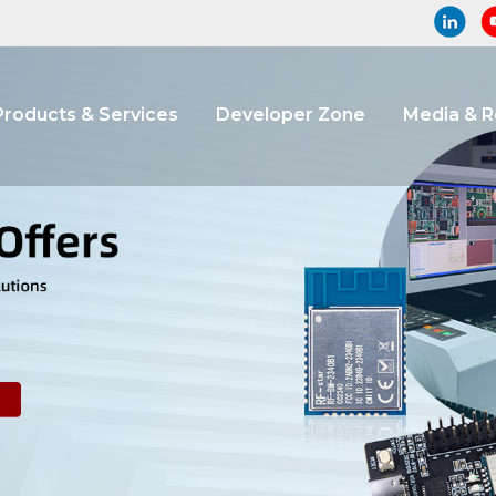
Products & Services
Developer Zone
Media & 