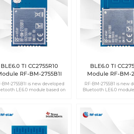
BLE6.0 TI CC2755R10
BLE6.0 TI CC27
Module RF-BM-2755B1I
Module RF-BM-2
-BM-2755B1I is new developed
RF-BM-2755B1 is new d
uetooth LE6.0 module based on
Bluetooth LE6.0 module
TI CC2755R10. The CC2755R10
TI CC2755R10. The CC
ule enables you to embed the
module enables you to 
E to any application easily and
BLE to any application 
ckly. It also supports ZigBee 3.0,
quickly. It also supports 
ch makes wireless connectivity
which makes wireless co
possible in a wide range of
possible in a wide ra
scenarios.
scenarios.