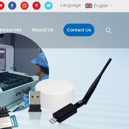
Language :
English
Resources
About Us
Contact Us