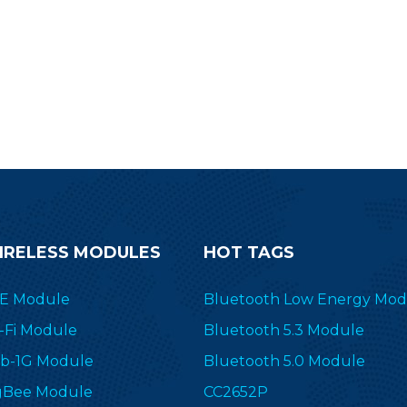
bustness, it is an efficient, high-
rformance automotive solution.
IRELESS MODULES
HOT TAGS
E Module
Bluetooth Low Energy Mod
-Fi Module
Bluetooth 5.3 Module
b-1G Module
Bluetooth 5.0 Module
gBee Module
CC2652P