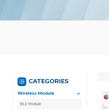
CATEGORIES
Wireless Module
BLE Module