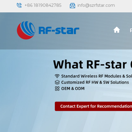
+86 18190842785
info@szrfstar.com