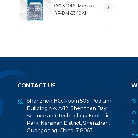
ro
CC2340R5 Module
pe
RF-BM-2340A1
CONTACT US
W
Shenzhen HQ: Room 503, Podium
BL
Building No. A-12, Shenzhen Bay
Wi
Science and Technology Ecological
Su
Park, Nanshan District, Shenzhen,
Guangdong, China, 518063
Zi