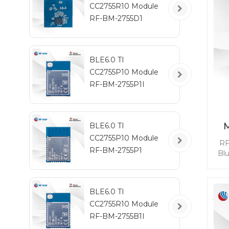
CC2755R10 Module
RF-BM-2755D1
BLE6.0 TI
CC2755P10 Module
RF-BM-2755P1I
BLE6.0 TI
CC2755P10 Module
RF
RF-BM-2755P1
Bl
mod
BL
BLE6.0 TI
qui
CC2755R10 Module
whi
RF-BM-2755B1I