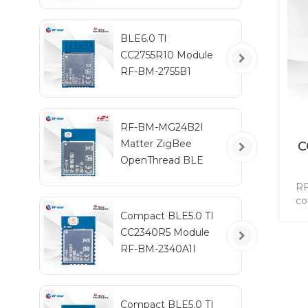
BLE6.0 TI
CC2755R10 Module
RF-BM-2755B1
RF-BM-MG24B2I
Matter ZigBee
C
OpenThread BLE
Multiprotocol
A
RF
EFR32MG24 Module
co
on
Compact BLE5.0 TI
aut
CC2340R5 Module
PEP
RF-BM-2340A1I
s
Blu
5
Compact BLE5.0 TI