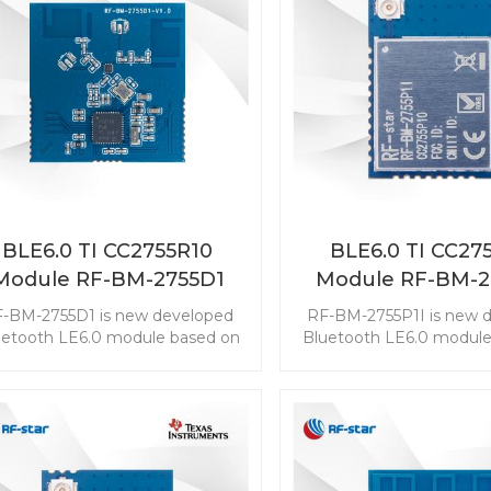
BLE6.0 TI CC2755R10
BLE6.0 TI CC27
Module RF-BM-2755D1
Module RF-BM-2
-BM-2755D1 is new developed
RF-BM-2755P1I is new 
uetooth LE6.0 module based on
Bluetooth LE6.0 module
TI CC2755R10. The CC2755R10
TI CC2755P10. The CC
ule enables you to embed the
module enables you to 
E to any application easily and
BLE to any application 
ckly. It also supports ZigBee 3.0,
quickly. It also supports 
ch makes wireless connectivity
which makes wireless co
possible in a wide range of
possible in a wide ra
scenarios.
scenarios.