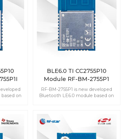
55P10
BLE6.0 TI CC2755P10
755P1I
Module RF-BM-2755P1
developed
RF-BM-2755P1 is new developed
 based on
Bluetooth LE6.0 module based on
2755P10
TI CC2755P10. The CC2755P10
embed the
module enables you to embed the
easily and
BLE to any application easily and
ZigBee 3.0,
quickly. It also supports ZigBee 3.0,
nnectivity
which makes wireless connectivity
nge of
possible in a wide range of
scenarios.