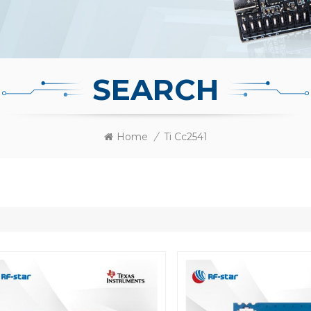
SEARCH
Home
/
Ti Cc2541