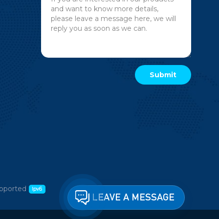
pported
LEAVE A MESSAGE