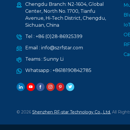
Chengdu Branch: N2-1604, Global
Mu
Center, North No. 1700, Tianfu
Bl
Avenue, Hi-Tech District, Chengdu,
Io
Sichuan, China
O
Tel :
+86 (0)28-86925399
RF
Email :
info@szrfstar.com
Ca
Teams :
Sunny Li
Whatsapp :
+8618190842785
© 2026
Shenzhen RF-star Technology Co., Ltd.
All Right