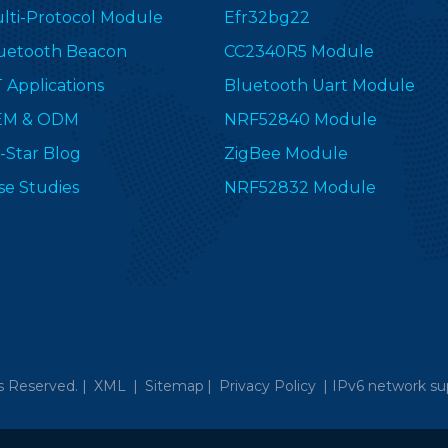
lti-Protocol Module
Efr32bg22
uetooth Beacon
CC2340R5 Module
T Applications
Bluetooth Uart Module
EM & ODM
NRF52840 Module
-Star Blog
ZigBee Module
se Studies
NRF52832 Module
s Reserved. |
XML
|
Sitemap
|
Privacy Policy
|
IPv6 network su