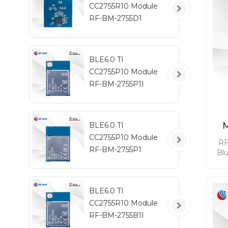
CC2755R10 Module
RF-BM-2755D1
BLE6.0 TI
CC2755P10 Module
RF-BM-2755P1I
BLE6.0 TI
CC2755P10 Module
RF
RF-BM-2755P1
Bl
mod
BL
BLE6.0 TI
qui
CC2755R10 Module
whi
RF-BM-2755B1I