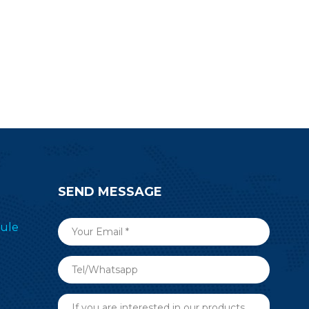
 building
design work.
reless RF
quiry now.
SEND MESSAGE
ule