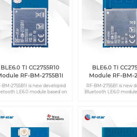
BLE6.0 TI CC2755R10
BLE6.0 TI CC27
Module RF-BM-2755B1I
Module RF-BM-2
-BM-2755B1I is new developed
RF-BM-2755B1 is new d
uetooth LE6.0 module based on
Bluetooth LE6.0 module
TI CC2755R10. The CC2755R10
TI CC2755R10. The CC
ule enables you to embed the
module enables you to 
E to any application easily and
BLE to any application 
ckly. It also supports ZigBee 3.0,
quickly. It also supports 
ch makes wireless connectivity
which makes wireless co
possible in a wide range of
possible in a wide ra
scenarios.
scenarios.