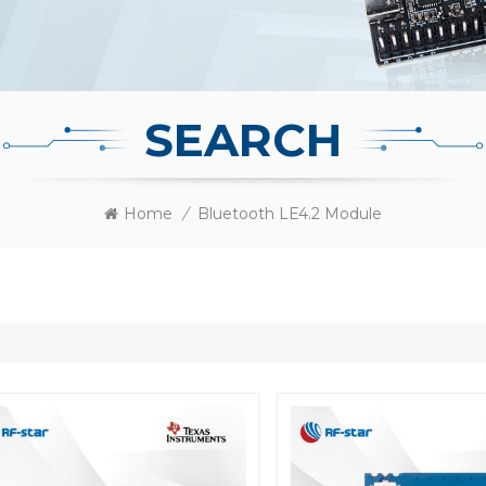
SEARCH
Home
/
Bluetooth LE4.2 Module