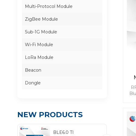
Multi-Protocol Module
ZigBee Module
Sub-1G Module
Wi-Fi Module
LoRa Module
Beacon
Dongle
RF
Bl
mod
BL
NEW PRODUCTS
qui
whi
BLE6.0 TI