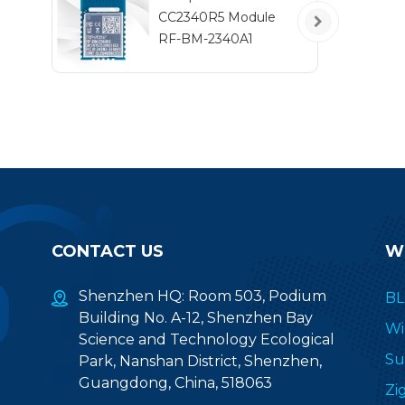
l
CC2340R5 Module
au
RF-BM-2340A1
ap
CONTACT US
W
Shenzhen HQ: Room 503, Podium
BL
Building No. A-12, Shenzhen Bay
Wi
Science and Technology Ecological
Su
Park, Nanshan District, Shenzhen,
Guangdong, China, 518063
Zi