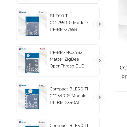
BLE6.0 TI
CC2755R10 Module
RF-BM-2755B1
RF-BM-MG24B2I
Matter ZigBee
OpenThread BLE
CC
Multiprotocol
RF
EFR32MG24 Module
CC2
Compact BLE5.0 TI
3.0
CC2340R5 Module
RF-BM-2340A1I
con
Compact BLE5.0 TI