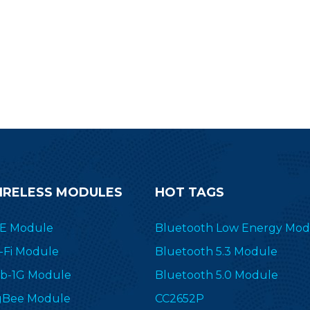
abeling(ESL), medical, building
labeling(ESL), medical,
tomation and more wireless RF
automation and more wi
plications. Send an inquiry now.
applications. Send an in
IRELESS MODULES
HOT TAGS
E Module
Bluetooth Low Energy Mod
-Fi Module
Bluetooth 5.3 Module
b-1G Module
Bluetooth 5.0 Module
gBee Module
CC2652P