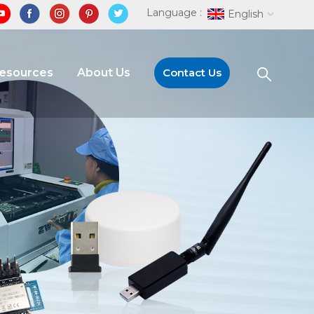
Language :
English
Resources
About Us
Contact Us