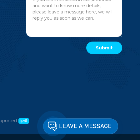
pported
LEAVE A MESSAGE