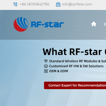
+86 18190842785
info@szrfstar.com