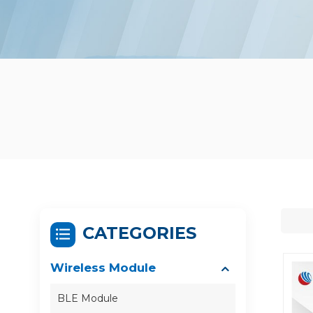
CATEGORIES
Wireless Module
BLE Module