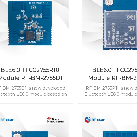
BLE6.0 TI CC2755R10
BLE6.0 TI CC27
Module RF-BM-2755D1
Module RF-BM-2
-BM-2755D1 is new developed
RF-BM-2755P1I is new 
uetooth LE6.0 module based on
Bluetooth LE6.0 module
TI CC2755R10. The CC2755R10
TI CC2755P10. The CC
ule enables you to embed the
module enables you to 
E to any application easily and
BLE to any application 
ckly. It also supports ZigBee 3.0,
quickly. It also supports 
ch makes wireless connectivity
which makes wireless co
possible in a wide range of
possible in a wide ra
scenarios.
scenarios.