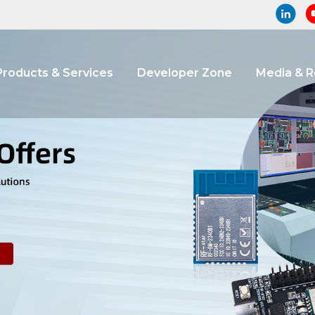
Products & Services
Developer Zone
Media & 