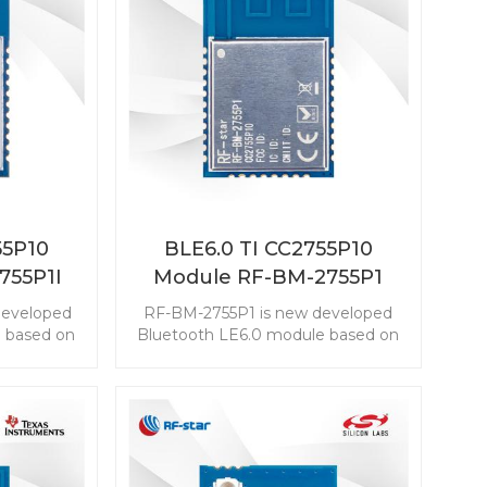
55P10
BLE6.0 TI CC2755P10
755P1I
Module RF-BM-2755P1
developed
RF-BM-2755P1 is new developed
 based on
Bluetooth LE6.0 module based on
2755P10
TI CC2755P10. The CC2755P10
embed the
module enables you to embed the
easily and
BLE to any application easily and
ZigBee 3.0,
quickly. It also supports ZigBee 3.0,
nnectivity
which makes wireless connectivity
nge of
possible in a wide range of
scenarios.