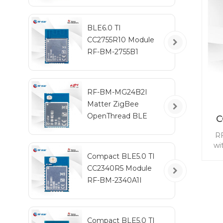
A
BLE6.0 TI
CC2755R10 Module
RF-BM-2755B1
RF-BM-MG24B2I
Matter ZigBee
OpenThread BLE
C
Multiprotocol
RF
EFR32MG24 Module
wi
for
Compact BLE5.0 TI
CC2340R5 Module
mod
RF-BM-2340A1I
m
Compact BLE5.0 TI