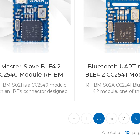
utomation) and Zigbee2MQTT.
Master-Slave BLE4.2
Bluetooth UART 
C2540 Module RF-BM-
BLE4.2 CC2541 Mo
S02I
BM-S02A
-BM-S02I is a CC2540 module
RF-BM-S02A CC2541 Blu
th an IPEX connector designed
4.2 module, one of t
 battery-powered and long range
popular wireless modul
requirement applications. This
star, is aimed in smart
ule with small size may be the
supplied applications. 
ost suitable BLE part in your
with its small size a
1
6
7
...
8
design.
performance will be yo
choice in design
A total of
10
pa