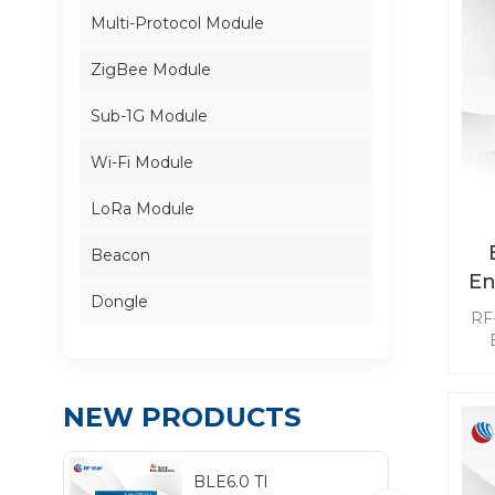
Multi-Protocol Module
ZigBee Module
Sub-1G Module
Wi-Fi Module
LoRa Module
Beacon
En
Dongle
M
RF-
pe
suc
NEW PRODUCTS
w
BLE6.0 TI