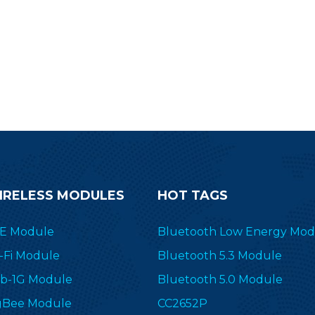
IRELESS MODULES
HOT TAGS
E Module
Bluetooth Low Energy Mod
-Fi Module
Bluetooth 5.3 Module
b-1G Module
Bluetooth 5.0 Module
gBee Module
CC2652P