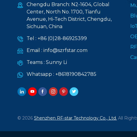
Chengdu Branch: N2-1604, Global
Mu
Center, North No. 1700, Tianfu
Bl
Avenue, Hi-Tech District, Chengdu,
Io
Sichuan, China
O
Tel :
+86 (0)28-86925399
RF
Email :
info@szrfstar.com
Ca
Teams :
Sunny Li
Whatsapp :
+8618190842785
© 2026
Shenzhen RF-star Technology Co., Ltd.
All Right