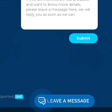
pported
LEAVE A MESSAGE