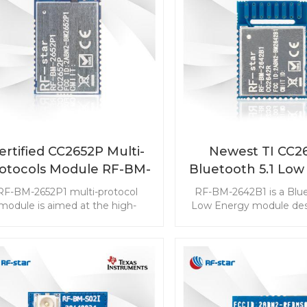
ertified CC2652P Multi-
Newest TI CC2
otocols Module RF-BM-
Bluetooth 5.1 Low
2652P1
Module RF-BM-2
RF-BM-2652P1 multi-protocol
RF-BM-2642B1 is a Blue
module is aimed at the high-
Low Energy module des
requirement IoT markets. The
the high-perform
dule supports BLE 5.1, ZigBee,
requirements of IoT pro
Thread IEEE 802.15.4, IPv6-
direction-finding featu
bled smart objects (6LoWPAN),
the module to meet the 
and proprietary. The CC2652P
wide range of applicatio
dule may be the most suitable
your design with RF-B
module for ZHA (ZigBee Home
CC2642R BLE mod