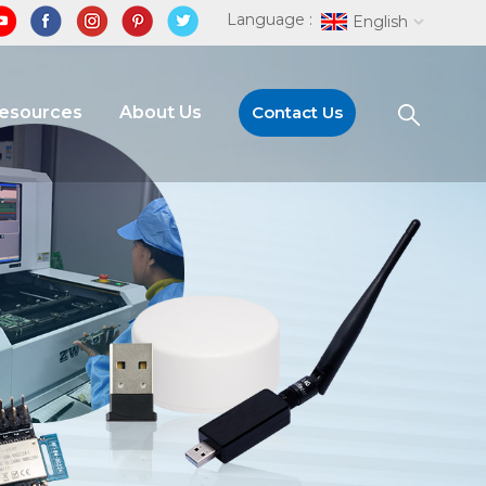
Language :
English
Resources
About Us
Contact Us