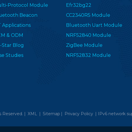
lti-Protocol Module
Efr32bg22
uetooth Beacon
CC2340R5 Module
T Applications
Bluetooth Uart Module
EM & ODM
NRF52840 Module
-Star Blog
ZigBee Module
se Studies
NRF52832 Module
s Reserved. |
XML
|
Sitemap
|
Privacy Policy
|
IPv6 network su