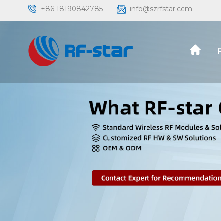
+86 18190842785
info@szrfstar.com