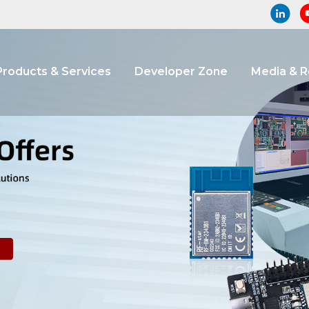
Products & Services
Developer Zone
Media & 