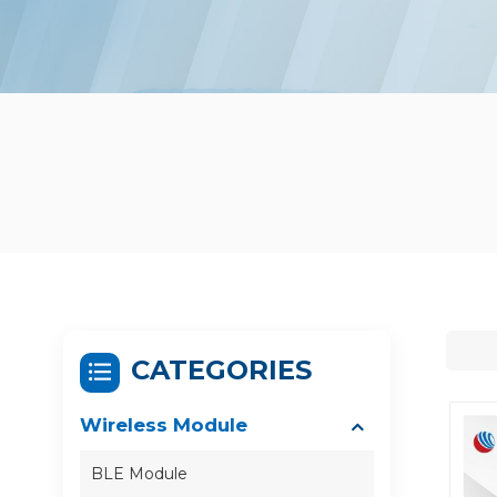
CATEGORIES
Wireless Module
BLE Module