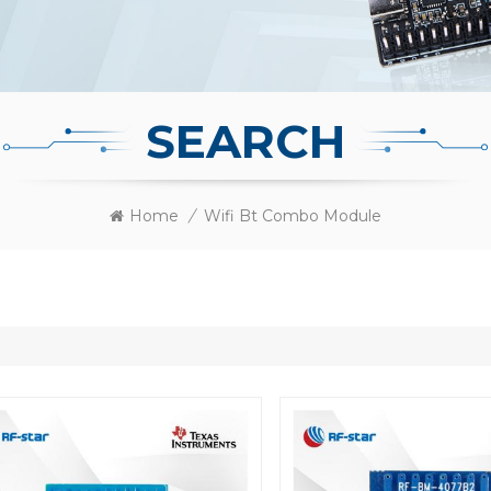
SEARCH
Home
/
Wifi Bt Combo Module