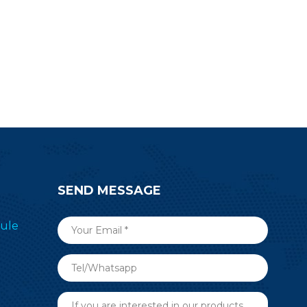
for design.
SEND MESSAGE
ule