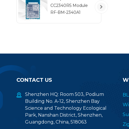
CC2340R5 Module
RF-BM-2340A1
CONTACT US
W
Shenzhen HQ: Room 503, Podium
BL
Building No. A-12, Shenzhen Bay
Wi
Science and Technology Ecological
Su
Park, Nanshan District, Shenzhen,
Guangdong, China, 518063
Zi