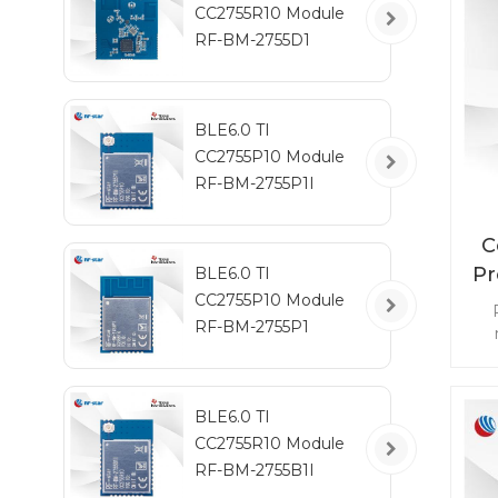
CC2755R10 Module
RF-BM-2755D1
BLE6.0 TI
CC2755P10 Module
RF-BM-2755P1I
C
Pr
BLE6.0 TI
CC2755P10 Module
RF-BM-2755P1
mo
BLE6.0 TI
ena
CC2755R10 Module
mo
RF-BM-2755B1I
RF 