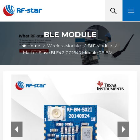
BLE MODULE
Home
/
Wireless Module
/
BLE Module
/
Master-Slave BLE4.2 CC2540 Module RF-BM-S02I