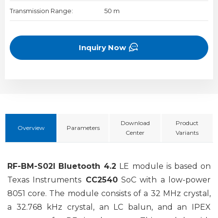
Transmission Range:
50 m
Inquiry Now
Download
Product
Overview
Parameters
Center
Variants
RF-BM-S02I
Bluetooth 4.2
LE module is based on
Texas Instruments
CC2540
SoC with a low-power
8051 core. The module consists of a 32 MHz crystal,
a 32.768 kHz crystal, an LC balun, and an IPEX