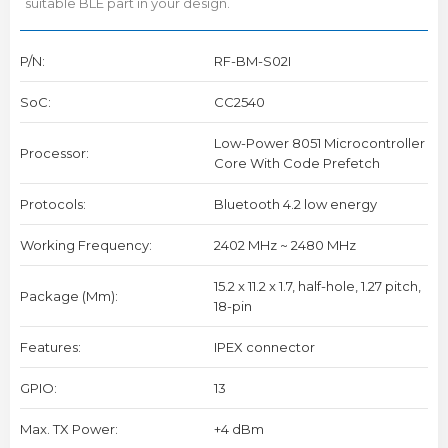
suitable BLE part in your design.
P/N:
RF-BM-S02I
SoC:
CC2540
Low-Power 8051 Microcontroller
Processor:
Core With Code Prefetch
Protocols:
Bluetooth 4.2 low energy
Working Frequency:
2402 MHz ~ 2480 MHz
15.2 x 11.2 x 1.7, half-hole, 1.27 pitch,
Package (mm):
18-pin
Features:
IPEX connector
GPIO:
13
Max. TX Power:
+4 dBm