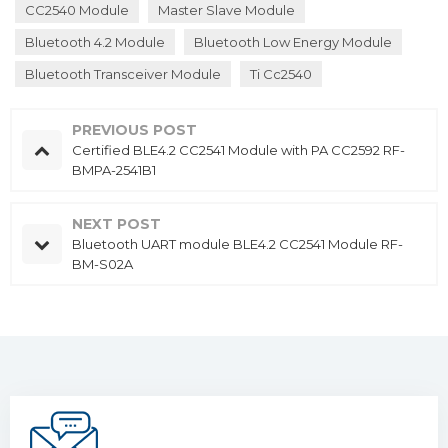
CC2540 Module
Master Slave Module
Bluetooth 4.2 Module
Bluetooth Low Energy Module
Bluetooth Transceiver Module
Ti Cc2540
PREVIOUS POST
Certified BLE4.2 CC2541 Module with PA CC2592 RF-
BMPA-2541B1
NEXT POST
Bluetooth UART module BLE4.2 CC2541 Module RF-
BM-S02A