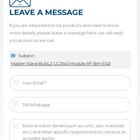
LEAVE A MESSAGE
If you are interested in our products and want to know
more details, please leave a message here, we will reply
you as soon as we can.
Subject :
Master-Slave BLE4.2 CC2540 Module RF-BM-S02I