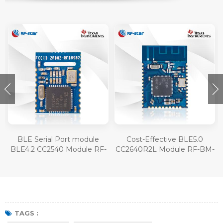
BLE Serial Port module
Cost-Effective BLE5.0
BLE4.2 CC2540 Module RF-
CC2640R2L Module RF-BM-
BM-S02
4077B1L
TAGS :