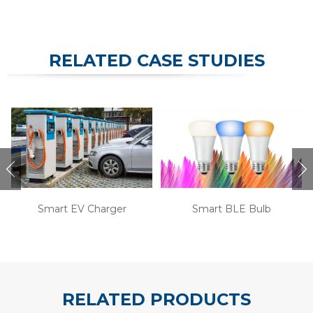
RELATED CASE STUDIES
Smart EV Charger
Smart BLE Bulb
RELATED PRODUCTS