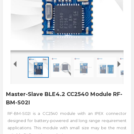
Master-Slave BLE4.2 CC2540 Module RF-
BM-S02I
RF-BM-S02I is a CC2540 module with an IPEX connector
designed for battery-powered and long range requirement
applications. This module with small size may be the most