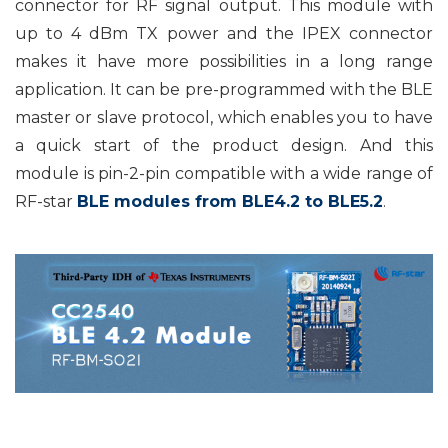
connector for RF signal output. This module with
up to 4 dBm TX power and the IPEX connector
makes it have more possibilities in a long range
application. It can be pre-programmed with the BLE
master or slave protocol, which enables you to have
a quick start of the product design. And this
module is pin-2-pin compatible with a wide range of
RF-star
BLE modules from BLE4.2 to BLE5.2
.