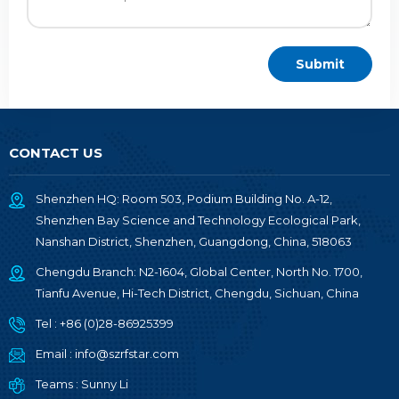
CONTACT US
Shenzhen HQ: Room 503, Podium Building No. A-12,
Shenzhen Bay Science and Technology Ecological Park,
Nanshan District, Shenzhen, Guangdong, China, 518063
Chengdu Branch: N2-1604, Global Center, North No. 1700,
Tianfu Avenue, Hi-Tech District, Chengdu, Sichuan, China
Tel :
+86 (0)28-86925399
Email :
info@szrfstar.com
Teams :
Sunny Li