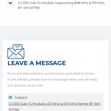
CC1310 Sub-1G Module Supporting 868 MHz & 915 MHz
RF-SM-1077B1
LEAVE A MESSAGE
If you are interested in our products and want to know
more details, please leave a message here, we will reply
you as soon as we can.
Subject :
CC1310 Sub-1G Module 433 MHz & 470 MHz Range RF-SM-
1077B2