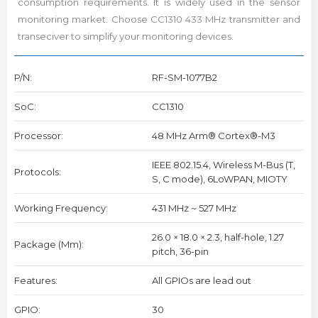
consumption requirements. It is widely used in the sensor
monitoring market. Choose CC1310 433 MHz transmitter and
transeciver to simplify your monitoring devices.
P/N:
RF-SM-1077B2
SoC:
CC1310
Processor:
48 MHz Arm® Cortex®-M3
IEEE 802.15.4, Wireless M-Bus (T,
Protocols:
S, C mode), 6LoWPAN, MIOTY
Working Frequency:
431 MHz ~ 527 MHz
26.0 × 18.0 × 2.3, half-hole, 1.27
Package (mm):
pitch, 36-pin
Features:
All GPIOs are lead out
GPIO:
30