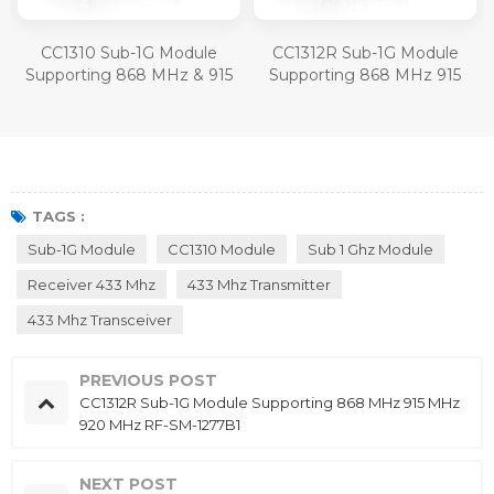
CC1310 Sub-1G Module
CC1312R Sub-1G Module
Supporting 868 MHz & 915
Supporting 868 MHz 915
MHz RF-SM-1077B1
MHz 920 MHz RF-SM-
1277B1
TAGS :
Sub-1G Module
CC1310 Module
Sub 1 Ghz Module
Receiver 433 Mhz
433 Mhz Transmitter
433 Mhz Transceiver
PREVIOUS POST
CC1312R Sub-1G Module Supporting 868 MHz 915 MHz
920 MHz RF-SM-1277B1
NEXT POST