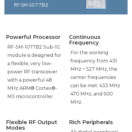
Powerful Processor
Continuous
Frequency
RF-SM-1077B2 Sub-1G
For the working
module is designed for
frequency from 431
a flexible, very low-
MHz ~ 527 MHz, the
power RF transceiver
center frequencies
with a powerful 48
can be met: 433 MHz
MHz ARM® Cortex®-
470 MHz, and 500
M3 microcontroller.
MHz.
Flexible RF Output
Rich Peripherals
Modes