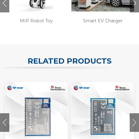
MIP Robot Toy
Smart EV Charger
RELATED PRODUCTS