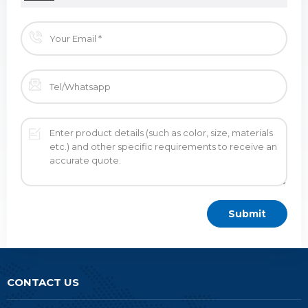
CONTACT US