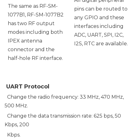
All digital peripheral
The same as RF-SM-
pins can be routed to
1077B1, RF-SM-1077B2
any GPIO and these
has two RF output
interfaces including
modes including both
ADC, UART, SPI, I2C,
IPEX antenna
I2S, RTC are available.
connector and the
half-hole RF interface.
UART Protocol
Change the radio frequency: 33 MHz, 470 MHz,
500 MHz.
Change the data transmission rate: 625 bps, 50
Kbps, 200
Kbps.