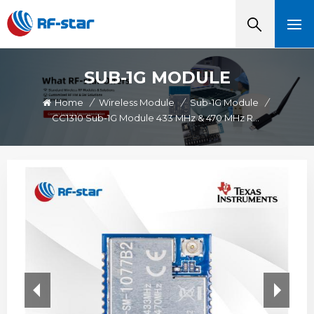
SUB-1G MODULE
Home
/
Wireless Module
/
Sub-1G Module
/
CC1310 Sub-1G Module 433 MHz & 470 MHz Range RF-SM-1077B2