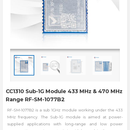
CC1310 Sub-1G Module 433 MHz & 470 MHz
Range RF-SM-1077B2
RF-SM-1077B2 is a sub 1GHz module working under the 433
MHz frequency. The Sub-1G module is aimed at power-
supplied applications with long-range and low power