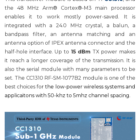
the 48 MHz Arm® Cortex®-M3 main processor
enables it to work mostly power-saved. It is
integrated with a 24.0 MHz crystal, a balun, a
bandpass filter, an antenna matching and an
antenna option of IPEX antenna connector and the
half-hole interface. Up to
15 dBm
TX power makes
it reach a longer coverage of the transmission. It is
also the serial module with many parameters to be
set. The CC1310 RF-SM-1077B2 module is one of the
best choices fo
r
the low-power wireless systems and
applicaitons with 50-khz to 5mhz channel spacing.