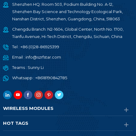
Shenzhen HQ: Room 503, Podium Building No. A-12,
Shenzhen Bay Science and Technology Ecological Park,
Nanshan District, Shenzhen, Guangdong, China, 518063
Chengdu Branch: N2-1604, Global Center, North No. 1700,
Tianfu Avenue, Hi-Tech District, Chengdu, Sichuan, China
Tel :
+86 (0)28-86925399
Email :
info@szrfstar.com
Teams :
Sunny Li
Whatsapp :
+8618190842785
WIRELESS MODULES
HOT TAGS