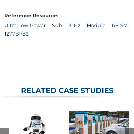
Reference Resource:
Ultra-Low-Power Sub 1GHz Module RF-SM-
1277B1/B2
RELATED CASE STUDIES