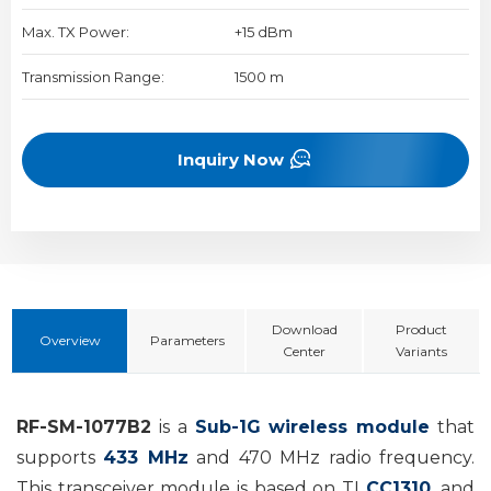
Max. TX Power:
+15 dBm
Transmission Range:
1500 m
Inquiry Now
Download
Product
Overview
Parameters
Center
Variants
RF-SM-1077B2
is a
Sub-1G
wireless
module
that
supports
433 MHz
and 470 MHz radio frequency
.
This transceiver module is based on TI
CC1310
, and