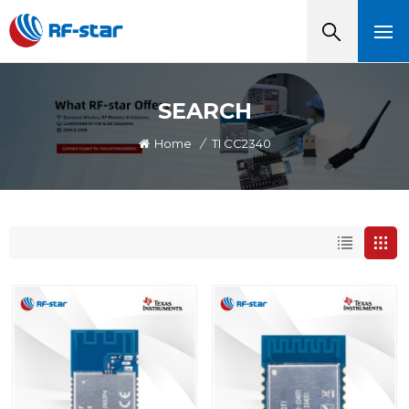
SEARCH
Home
/
TI CC2340