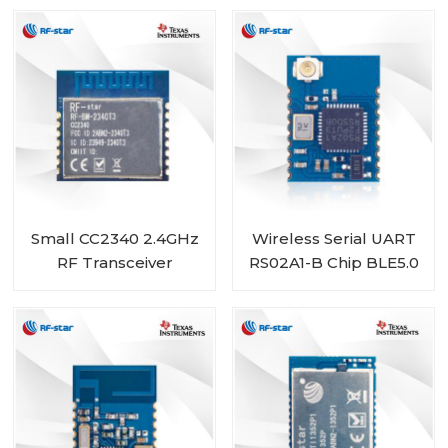
TI1352B1
BM-2340T2 with Chip
Antenna
Small CC2340 2.4GHz
Wireless Serial UART
RF Transceiver
RS02A1-B Chip BLE5.0
Module RF-BM-
Module RSBRS02ABRI
2340T3 Compatible
with BLE 5.3