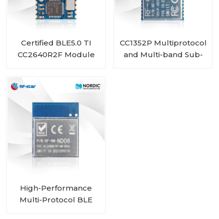
Certified BLE5.0 TI
CC1352P Multiprotocol
CC2640R2F Module
and Multi-band Sub-
RF-BM-4044B2
1 GHz and 2.4-GHz
Wireless Module RF-
TI1352P1
High-Performance
Multi-Protocol BLE
MESH Module with