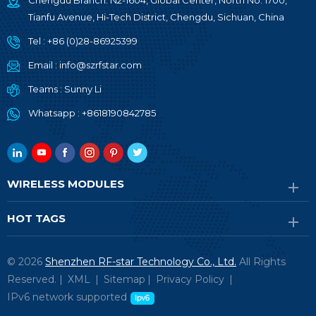
Chengdu Branch: N2-1604, Global Center, North No. 1700,
Tianfu Avenue, Hi-Tech District, Chengdu, Sichuan, China
Tel :
+86 (0)28-86925399
Email :
info@szrfstar.com
Teams :
Sunny Li
Whatsapp :
+8618190842785
WIRELESS MODULES
HOT TAGS
© 2026
Shenzhen RF-star Technology Co., Ltd.
All Rights
Reserved. |
XML
|
Sitemap
|
Privacy Policy
|
IPv6 network supported