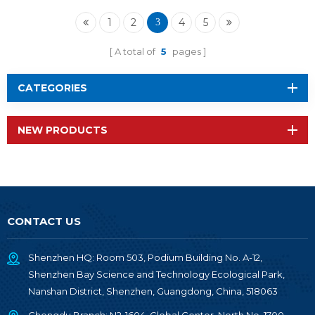
nRF52840 Chip RF-
BM-ND06
1
2
4
5
3
A total of
5
pages
CATEGORIES
NEW PRODUCTS
CONTACT US
Shenzhen HQ: Room 503, Podium Building No. A-12,
Shenzhen Bay Science and Technology Ecological Park,
Nanshan District, Shenzhen, Guangdong, China, 518063