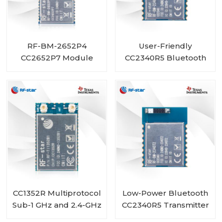
RF-BM-2652P4
User-Friendly
CC2652P7 Module
CC2340R5 Bluetooth
with PA integrated
5.3 Low Energy ZigBee
3.0 Module RF-BM-
2340T1
CC1352R Multiprotocol
Low-Power Bluetooth
Sub-1 GHz and 2.4-GHz
CC2340R5 Transmitter
Wireless Module RF-
Receiver Module RF-