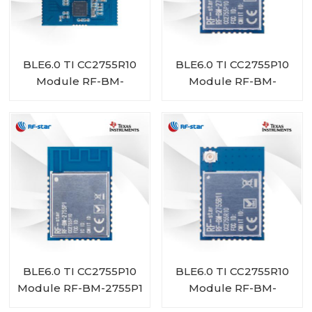
BLE6.0 TI CC2755R10
BLE6.0 TI CC2755P10
Module RF-BM-
Module RF-BM-
2755D1
2755P1I
BLE6.0 TI CC2755P10
BLE6.0 TI CC2755R10
Module RF-BM-2755P1
Module RF-BM-
2755B1I