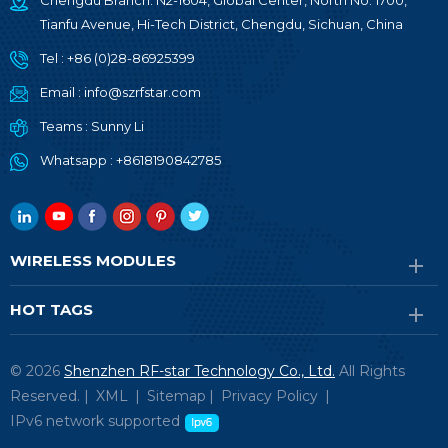
Chengdu Branch: N2-1604, Global Center, North No. 1700,
Tianfu Avenue, Hi-Tech District, Chengdu, Sichuan, China
Tel :
+86 (0)28-86925399
Email :
info@szrfstar.com
Teams :
Sunny Li
Whatsapp :
+8618190842785
WIRELESS MODULES
HOT TAGS
© 2026
Shenzhen RF-star Technology Co., Ltd.
All Rights
Reserved. |
XML
|
Sitemap
|
Privacy Policy
|
IPv6 network supported