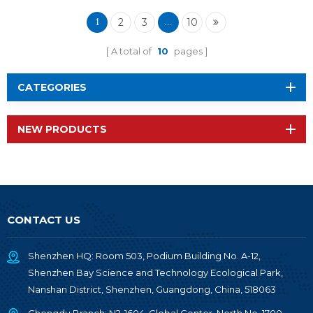
Wireless Module RF-
TI1354P1
2
3
10
1
...
A total of
10
pages
CATEGORIES
NEW PRODUCTS
CONTACT US
Shenzhen HQ: Room 503, Podium Building No. A-12,
Shenzhen Bay Science and Technology Ecological Park,
Nanshan District, Shenzhen, Guangdong, China, 518063