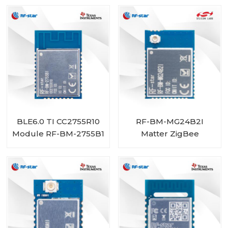
BLE6.0 TI CC2755R10
RF-BM-MG24B2I
Module RF-BM-2755B1
Matter ZigBee
OpenThread BLE
Multiprotocol
EFR32MG24 Module