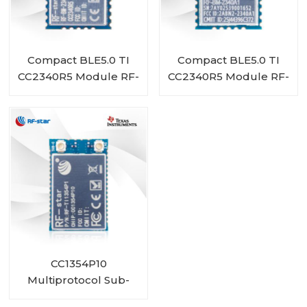
Compact BLE5.0 TI
Compact BLE5.0 TI
CC2340R5 Module RF-
CC2340R5 Module RF-
BM-2340A1I
BM-2340A1
CC1354P10
Multiprotocol Sub-
1 GHz and 2.4-GHz