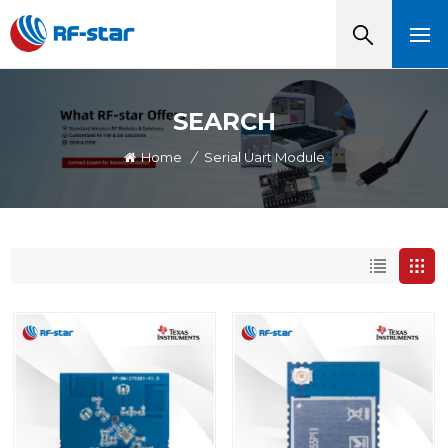
SEARCH
Home
/
Serial Uart Module