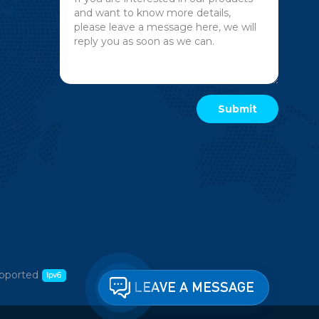
pported
LEAVE A MESSAGE