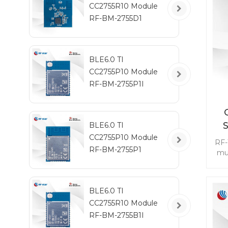
CC2755R10 Module
RF-BM-2755D1
BLE6.0 TI
CC2755P10 Module
RF-BM-2755P1I
BLE6.0 TI
CC2755P10 Module
RF-
RF-BM-2755P1
mu
1 G
ai
BLE6.0 TI
se
CC2755R10 Module
wit
be
RF-BM-2755B1I