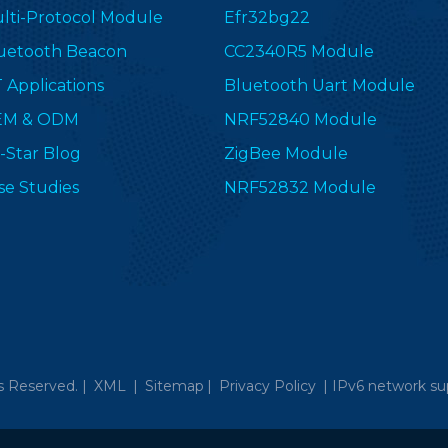
lti-Protocol Module
Efr32bg22
uetooth Beacon
CC2340R5 Module
T Applications
Bluetooth Uart Module
EM & ODM
NRF52840 Module
-Star Blog
ZigBee Module
se Studies
NRF52832 Module
s Reserved. |
XML
|
Sitemap
|
Privacy Policy
|
IPv6 network su