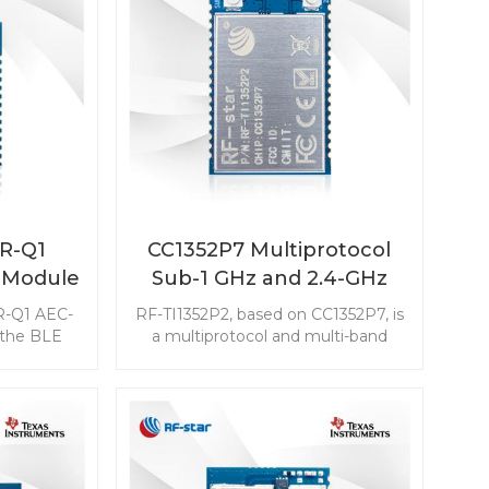
2R-Q1
CC1352P7 Multiprotocol
 Module
Sub-1 GHz and 2.4-GHz
iver for
Wireless Module RF-
R-Q1 AEC-
RF-TI1352P2, based on CC1352P7, is
TI1352P2
 the BLE
a multiprotocol and multi-band
 features
Sub-1 GHz (800 MHz ～ 928 MHz)
 excellent
and 2.4-GHz wireless module
ustness for
aimed at the low-power wireless
 including
communication and advanced
art (PEPS),
sensing IoT markets. RF-TI1352P2
nd Battery
with two bands antenna output will
 (BMS).
be a nice choice to simplify your