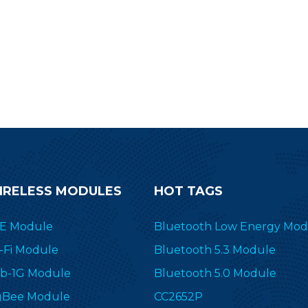
inding AoA/AoD feature makes
he 2.4 GHz module popular in
location applications.
IRELESS MODULES
HOT TAGS
E Module
Bluetooth Low Energy Mod
-Fi Module
Bluetooth 5.3 Module
b-1G Module
Bluetooth 5.0 Module
gBee Module
CC2652P