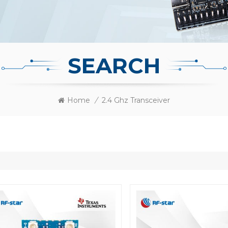
SEARCH
Home
/
2.4 Ghz Transceiver