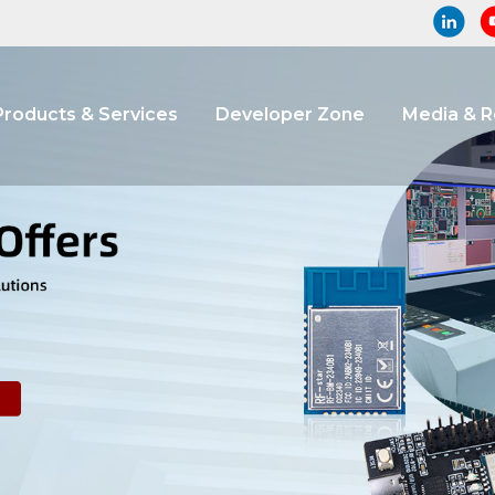
Products & Services
Developer Zone
Media & 