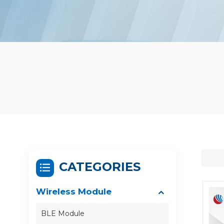
CATEGORIES
Wireless Module
BLE Module