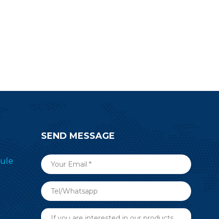
start your developing work.
SEND MESSAGE
ule