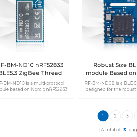
low-cost but high-qualit
connectivity for various 
RF-BM-ND10 nRF52833
Robust Size BL
BLE5.3 ZigBee Thread
module Based on
Multi-Protocol Module
BLE SoC nRF528
F-BM-ND10 is a multi-protocol
RF-BM-ND08 is a BLE 5
BM-ND08
ule based on Nordic nRF52833
designed for the robust 
SoC developed for the high-
reliability, high-perf
performance, high-reliability
requirements of batter
quirements of IoT products and
IoT products. It meets t
teways. This nRF52833 module
a wide range of applicati
2
3
1
lso supports Bluetooth mesh,
your design with RF
read, Zigbee, 802.15.4, ANT and
nRF52832 BLE mod
A total of
3
pag
4 GHz proprietary. The Direction