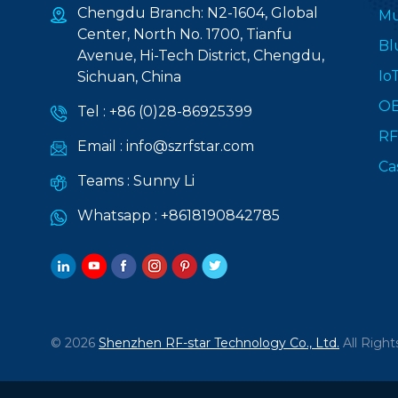
Chengdu Branch: N2-1604, Global
Mu
Center, North No. 1700, Tianfu
Bl
Avenue, Hi-Tech District, Chengdu,
Io
Sichuan, China
O
Tel :
+86 (0)28-86925399
RF
Email :
info@szrfstar.com
Ca
Teams :
Sunny Li
Whatsapp :
+8618190842785
© 2026
Shenzhen RF-star Technology Co., Ltd.
All Right