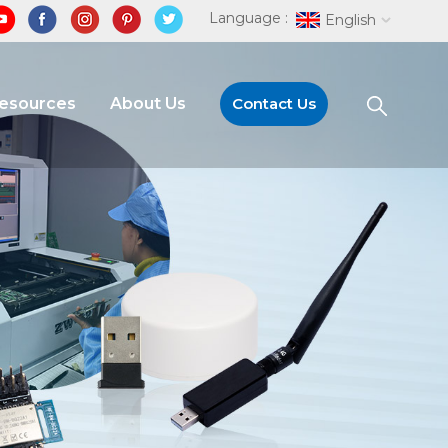
Language :
English
Resources
About Us
Contact Us