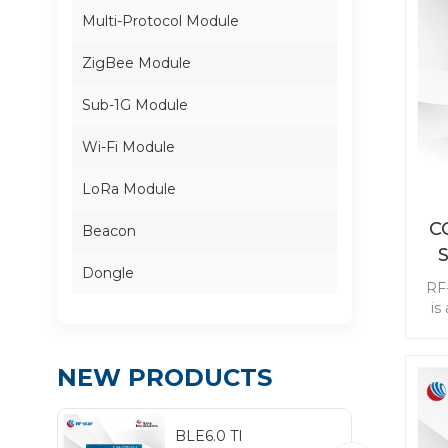
Multi-Protocol Module
ZigBee Module
Sub-1G Module
Wi-Fi Module
LoRa Module
C
Beacon
Dongle
RF
is
Su
ai
NEW PRODUCTS
se
wit
BLE6.0 TI
be