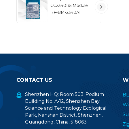
F
CC2340R5 Module
t
RF-BM-2340A1
CONTACT US
W
Shenzhen HQ: Room 503, Podium
BL
Building No. A-12, Shenzhen Bay
Wi
Science and Technology Ecological
Su
Park, Nanshan District, Shenzhen,
Guangdong, China, 518063
Zi