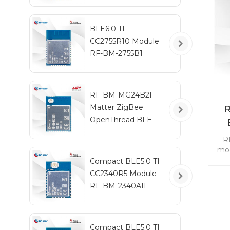
BLE6.0 TI
CC2755R10 Module
RF-BM-2755B1
RF-BM-MG24B2I
Matter ZigBee
OpenThread BLE
Multiprotocol
R
EFR32MG24 Module
mod
Compact BLE5.0 TI
CC2340R5 Module
re
RF-BM-2340A1I
ga
a
Th
2.
Compact BLE5.0 TI