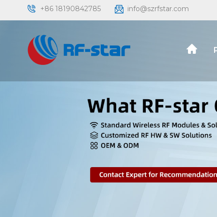
+86 18190842785
info@szrfstar.com