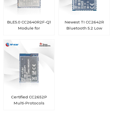
BLE5.0 CC2640R2F-Q1
Newest TI CC2642R
Module for
Bluetooth 5.2 Low
Automotive RF-BM-
Energy Module RF-
4077B2
BM-2642B2
Certified CC2652P
Multi-Protocols
Module RF-BM-