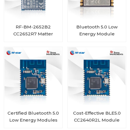
RF-BM-2652B2
Bluetooth 5.0 Low
CC2652R7 Matter
Energy Module
ZigBee Thread BLE
CC2640R2FRSM RF-
Module
BM-4044B5
Certified Bluetooth 5.0
Cost-Effective BLE5.0
Low Energy Modules
CC2640R2L Module
with TI CC2640 Chip
RF-BM-4077B1L