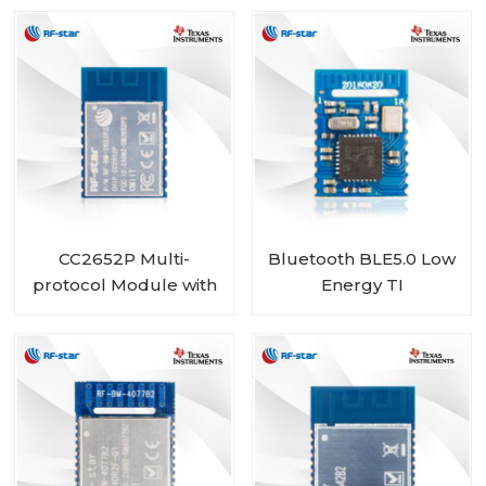
RF-BM-4077B1
CC2652P Multi-
Bluetooth BLE5.0 Low
protocol Module with
Energy TI
PA and 1 MB Flash
CC2640R2LRHB
integrated RF-BM-
Module RF-BM-
2652P3
4055B1L