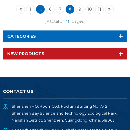
2652P1
1
6
7
9
10
11
...
8
A total of
11
pages
CATEGORIES
NEW PRODUCTS
CONTACT US
Shenzhen HQ: Room 503, Podium Building No. A-12,
Shenzhen Bay Science and Technology Ecological Park,
Nanshan District, Shenzhen, Guangdong, China, 518063