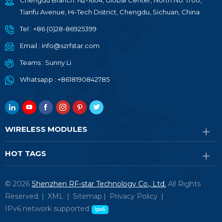
Chengdu Branch: N2-1604, Global Center, North No. 1700,
Tianfu Avenue, Hi-Tech District, Chengdu, Sichuan, China
Tel :
+86 (0)28-86925399
Email :
info@szrfstar.com
Teams :
Sunny Li
Whatsapp :
+8618190842785
WIRELESS MODULES
HOT TAGS
© 2026
Shenzhen RF-star Technology Co., Ltd.
All Rights
Reserved. |
XML
|
Sitemap
|
Privacy Policy
|
IPv6 network supported