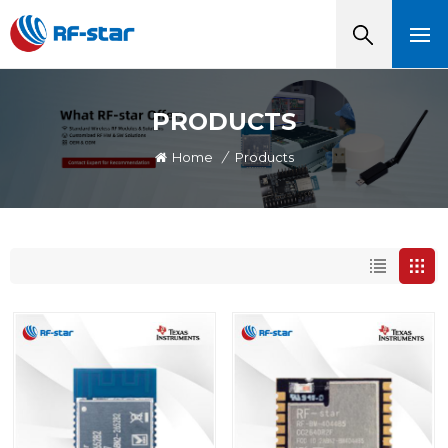
PRODUCTS
Home
/
Products