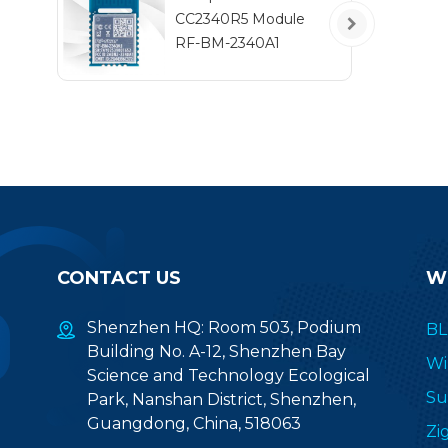
t
CC2340R5 Module
RF-BM-2340A1
CONTACT US
W
Shenzhen HQ: Room 503, Podium
BL
Building No. A-12, Shenzhen Bay
Wi
Science and Technology Ecological
Su
Park, Nanshan District, Shenzhen,
Guangdong, China, 518063
Zi