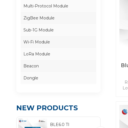
Multi-Protocol Module
ZigBee Module
Sub-1G Module
Wi-Fi Module
LoRa Module
Bl
Beacon
Dongle
R
Lo
ba
NEW PRODUCTS
mee
app
BLE6.0 TI