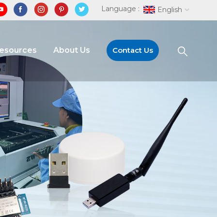
Language :
English
Resources
About Us
Contact Us