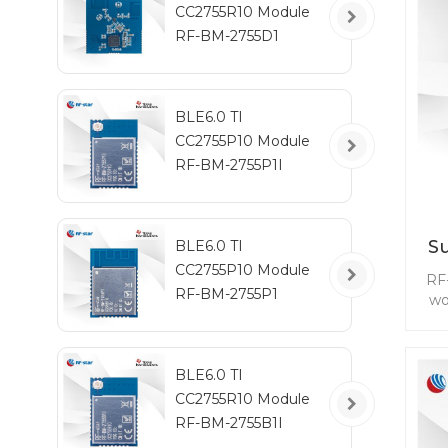
CC2755R10 Module
RF-BM-2755D1
BLE6.0 TI
CC2755P10 Module
RF-BM-2755P1I
S
BLE6.0 TI
CC2755P10 Module
RF
RF-BM-2755P1
wo
se
BLE6.0 TI
CC2755R10 Module
tra
RF-BM-2755B1I