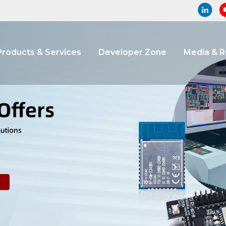
Products & Services
Developer Zone
Media & 