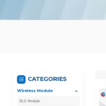
CATEGORIES
Wireless Module
BLE Module