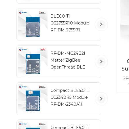
BLE6.0 TI
CC2755R10 Module
RF-BM-2755B1
RF-BM-MG24B2I
Matter ZigBee
OpenThread BLE
Su
Multiprotocol
RF
EFR32MG24 Module
fre
Compact BLE5.0 TI
9
CC2340R5 Module
t
RF-BM-2340A1I
pow
m
Compact BLE5.0 TI