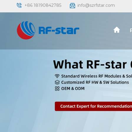
+86 18190842785
info@szrfstar.com