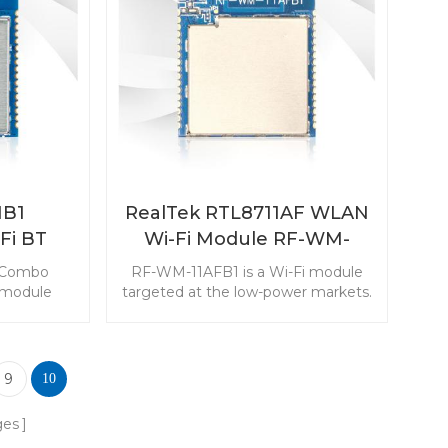
serted in
transmitter and transeciver to
s.
simplify your monitoring devices.
B1
RealTek RTL8711AF WLAN
Fi BT
Wi-Fi Module RF-WM-
le
11AFB1
 Combo
RF-WM-11AFB1 is a Wi-Fi module
 module
targeted at the low-power markets.
t and low-
The module with rich resources
kets. The
makes it popular in the Internet of
 output
Things applications.
r in IoT
9
10
ications.
ges