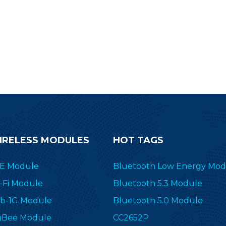
ransceiver&transmitter RF-SM-
1077B1 to simplify your end
devices.
IRELESS MODULES
HOT TAGS
E Module
Bluetooth Low Energy Mod
-Fi Module
Bluetooth 5.3 Module
b-1G Module
Bluetooth 5.0 Module
gBee Module
CC2652P