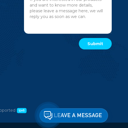
pported
LEAVE A MESSAGE