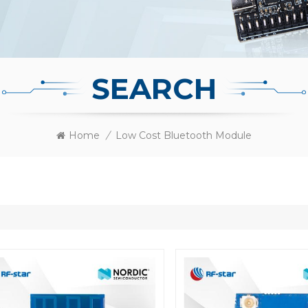
SEARCH
Home
/
Low Cost Bluetooth Module