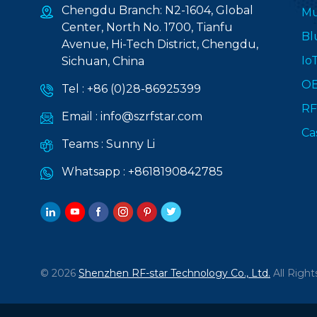
Chengdu Branch: N2-1604, Global
Mu
Center, North No. 1700, Tianfu
Bl
Avenue, Hi-Tech District, Chengdu,
Io
Sichuan, China
O
Tel :
+86 (0)28-86925399
RF
Email :
info@szrfstar.com
Ca
Teams :
Sunny Li
Whatsapp :
+8618190842785
© 2026
Shenzhen RF-star Technology Co., Ltd.
All Right