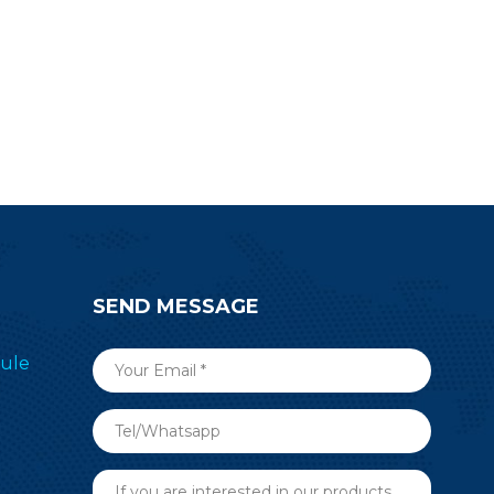
SEND MESSAGE
ule