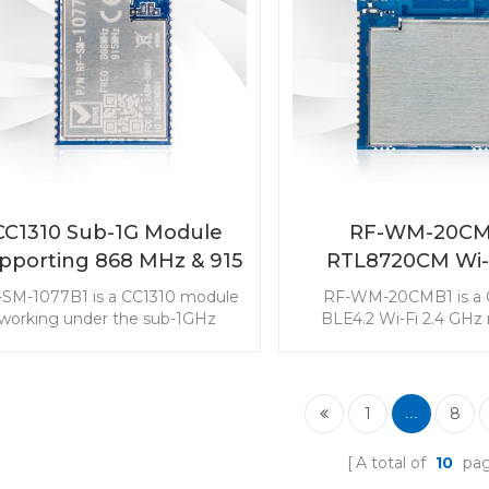
a good choice to be in
your end device
CC1310 Sub-1G Module
RF-WM-20CM
pporting 868 MHz & 915
RTL8720CM Wi-
MHz RF-SM-1077B1
Combo Modu
-SM-1077B1 is a CC1310 module
RF-WM-20CMB1 is a
working under the sub-1GHz
BLE4.2 Wi-Fi 2.4 GHz
quency supporting 868MHz and
targeted at the low-cos
15MHz. The Sub-1G module is
power consumption mar
argeted at long range and low
module with three RF
er consumption applications. It
modes makes it popula
1
8
...
is widely used in the sensor
Internet of Things appl
onitoring market. Choose 868
A total of
10
pa
MHz - 915 MHz