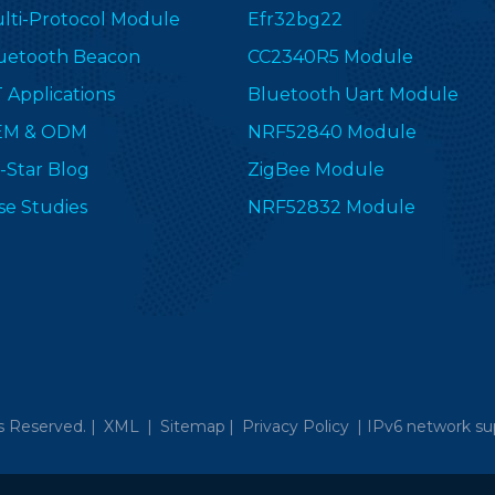
lti-Protocol Module
Efr32bg22
uetooth Beacon
CC2340R5 Module
T Applications
Bluetooth Uart Module
EM & ODM
NRF52840 Module
-Star Blog
ZigBee Module
se Studies
NRF52832 Module
s Reserved. |
XML
|
Sitemap
|
Privacy Policy
|
IPv6 network su