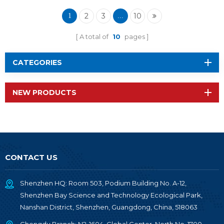
Wireless Module RF-
TI1354P1
2
3
10
1
...
A total of
10
pages
CATEGORIES
NEW PRODUCTS
CONTACT US
Shenzhen HQ: Room 503, Podium Building No. A-12,
Shenzhen Bay Science and Technology Ecological Park,
Nanshan District, Shenzhen, Guangdong, China, 518063