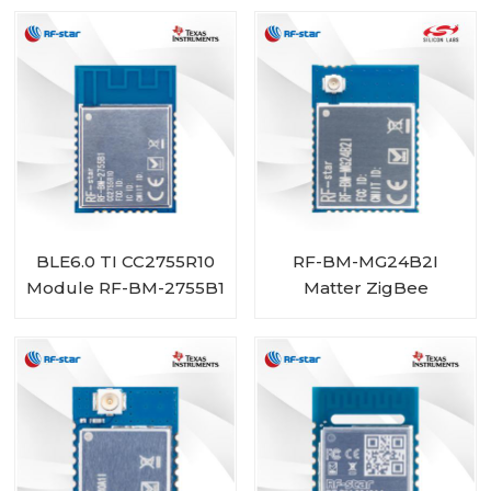
BLE6.0 TI CC2755R10
RF-BM-MG24B2I
Module RF-BM-2755B1
Matter ZigBee
OpenThread BLE
Multiprotocol
EFR32MG24 Module