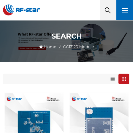
SEARCH
Home
/
CC1312R Module