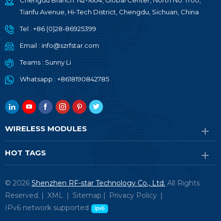
Chengdu Branch: N2-1604, Global Center, North No. 1700,
Tianfu Avenue, Hi-Tech District, Chengdu, Sichuan, China
Tel :
+86 (0)28-86925399
Email :
info@szrfstar.com
Teams :
Sunny Li
Whatsapp :
+8618190842785
WIRELESS MODULES
HOT TAGS
© 2026
Shenzhen RF-star Technology Co., Ltd.
All Rights
Reserved. |
XML
|
Sitemap
|
Privacy Policy
|
IPv6 network supported