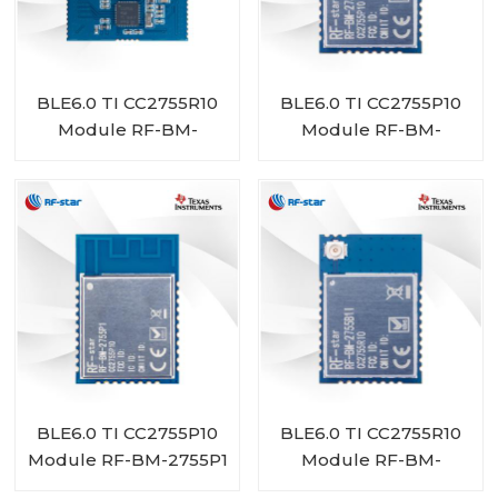
BLE6.0 TI CC2755R10
BLE6.0 TI CC2755P10
Module RF-BM-
Module RF-BM-
2755D1
2755P1I
BLE6.0 TI CC2755P10
BLE6.0 TI CC2755R10
Module RF-BM-2755P1
Module RF-BM-
2755B1I