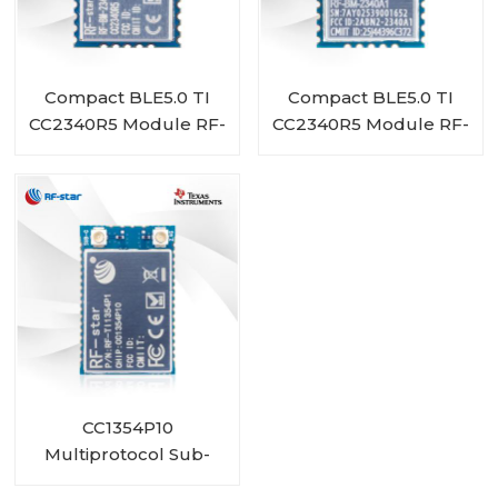
Compact BLE5.0 TI
Compact BLE5.0 TI
CC2340R5 Module RF-
CC2340R5 Module RF-
BM-2340A1I
BM-2340A1
CC1354P10
Multiprotocol Sub-
1 GHz and 2.4-GHz