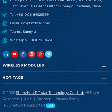
Chengdu Branch: N2-1604, Global Center, North No. 1700,
Tianfu Avenue, Hi-Tech District, Chengdu, Sichuan, China
Tel :
+86 (0)28-86925399
Email :
info@szrfstar.com
Teams :
Sunny Li
Whatsapp :
+8618190842785
WIRELESS MODULES
HOT TAGS
© 2026
Shenzhen RF-star Technology Co., Ltd.
All Rights
Reserved. |
XML
|
Sitemap
|
Privacy Policy
|
IPv6 network supported