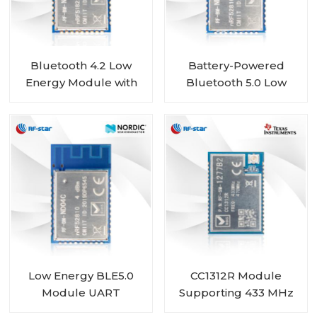
Bluetooth 4.2 Low
Battery-Powered
Energy Module with
Bluetooth 5.0 Low
Nordic nRF51822 Chip
Energy Module with
RF-BM-ND01
Nordic SoC nRF52810
RF-BM-ND04CI
Low Energy BLE5.0
CC1312R Module
Module UART
Supporting 433 MHz
nRF52810 module RF-
450 MHz RF-SM-