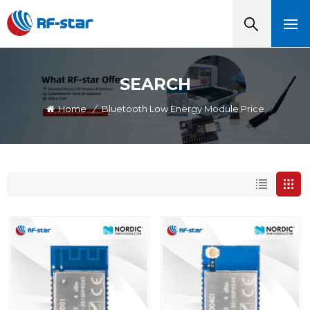
SEARCH
Home
/
Bluetooth Low Energy Module Price