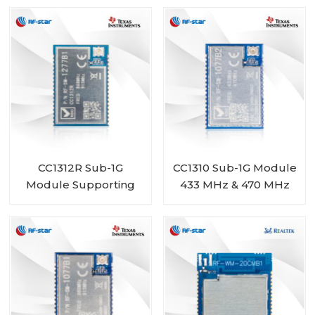
BM-ND04C
1277B2
CC1312R Sub-1G
CC1310 Sub-1G Module
Module Supporting
433 MHz & 470 MHz
868 MHz 915 MHz 920
Range RF-SM-1077B2
MHz RF-SM-1277B1