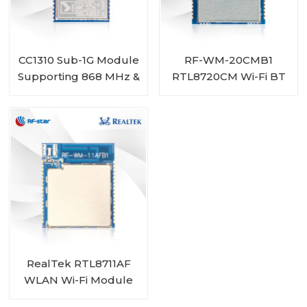
CC1310 Sub-1G Module
RF-WM-20CMB1
Supporting 868 MHz &
RTL8720CM Wi-Fi BT
915 MHz RF-SM-1077B1
Combo Module
RealTek RTL8711AF
WLAN Wi-Fi Module
RF-WM-11AFB1