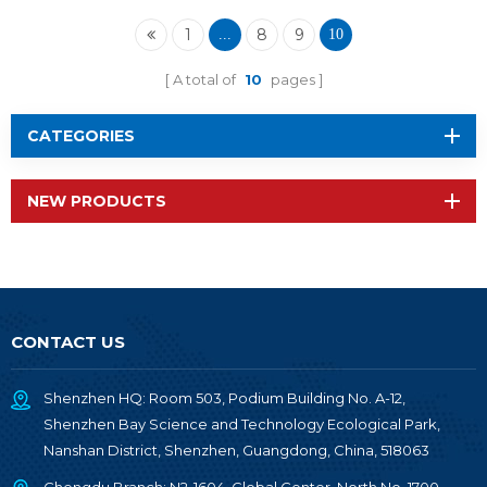
1
8
9
...
10
A total of
10
pages
CATEGORIES
NEW PRODUCTS
CONTACT US
Shenzhen HQ: Room 503, Podium Building No. A-12,
Shenzhen Bay Science and Technology Ecological Park,
Nanshan District, Shenzhen, Guangdong, China, 518063