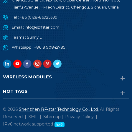
Chengdu Branch: N2-1604, Global Center, North No. 1700,
Tianfu Avenue, Hi-Tech District, Chengdu, Sichuan, China
Tel :
+86 (0)28-86925399
Email :
info@szrfstar.com
Teams :
Sunny Li
Whatsapp :
+8618190842785
WIRELESS MODULES
HOT TAGS
© 2026
Shenzhen RF-star Technology Co., Ltd.
All Rights
Reserved. |
XML
|
Sitemap
|
Privacy Policy
|
IPv6 network supported