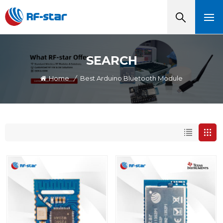
SEARCH
Home
/
Best Arduino Bluetooth Module