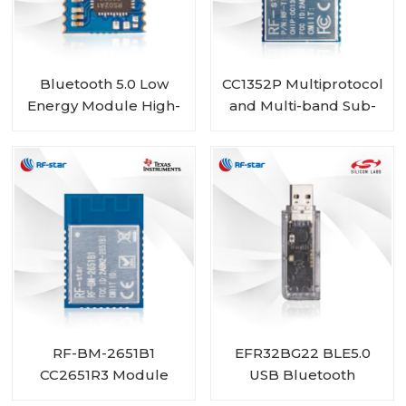
Bluetooth 5.0 Low
CC1352P Multiprotocol
Energy Module High-
and Multi-band Sub-
Performance
1 GHz and 2.4-GHz
RSBRS02AA
Wireless Module RF-
TI1352P1
RF-BM-2651B1
EFR32BG22 BLE5.0
CC2651R3 Module
USB Bluetooth
Gateway RF-DG-22A