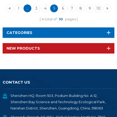
BM-ND05I
1
3
4
6
7
8
9
10
...
5
A total of
10
pages
CATEGORIES
NEW PRODUCTS
CONTACT US
Shenzhen HQ: Room 503, Podium Building No. A-12,
Shenzhen Bay Science and Technology Ecological Park,
Nanshan District, Shenzhen, Guangdong, China, 518063