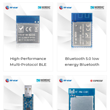
for Beacon data
capture
High-Performance
Bluetooth 5.0 low
Multi-Protocol BLE
energy Bluetooth
MESH Module with
Mesh Low Energy
nRF52840 Chip RF-
nRF52832 module RF-
BM-ND06
BM-ND04