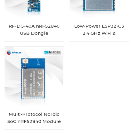
RF-DG-40A nRF52840
Low-Power ESP32-C3
USB Dongle
2.4 GHz WiFi &
Bluetooth 5.0 Combo
Module RF-WM-C3B1
Multi-Protocol Nordic
SoC nRF52840 Module
IPEX Connector RF-