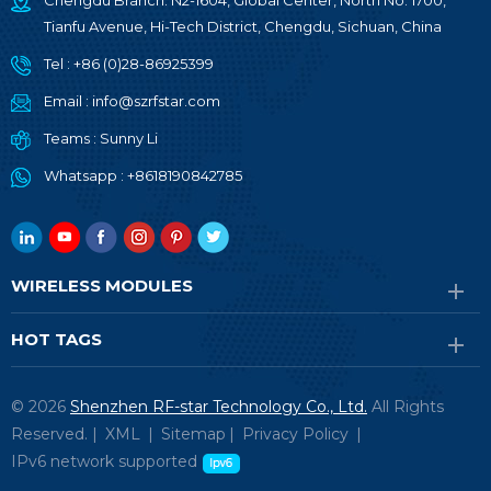
Chengdu Branch: N2-1604, Global Center, North No. 1700,
Tianfu Avenue, Hi-Tech District, Chengdu, Sichuan, China
Tel :
+86 (0)28-86925399
Email :
info@szrfstar.com
Teams :
Sunny Li
Whatsapp :
+8618190842785
WIRELESS MODULES
HOT TAGS
© 2026
Shenzhen RF-star Technology Co., Ltd.
All Rights
Reserved. |
XML
|
Sitemap
|
Privacy Policy
|
IPv6 network supported