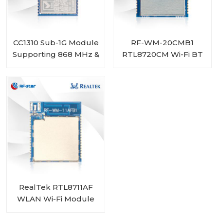
CC1310 Sub-1G Module
RF-WM-20CMB1
Supporting 868 MHz &
RTL8720CM Wi-Fi BT
915 MHz RF-SM-1077B1
Combo Module
RealTek RTL8711AF
WLAN Wi-Fi Module
RF-WM-11AFB1