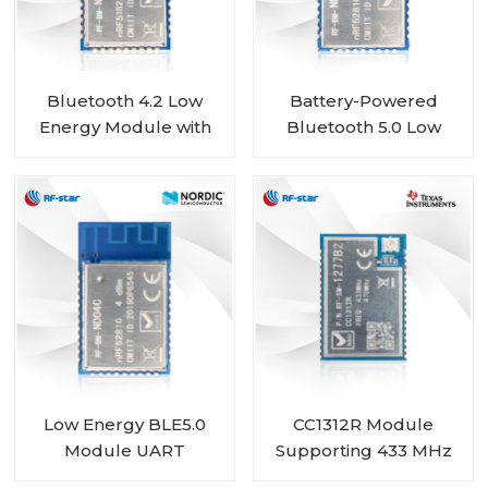
Bluetooth 4.2 Low
Battery-Powered
Energy Module with
Bluetooth 5.0 Low
Nordic nRF51822 Chip
Energy Module with
RF-BM-ND01
Nordic SoC nRF52810
RF-BM-ND04CI
Low Energy BLE5.0
CC1312R Module
Module UART
Supporting 433 MHz
nRF52810 module RF-
450 MHz RF-SM-