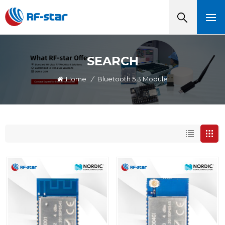
SEARCH
Home
/
Bluetooth 5.3 Module