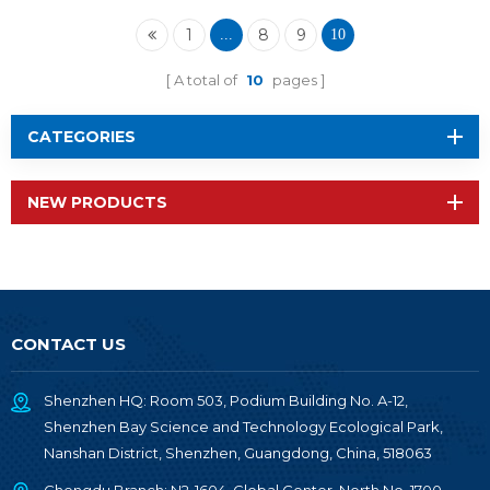
1
8
9
...
10
A total of
10
pages
CATEGORIES
NEW PRODUCTS
CONTACT US
Shenzhen HQ: Room 503, Podium Building No. A-12,
Shenzhen Bay Science and Technology Ecological Park,
Nanshan District, Shenzhen, Guangdong, China, 518063