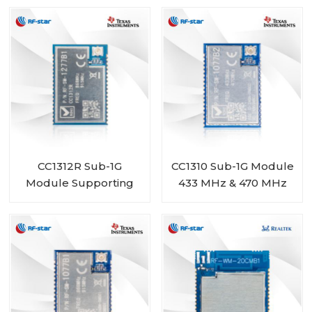
BM-ND04C
1277B2
CC1312R Sub-1G
CC1310 Sub-1G Module
Module Supporting
433 MHz & 470 MHz
868 MHz 915 MHz 920
Range RF-SM-1077B2
MHz RF-SM-1277B1