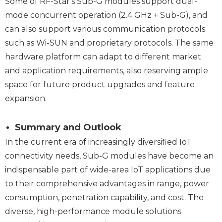
Some of RF-Star's Sub-G modules support dual-
mode concurrent operation (2.4 GHz + Sub-G), and
can also support various communication protocols
such as Wi-SUN and proprietary protocols. The same
hardware platform can adapt to different market
and application requirements, also reserving ample
space for future product upgrades and feature
expansion.
Summary and Outlook
In the current era of increasingly diversified IoT
connectivity needs, Sub-G modules have become an
indispensable part of wide-area IoT applications due
to their comprehensive advantages in range, power
consumption, penetration capability, and cost. The
diverse, high-performance module solutions