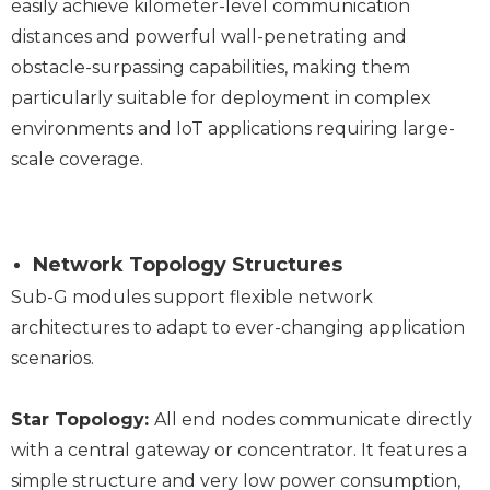
easily achieve kilometer-level communication
distances and powerful wall-penetrating and
obstacle-surpassing capabilities, making them
particularly suitable for deployment in complex
environments and IoT applications requiring large-
scale coverage.
Network Topology Structures
Sub-G modules support flexible network
architectures to adapt to ever-changing application
scenarios.
Star Topology:
All end nodes communicate directly
with a central gateway or concentrator. It features a
simple structure and very low power consumption,