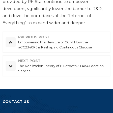
provided by RF-Star continue to empower
developers, significantly lower the barrier to R&D,
and drive the boundaries of the "Internet of
Everything" to expand wider and deeper.
PREVIOUS POST
Empowering the New Era of CGM: How the
aCC2340R5 is Reshaping Continuous Glucose
Monitoring
NEXT POST
The Realization Theory of Bluetooth 5.1 AoA Location
Service
CONTACT US