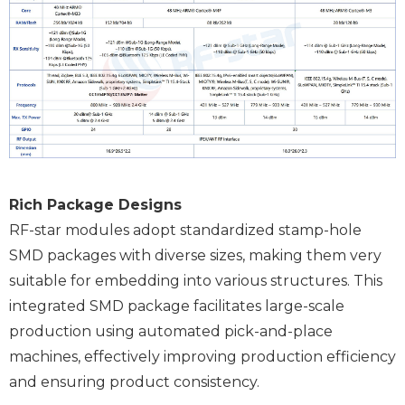
Rich Package Designs
RF-star modules adopt standardized stamp-hole
SMD packages with diverse sizes, making them very
suitable for embedding into various structures. This
integrated SMD package facilitates large-scale
production using automated pick-and-place
machines, effectively improving production efficiency
and ensuring product consistency.