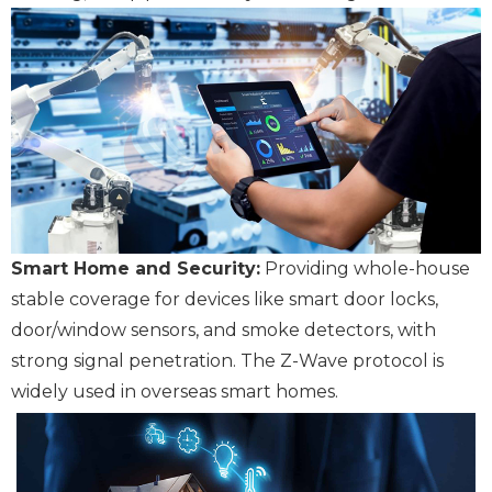
Smart Home and Security:
Providing whole-house
stable coverage for devices like smart door locks,
door/window sensors, and smoke detectors, with
strong signal penetration. The Z-Wave protocol is
widely used in overseas smart homes.