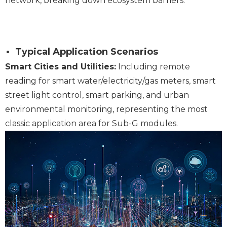
network, breaking down ecosystem barriers.
Typical Application Scenarios
Smart Cities and Utilities:
Including remote
reading for smart water/electricity/gas meters, smart
street light control, smart parking, and urban
environmental monitoring, representing the most
classic application area for Sub-G modules.