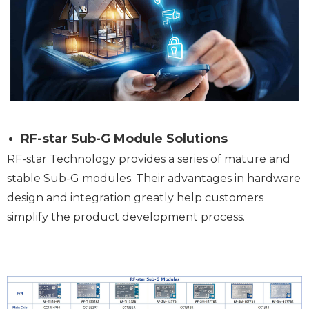
RF-star Sub-G Module Solutions
RF-star Technology provides a series of mature and
stable Sub-G modules. Their advantages in hardware
design and integration greatly help customers
simplify the product development process.