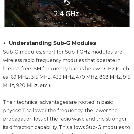
Understanding Sub-G Modules
Sub-G modules, short for Sub-1 GHz modules, are
wireless radio frequency modules that operate in
license-free ISM frequency bands below 1 GHz (such
as 169 MHz, 315 MHz, 433 MHz, 470 MHz, 868 MHz, 915
MHz, 920 MHz, etc.).
Their technical advantages are rooted in basic
physics: The lower the frequency, the lower the
propagation loss of the radio wave and the stronger
its diffraction capability. This allows Sub-G modules to