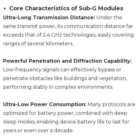
Core Characteristics of Sub-G Modules
Ultra-Long Transmission Distance:
Under the
same transmit power, its communication distance far
exceeds that of 2.4 GHz technologies, easily covering
ranges of several kilometers.
Powerful Penetration and Diffraction Capability:
Low-frequency signals can effectively bypass or
penetrate obstacles like buildings and vegetation,
performing stably in complex environments.
Ultra-Low Power Consumption:
Many protocols are
optimized for battery power, combined with deep
sleep modes, enabling device battery life to last for
years or even over a decade.