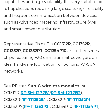
capabilities and high scalability. It is very suitable for
IoT applications requiring large scale, high reliability,
and frequent communication between devices,
such as Advanced Metering Infrastructure (AMI)
and smart power distribution.
Representative Chips: TI's
CC1312R
,
CC1352R
,
CC1352P
,
CC1352P7
,
CC1354P10
and other series
chips, featuring +20 dBm transmit power, are an
ideal hardware foundation for building Wi-SUN
networks.
See RF-star’
Sub-G wireless modules
list:
CC1312R(
RF-SM-1277B1
/
RF-SM-1277B2
),
CC1352R(
RF-TI1352B1
), CC1352P(
RF-TI1352P1
),
CC1352P7(
RF-TI1352P2
), CC1354P10(
RF-TI1354P1
）