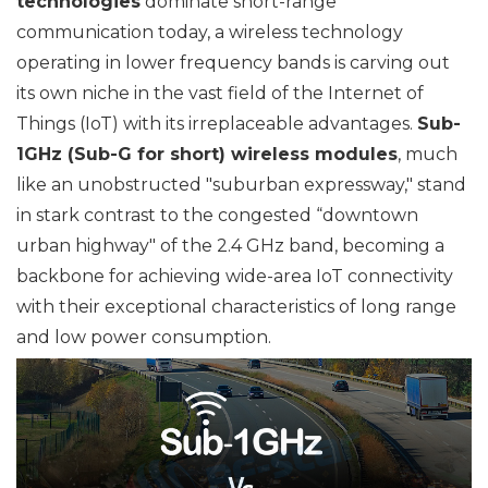
technologies
dominate short-range
communication today, a wireless technology
operating in lower frequency bands is carving out
its own niche in the vast field of the Internet of
Things (IoT) with its irreplaceable advantages.
Sub-
1GHz (Sub-G for short) wireless modules
, much
like an unobstructed "suburban expressway," stand
in stark contrast to the congested “downtown
urban highway" of the 2.4 GHz band, becoming a
backbone for achieving wide-area IoT connectivity
with their exceptional characteristics of long range
and low power consumption.