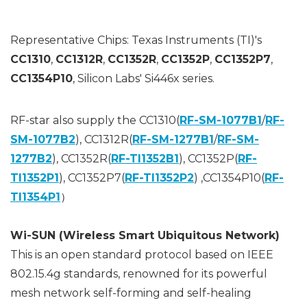
Representative Chips: Texas Instruments (TI)'s
CC1310
,
CC1312R
,
CC1352R
,
CC1352P
,
CC1352P7
,
CC1354P10
, Silicon Labs' Si446x series.
RF-star also supply the CC1310(
RF-SM-1077B1
/
RF-
SM-1077B2
), CC1312R(
RF-SM-1277B1
/
RF-SM-
1277B2
), CC1352R(
RF-TI1352B1
), CC1352P(
RF-
TI1352P1
), CC1352P7(
RF-TI1352P2
) ,CC1354P10(
RF-
TI1354P1
）
Wi-SUN (Wireless Smart Ubiquitous Network)
This is an open standard protocol based on IEEE
802.15.4g standards, renowned for its powerful
mesh network self-forming and self-healing