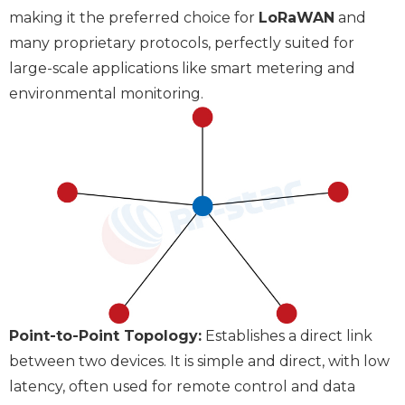
making it the preferred choice for
LoRaWAN
and
many proprietary protocols, perfectly suited for
large-scale applications like smart metering and
environmental monitoring.
Point-to-Point Topology:
Establishes a direct link
between two devices. It is simple and direct, with low
latency, often used for remote control and data