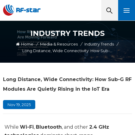
INDUSTRY TRENDS
Home
/
Media & Resources
/
Industry Trends
/
Long Distance, Wide Connectivity: How Sub-G RF Modules Are Quietly Rising In The IoT Era
Long Distance, Wide Connectivity: How Sub-G RF
Modules Are Quietly Rising in the IoT Era
Nov 19, 2025
While
Wi-Fi
,
Bluetooth
, and other
2.4 GHz