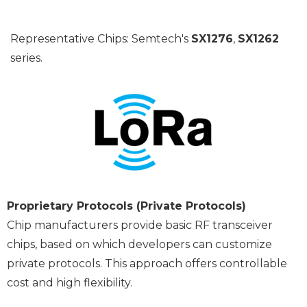
Representative Chips: Semtech's
SX1276
,
SX1262
series.
Proprietary Protocols (Private Protocols)
Chip manufacturers provide basic RF transceiver
chips, based on which developers can customize
private protocols. This approach offers controllable
cost and high flexibility.