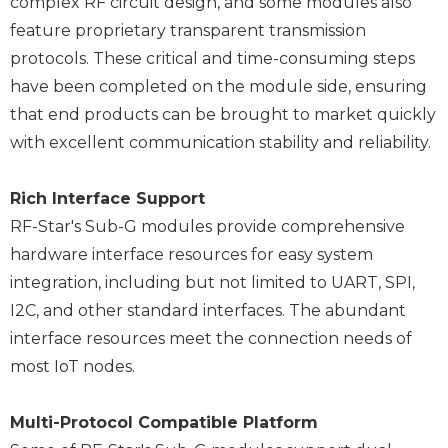
complex RF circuit design, and some modules also
feature proprietary transparent transmission
protocols. These critical and time-consuming steps
have been completed on the module side, ensuring
that end products can be brought to market quickly
with excellent communication stability and reliability.
Rich Interface Support
RF-Star's Sub-G modules provide comprehensive
hardware interface resources for easy system
integration, including but not limited to UART, SPI,
I2C, and other standard interfaces. The abundant
interface resources meet the connection needs of
most IoT nodes.
Multi-Protocol Compatible Platform