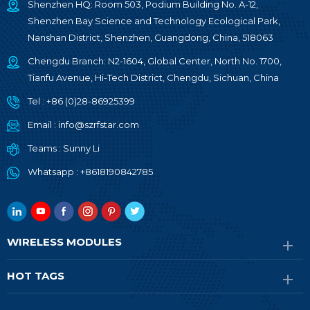
Shenzhen HQ: Room 503, Podium Building No. A-12,
Shenzhen Bay Science and Technology Ecological Park,
Nanshan District, Shenzhen, Guangdong, China, 518063
Chengdu Branch: N2-1604, Global Center, North No. 1700,
Tianfu Avenue, Hi-Tech District, Chengdu, Sichuan, China
Tel :
+86 (0)28-86925399
Email :
info@szrfstar.com
Teams :
Sunny Li
Whatsapp :
+8618190842785
WIRELESS MODULES
HOT TAGS