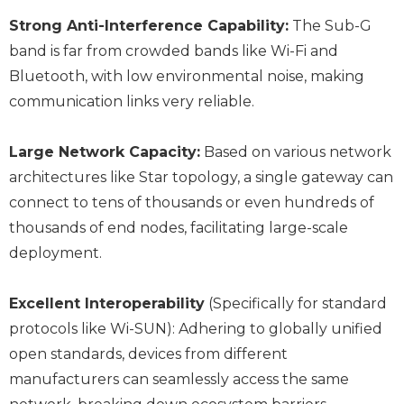
Strong Anti-Interference Capability:
The Sub-G
band is far from crowded bands like Wi-Fi and
Bluetooth, with low environmental noise, making
communication links very reliable.
Large Network Capacity:
Based on various network
architectures like Star topology, a single gateway can
connect to tens of thousands or even hundreds of
thousands of end nodes, facilitating large-scale
deployment.
Excellent Interoperability
(Specifically for standard
protocols like Wi-SUN): Adhering to globally unified
open standards, devices from different
manufacturers can seamlessly access the same