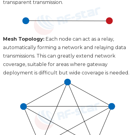
transparent transmission.
Mesh Topology:
Each node can act as a relay,
automatically forming a network and relaying data
transmissions. This can greatly extend network
coverage, suitable for areas where gateway
deployment is difficult but wide coverage is needed.