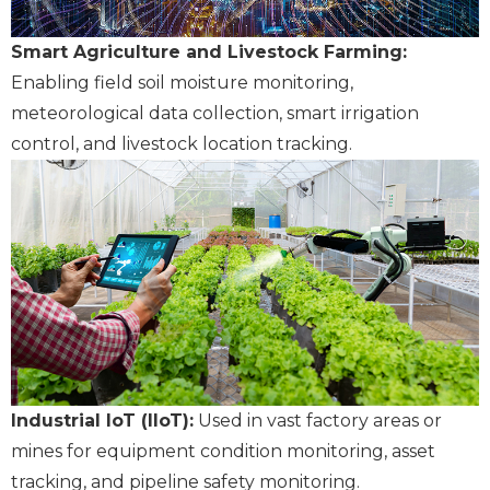
Smart Agriculture and Livestock Farming:
Enabling field soil moisture monitoring,
meteorological data collection, smart irrigation
control, and livestock location tracking.
Industrial IoT (IIoT):
Used in vast factory areas or
mines for equipment condition monitoring, asset
tracking, and pipeline safety monitoring.