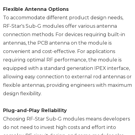
Flexible Antenna Options
To accommodate different product design needs,
RF-Star's Sub-G modules offer various antenna
connection methods. For devices requiring built-in
antennas, the PCB antenna on the module is
convenient and cost-effective. For applications
requiring optimal RF performance, the module is
equipped with a standard generation IPEX interface,
allowing easy connection to external rod antennas or
flexible antennas, providing engineers with maximum
design flexibility.
Plug-and-Play Reliability
Choosing RF-Star Sub-G modules means developers
do not need to invest high costs and effort into