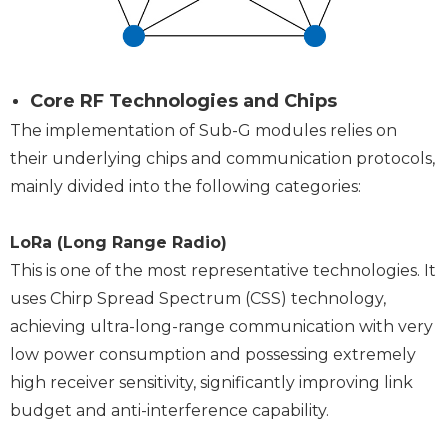
Core RF Technologies and Chips
The implementation of Sub-G modules relies on
their underlying chips and communication protocols,
mainly divided into the following categories:
LoRa (Long Range Radio)
This is one of the most representative technologies. It
uses Chirp Spread Spectrum (CSS) technology,
achieving ultra-long-range communication with very
low power consumption and possessing extremely
high receiver sensitivity, significantly improving link
budget and anti-interference capability.