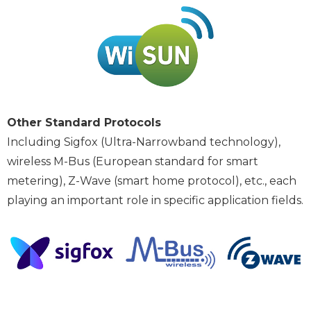
Other Standard Protocols
Including Sigfox (Ultra-Narrowband technology),
wireless M-Bus (European standard for smart
metering), Z-Wave (smart home protocol), etc., each
playing an important role in specific application fields.