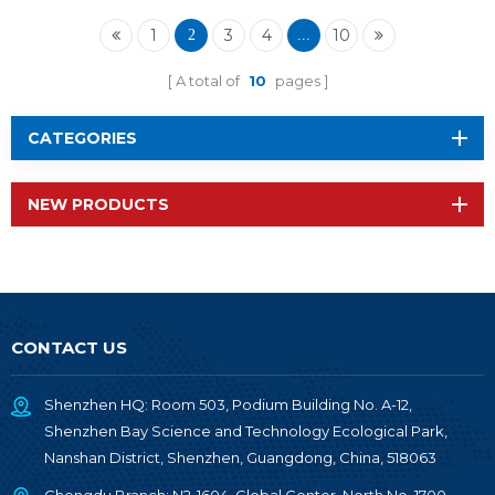
1
3
4
10
2
...
A total of
10
pages
CATEGORIES
NEW PRODUCTS
CONTACT US
Shenzhen HQ: Room 503, Podium Building No. A-12,
Shenzhen Bay Science and Technology Ecological Park,
Nanshan District, Shenzhen, Guangdong, China, 518063