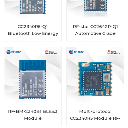
CC2340R5-Q1
RF-star CC2642R-Q1
Bluetooth Low Energy
Automotive Grade
Wireless Automotive
Module Bluetooth
Module RF-BM-
Transceiver for
2340QA2
Vehicles
RF-BM-2340B1 BLE5.3
Multi-protocol
Module
CC2340R5 Module RF-
BM-2340C2 with Mini