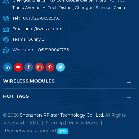
Chengdu Branch: N2-1604, Global Center, North No. 1700,
Tianfu Avenue, Hi-Tech District, Chengdu, Sichuan, China
Tel :
+86 (0)28-86925399
Email :
info@szrfstar.com
Teams :
Sunny Li
Whatsapp :
+8618190842785
WIRELESS MODULES
HOT TAGS
© 2026
Shenzhen RF-star Technology Co., Ltd.
All Rights
Reserved. |
XML
|
Sitemap
|
Privacy Policy
|
IPv6 network supported