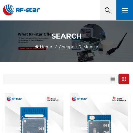
SEARCH
Home
/
Cheapest Rf Module