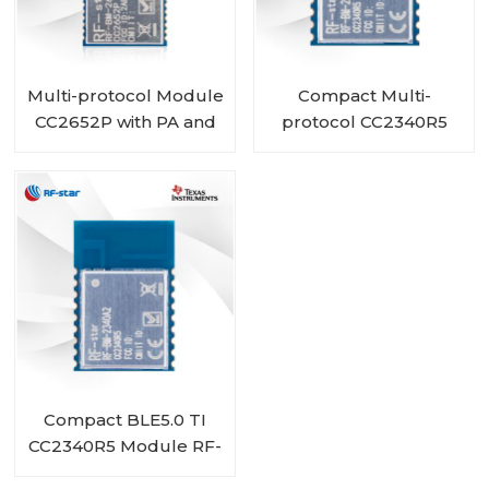
Multi-protocol Module
Compact Multi-
CC2652P with PA and
protocol CC2340R5
IPEX integrated RF-
Module RF-BM-
BM-2652P2I
2340A2I with IPEX
Compact BLE5.0 TI
CC2340R5 Module RF-
BM-2340A2