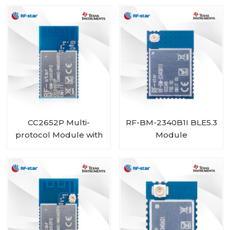
Size
CC2652P Multi-
RF-BM-2340B1I BLE5.3
protocol Module with
Module
PA integrated RF-BM-
2652P2