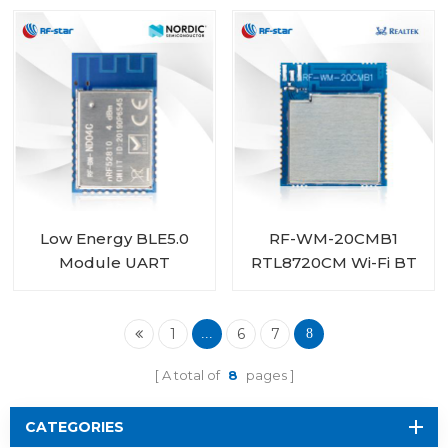
RF-BM-ND01
Nordic SoC nRF52810
RF-BM-ND04CI
Low Energy BLE5.0
RF-WM-20CMB1
Module UART
RTL8720CM Wi-Fi BT
nRF52810 module RF-
Combo Module
BM-ND04C
1
6
7
...
8
A total of
8
pages
CATEGORIES