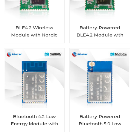
BLE4.2 Wireless
Battery-Powered
Module with Nordic
BLE4.2 Module with
nRF51822 Chip RF-BM-
Nordic SoC nRF51802
ND02
Chip RF-BM-ND02C
Bluetooth 4.2 Low
Battery-Powered
Energy Module with
Bluetooth 5.0 Low
Nordic nRF51822 Chip
Energy Module with