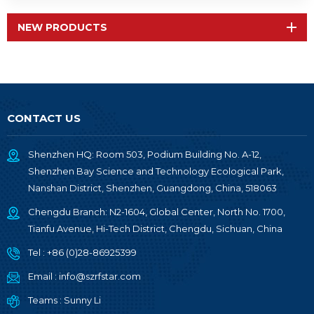
NEW PRODUCTS
CONTACT US
Shenzhen HQ: Room 503, Podium Building No. A-12,
Shenzhen Bay Science and Technology Ecological Park,
Nanshan District, Shenzhen, Guangdong, China, 518063
Chengdu Branch: N2-1604, Global Center, North No. 1700,
Tianfu Avenue, Hi-Tech District, Chengdu, Sichuan, China
Tel :
+86 (0)28-86925399
Email :
info@szrfstar.com
Teams :
Sunny Li