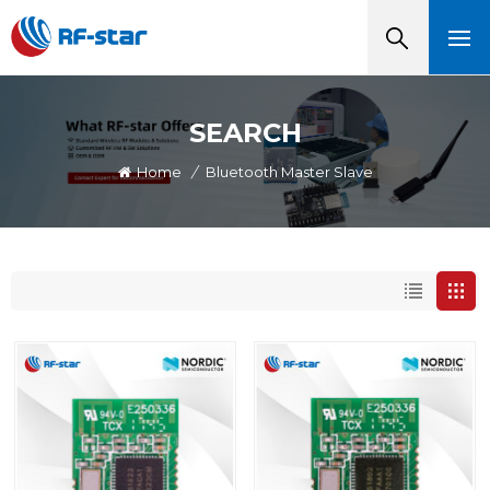
SEARCH
Home
/
Bluetooth Master Slave