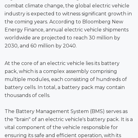
combat climate change, the global electric vehicle
industry is expected to witness significant growth in
the coming years. According to Bloomberg New
Energy Finance, annual electric vehicle shipments
worldwide are projected to reach 30 million by
2030, and 60 million by 2040.
At the core of an electric vehicle lies its battery
pack, which is a complex assembly comprising
multiple modules, each consisting of hundreds of
battery cells. In total, a battery pack may contain
thousands of cells.
The Battery Management System (BMS) serves as
the "brain" of an electric vehicle's battery pack. It is a
vital component of the vehicle responsible for
ensuring its safe and efficient operation, with its