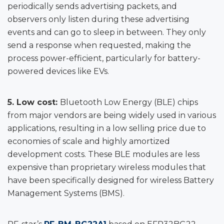
periodically sends advertising packets, and
observers only listen during these advertising
events and can go to sleep in between. They only
send a response when requested, making the
process power-efficient, particularly for battery-
powered devices like EVs.
5. Low cost:
Bluetooth Low Energy (BLE) chips
from major vendors are being widely used in various
applications, resulting in a low selling price due to
economies of scale and highly amortized
development costs. These BLE modules are less
expensive than proprietary wireless modules that
have been specifically designed for wireless Battery
Management Systems (BMS).