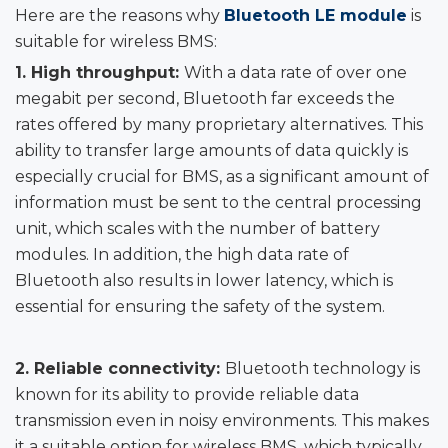
Here are the reasons why
Bluetooth LE module
is
suitable for wireless BMS:
1.
High throughput:
With a data rate of over one
megabit per second, Bluetooth far exceeds the
rates offered by many proprietary alternatives. This
ability to transfer large amounts of data quickly is
especially crucial for BMS, as a significant amount of
information must be sent to the central processing
unit, which scales with the number of battery
modules. In addition, the high data rate of
Bluetooth also results in lower latency, which is
essential for ensuring the safety of the system.
2.
Reliable connectivity:
Bluetooth technology is
known for its ability to provide reliable data
transmission even in noisy environments. This makes
it a suitable option for wireless BMS, which typically