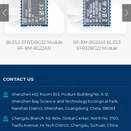
BLE5.2 EFR32BG22 Module
RF-BM-BG22A3 BLE5.3
RF-BM-BG22A3I
EFR32BG22 Module
CONTACT US
Shenzhen HQ: Room 503, Podium Building No. A-12,
Shenzhen Bay Science and Technology Ecological Park,
Nanshan District, Shenzhen, Guangdong, China, 518063
Chengdu Branch: N2-1604, Global Center, North No. 1700,
Tianfu Avenue, Hi-Tech District, Chengdu, Sichuan, China