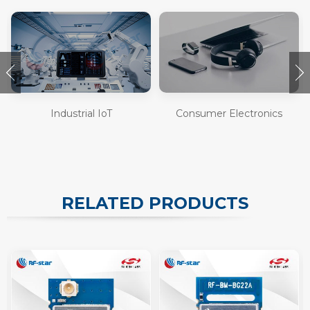
Industrial IoT
Consumer Electronics
RELATED PRODUCTS