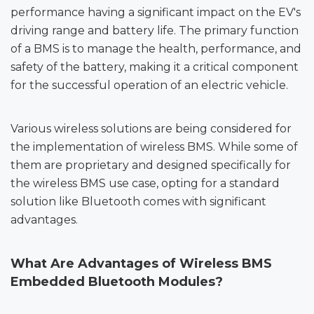
performance having a significant impact on the EV's
driving range and battery life. The primary function
of a BMS is to manage the health, performance, and
safety of the battery, making it a critical component
for the successful operation of an electric vehicle.
Various wireless solutions are being considered for
the implementation of wireless BMS. While some of
them are proprietary and designed specifically for
the wireless BMS use case, opting for a standard
solution like Bluetooth comes with significant
advantages.
What Are Advantages of Wireless BMS
Embedded
Bluetooth Modules
?