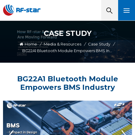
CASE STUDY
Home
/
Media & Resources
/
Case Study
/
BG22A1 Bluetooth Module Empowers BMS Industry
BG22A1 Bluetooth Module
Empowers BMS Industry