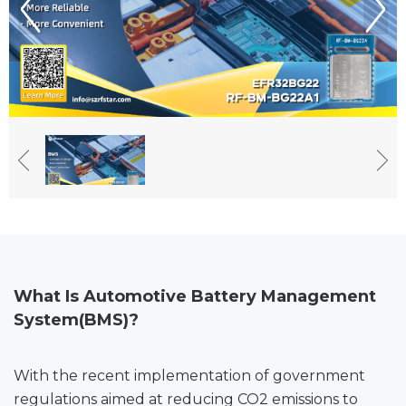
What Is Automotive Battery Management
System(BMS)
?
With the recent implementation of government
regulations aimed at reducing CO2 emissions to