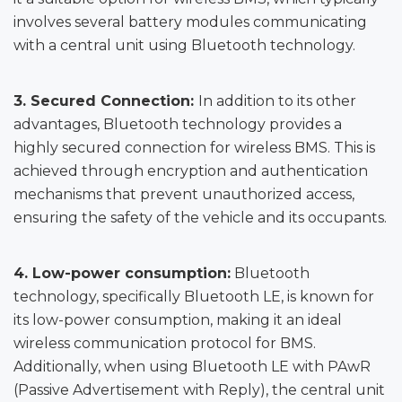
involves several battery modules communicating
with a central unit using Bluetooth technology.
3.
Secured Connection:
In addition to its other
advantages, Bluetooth technology provides a
highly secured connection for wireless BMS. This is
achieved through encryption and authentication
mechanisms that prevent unauthorized access,
ensuring the safety of the vehicle and its occupants.
4.
Low-power consumption:
Bluetooth
technology, specifically Bluetooth LE, is known for
its low-power consumption, making it an ideal
wireless communication protocol for BMS.
Additionally, when using Bluetooth LE with PAwR
(Passive Advertisement with Reply), the central unit