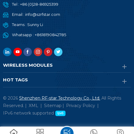
Tel :
+86 (0)28-86925399
Email :
info@szrfstar.com
Teams :
Sunny Li
Whatsapp :
+8618190842785
WIRELESS MODULES
HOT TAGS
© 2026
Shenzhen RF-star Technology Co., Ltd.
All Rights
Reserved. |
XML
|
Sitemap
|
Privacy Policy
|
IPv6 network supported