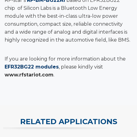
RF-star’s
RF-BM-BG22A1
based on EFR32BG22
chip of Silicon Labs is a Bluetooth Low Energy
module with the best-in-class ultra-low power
consumption, compact size, reliable connectivity
and a wide range of analog and digital interfaces is
highly recognized in the automotive field, like BMS.
If you are looking for more information about the
EFR32BG22 modules
, please kindly visit
www.rfstariot.com
.
RELATED APPLICATIONS