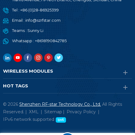
Tel :
+86 (0)28-86925399
Email :
info@szrfstar.com
Teams :
Sunny Li
Whatsapp :
+8618190842785
WIRELESS MODULES
HOT TAGS
© 2026
Shenzhen RF-star Technology Co., Ltd.
All Rights
Reserved. |
XML
|
Sitemap
|
Privacy Policy
|
IPv6 network supported