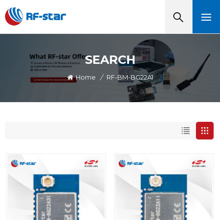
SEARCH
Home
/
RF-BM-BG22A1