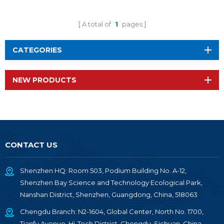
A total of
1
pages
CATEGORIES
NEW PRODUCTS
CONTACT US
Shenzhen HQ: Room 503, Podium Building No. A-12,
Shenzhen Bay Science and Technology Ecological Park,
Nanshan District, Shenzhen, Guangdong, China, 518063
Chengdu Branch: N2-1604, Global Center, North No. 1700,
Tianfu Avenue, Hi-Tech District, Chengdu, Sichuan, China