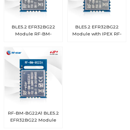
BLE5.2 EFR32BG22
BLE5.2 EFR32BG22
Module RF-BM-
Module with IPEX RF-
BG22A3I
BM-BG22A1I
RF-BM-BG22A1 BLE5.2
EFR32BG22 Module