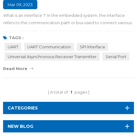
Mar 09, 2023
What is an interface？ In the embedded system, the interface
refers to the communication path or bus used to connect various
integrated circuits with other peripheral devices. It is the
connecting part and transfer station for information exchange
TAGS :
between the microcontroller and the outside world. Why do we
UART
UART Communication
SPI Interface
need interfaces between the MCU and peripherals? There are
Universal Asynchronous Receiver Transmitter
Serial Port
four major reasons listed as foll...
Read More
A total of
1
pages
CATEGORIES
NEW BLOG