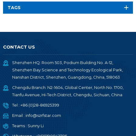
TAGS
CONTACT US
Shenzhen HQ: Room 503, Podium Building No. A-12,
Shenzhen Bay Science and Technology Ecological Park,
Nanshan District, Shenzhen, Guangdong, China, 518063
Chengdu Branch: N2-1604, Global Center, North No. 1700,
Tianfu Avenue, Hi-Tech District, Chengdu, Sichuan, China
Tel :
+86 (0)28-86925399
Email :
info@szrfstar.com
Teams :
Sunny Li