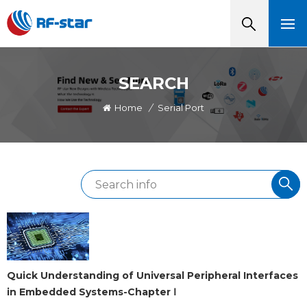
SEARCH
Home
/
Serial Port
Quick Understanding of Universal Peripheral Interfaces
in Embedded Systems-Chapter Ⅰ