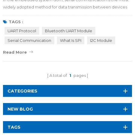
widely adopted method for data transmission between devices
and peripherals. What is behind its popularity? And Which generic
serial port protocols should an embedded system engineer
TAGS :
master? Allow RF-star to explain. What is Serial Communication? In
UART Protocol
Bluetooth UART Module
terms of baseline methodology, data transmission protocols can
Serial Communication
What Is SPI
I2C Module
be generally classified in...
Read More
A total of
1
pages
CATEGORIES
NEW BLOG
TAGS