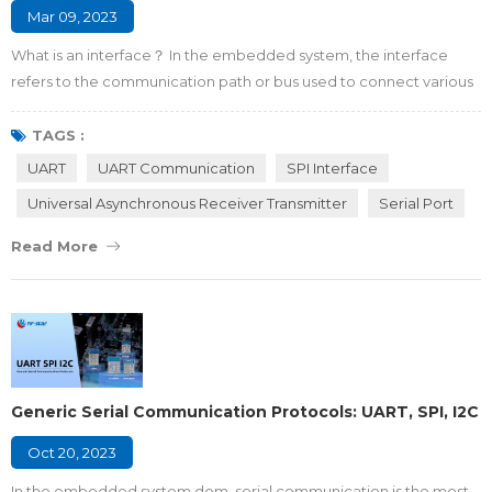
Mar 09, 2023
What is an interface？ In the embedded system, the interface
refers to the communication path or bus used to connect various
integrated circuits with other peripheral devices. It is the
connecting part and transfer station for information exchange
TAGS :
between the microcontroller and the outside world. Why do we
UART
UART Communication
SPI Interface
need interfaces between the MCU and peripherals? There are
Universal Asynchronous Receiver Transmitter
Serial Port
four major reasons listed as foll...
Read More
Generic Serial Communication Protocols: UART, SPI, I2C
Oct 20, 2023
In the embedded system dom, serial communication is the most