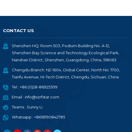
CONTACT US
Shenzhen HQ: Room 503, Podium Building No. A-12,
Shenzhen Bay Science and Technology Ecological Park,
Nanshan District, Shenzhen, Guangdong, China, 518063
Chengdu Branch: N2-1604, Global Center, North No. 1700,
Tianfu Avenue, Hi-Tech District, Chengdu, Sichuan, China
Tel :
+86 (0)28-86925399
Email :
info@szrfstar.com
Teams :
Sunny Li
Whatsapp :
+8618190842785