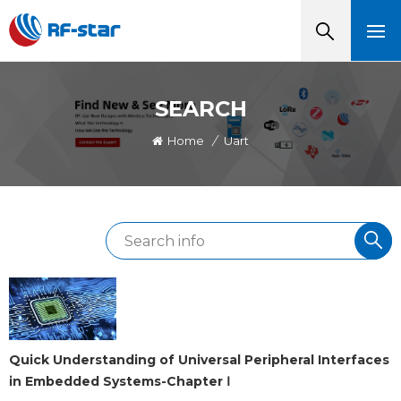
SEARCH
Home
/
Uart
Quick Understanding of Universal Peripheral Interfaces
in Embedded Systems-Chapter Ⅰ