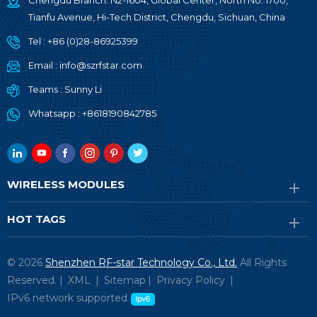
Chengdu Branch: N2-1604, Global Center, North No. 1700,
Tianfu Avenue, Hi-Tech District, Chengdu, Sichuan, China
Tel :
+86 (0)28-86925399
Email :
info@szrfstar.com
Teams :
Sunny Li
Whatsapp :
+8618190842785
WIRELESS MODULES
HOT TAGS
© 2026
Shenzhen RF-star Technology Co., Ltd.
All Rights
Reserved. |
XML
|
Sitemap
|
Privacy Policy
|
IPv6 network supported