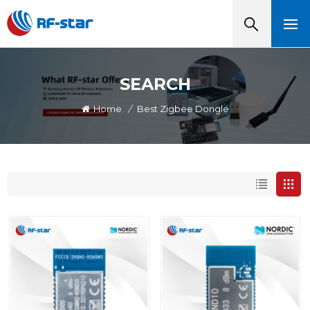
SEARCH
Home
/
Best Zigbee Dongle