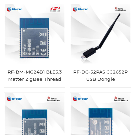
Multiprotocol
EFR32MG24 Module
RF-BM-MG24B1 BLE5.3
RF-DG-52PAS CC2652P
Matter ZigBee Thread
USB Dongle
EFR32MG24 Module