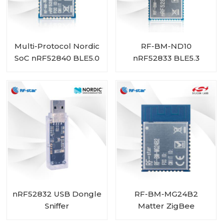
Multi-Protocol Nordic
RF-BM-ND10
SoC nRF52840 BLE5.0
nRF52833 BLE5.3
Module RF-BM-ND05
ZigBee Thread Multi-
Protocol Module
nRF52832 USB Dongle
RF-BM-MG24B2
Sniffer
Matter ZigBee
OpenThread BLE