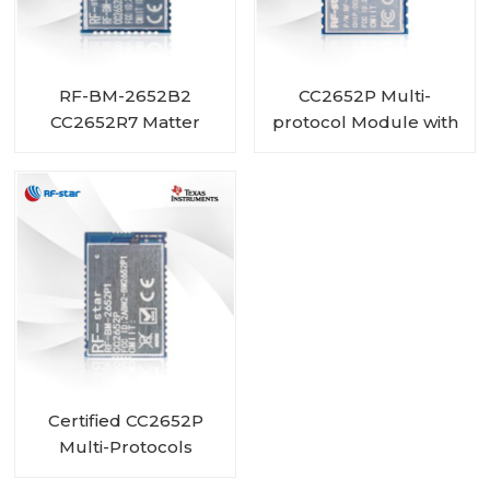
RF-BM-2652B2
CC2652P Multi-
CC2652R7 Matter
protocol Module with
ZigBee Thread BLE
PA and 1 MB Flash
Module
integrated RF-BM-
2652P3
Certified CC2652P
Multi-Protocols
Module RF-BM-