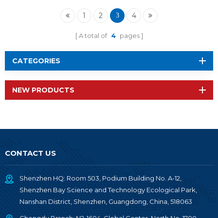
2652P1
1
2
4
3
A total of
4
pages
CATEGORIES
NEW PRODUCTS
CONTACT US
Shenzhen HQ: Room 503, Podium Building No. A-12,
Shenzhen Bay Science and Technology Ecological Park,
Nanshan District, Shenzhen, Guangdong, China, 518063