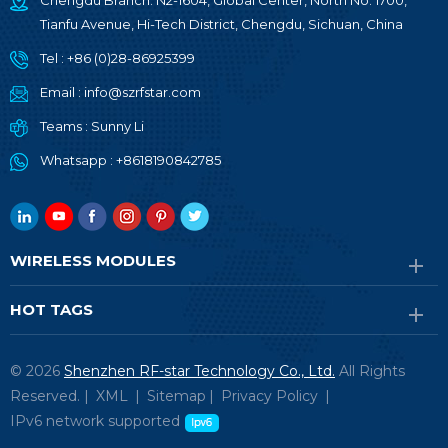
Chengdu Branch: N2-1604, Global Center, North No. 1700,
Tianfu Avenue, Hi-Tech District, Chengdu, Sichuan, China
Tel :
+86 (0)28-86925399
Email :
info@szrfstar.com
Teams :
Sunny Li
Whatsapp :
+8618190842785
WIRELESS MODULES
HOT TAGS
© 2026
Shenzhen RF-star Technology Co., Ltd.
All Rights
Reserved. |
XML
|
Sitemap
|
Privacy Policy
|
IPv6 network supported