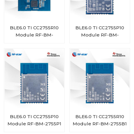
BLE6.0 TI CC2755R10
BLE6.0 TI CC2755P10
Module RF-BM-
Module RF-BM-
2755D1
2755P1I
BLE6.0 TI CC2755P10
BLE6.0 TI CC2755R10
Module RF-BM-2755P1
Module RF-BM-2755B1