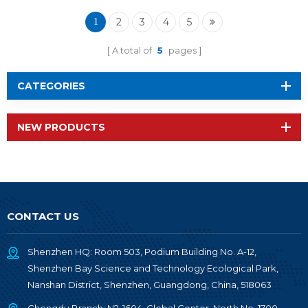
2340A2I with IPEX
2
3
4
5
1
A total of
5
pages
CATEGORIES
NEW PRODUCTS
CONTACT US
Shenzhen HQ: Room 503, Podium Building No. A-12,
Shenzhen Bay Science and Technology Ecological Park,
Nanshan District, Shenzhen, Guangdong, China, 518063