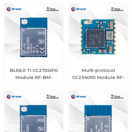
BLE6.0 TI CC2755R10
Multi-protocol
Module RF-BM-
CC2340R5 Module RF-
2755B1I
BM-2340C2 with Mini
Size