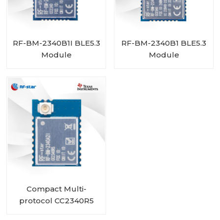
RF-BM-2340B1I BLE5.3
RF-BM-2340B1 BLE5.3
Module
Module
Compact Multi-
protocol CC2340R5
Module RF-BM-