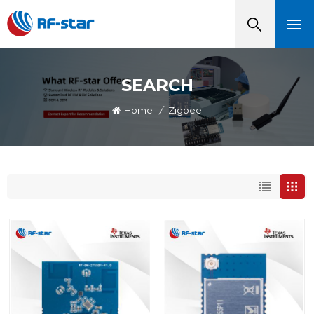
SEARCH
Home
/
Zigbee