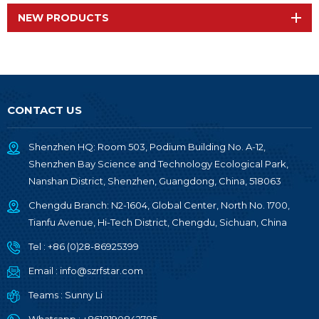
NEW PRODUCTS
CONTACT US
Shenzhen HQ: Room 503, Podium Building No. A-12,
Shenzhen Bay Science and Technology Ecological Park,
Nanshan District, Shenzhen, Guangdong, China, 518063
Chengdu Branch: N2-1604, Global Center, North No. 1700,
Tianfu Avenue, Hi-Tech District, Chengdu, Sichuan, China
Tel :
+86 (0)28-86925399
Email :
info@szrfstar.com
Teams :
Sunny Li