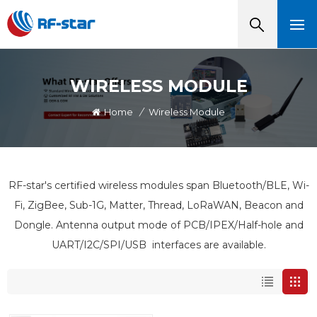
WIRELESS MODULE
Home
/
Wireless Module
RF-star's certified wireless modules span Bluetooth/BLE, Wi-
Fi, ZigBee, Sub-1G, Matter, Thread, LoRaWAN, Beacon and
Dongle. Antenna output mode of PCB/IPEX/Half-hole and
UART/I2C/SPI/USB interfaces are available.