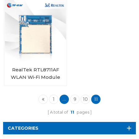
RealTek RTL8711AF
WLAN Wi-Fi Module
RF-WM-11AFB1
1
9
10
...
11
A total of
11
pages
CATEGORIES