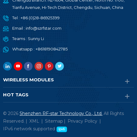
Chengdu Branch: N2-1604, Global Center, North No. 1700,
Tianfu Avenue, Hi-Tech District, Chengdu, Sichuan, China
Tel :
+86 (0)28-86925399
Email :
info@szrfstar.com
Teams :
Sunny Li
Whatsapp :
+8618190842785
WIRELESS MODULES
HOT TAGS
© 2026
Shenzhen RF-star Technology Co., Ltd.
All Rights
Reserved. |
XML
|
Sitemap
|
Privacy Policy
|
IPv6 network supported