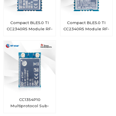
Compact BLE5.0 TI
Compact BLE5.0 TI
CC2340R5 Module RF-
CC2340R5 Module RF-
BM-2340A1I
BM-2340A1
CC1354P10
Multiprotocol Sub-
1 GHz and 2.4-GHz