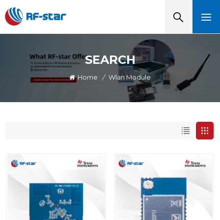
SEARCH
Home
/
Wlan Module