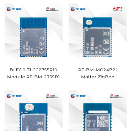
BLE6.0 TI CC2755R10
RF-BM-MG24B2I
Module RF-BM-2755B1
Matter ZigBee
OpenThread BLE
Multiprotocol
EFR32MG24 Module