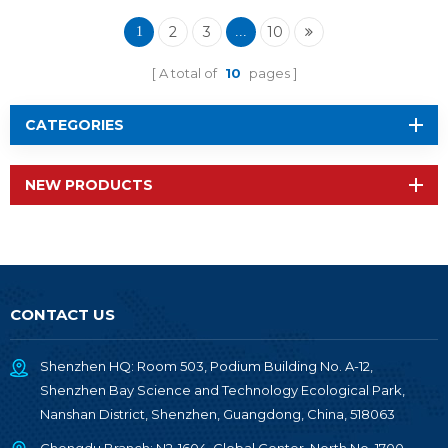
Wireless Module RF-
TI1354P1
2
3
10
1
...
A total of
10
pages
CATEGORIES
NEW PRODUCTS
CONTACT US
Shenzhen HQ: Room 503, Podium Building No. A-12,
Shenzhen Bay Science and Technology Ecological Park,
Nanshan District, Shenzhen, Guangdong, China, 518063