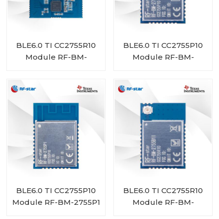
BLE6.0 TI CC2755R10
BLE6.0 TI CC2755P10
Module RF-BM-
Module RF-BM-
2755D1
2755P1I
BLE6.0 TI CC2755P10
BLE6.0 TI CC2755R10
Module RF-BM-2755P1
Module RF-BM-
2755B1I