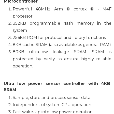
Microcontroller
Powerful 48MHz Arm ® cortex ® - M4F
processor
352KB programmable flash memory in the
system
256KB ROM for protocol and library functions
8KB cache SRAM (also available as general RAM)
80KB ultra-low leakage SRAM. SRAM is
protected by parity to ensure highly reliable
operation.
Ultra low power sensor controller with 4KB
SRAM
Sample, store and process sensor data
Independent of system CPU operation
Fast wake-up into low power operation