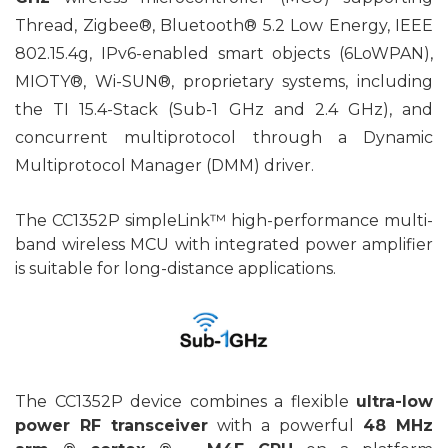
Thread, Zigbee®, Bluetooth® 5.2 Low Energy, IEEE
802.15.4g, IPv6-enabled smart objects (6LoWPAN),
MIOTY®, Wi-SUN®, proprietary systems, including
the TI 15.4-Stack (Sub-1 GHz and 2.4 GHz), and
concurrent multiprotocol through a Dynamic
Multiprotocol Manager (DMM) driver.
The CC1352P simpleLink™ high-performance multi-
band wireless MCU with integrated power amplifier
is suitable for long-distance applications.
The CC1352P device combines a flexible
ultra-low
power RF transceiver
with a powerful
48 MHz