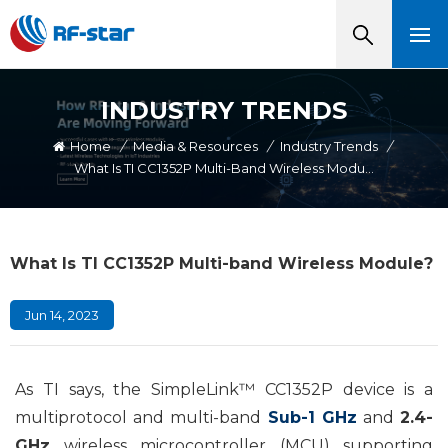
INDUSTRY TRENDS
Home
/
Media & Resources
/
Industry Trends
/
What Is TI CC1352P Multi-Band Wireless Module?
What Is TI CC1352P Multi-band Wireless Module?
Jun 14, 2023
As TI says, the SimpleLink™ CC1352P device is a
multiprotocol and multi-band
Sub-1 GHz
and
2.4-
GHz
wireless microcontroller (MCU) supporting