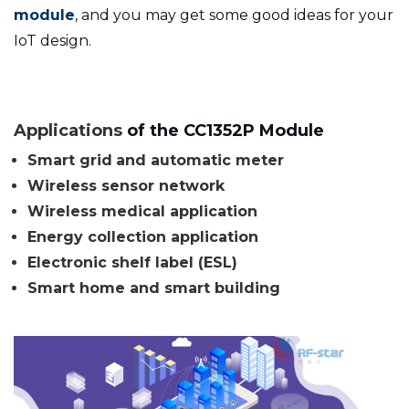
module
, and you may get some good ideas for your
IoT design.
Applications
of the CC1352P Module
Smart grid
and
automatic meter
Wireless sensor network
Wireless medical
application
Energy collection
application
Electronic shelf label (ESL)
Smart home and smart building