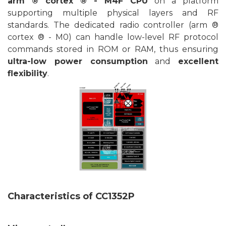
arm ® cortex ® - M4F CPU
on a platform
supporting multiple physical layers and RF
standards. The dedicated radio controller (arm ®
cortex ® - M0) can handle low-level RF protocol
commands stored in ROM or RAM, thus ensuring
ultra-low power consumption
and
excellent
flexibility
.
Characteristics of
CC1352P