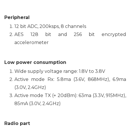
Peripheral
12 bit ADC, 200ksps, 8 channels
AES 128 bit and 256 bit encrypted
accelerometer
Low power consumption
Wide supply voltage range: 1.8V to 3.8V
Active mode Rx: 5.8ma (3.6V, 868MHz), 6.9ma
(3.0V, 2.4GHz)
Active mode TX (+ 20dBm): 63ma (3.3V, 915MHz),
85mA (3.0V, 2.4GHz)
Radio part