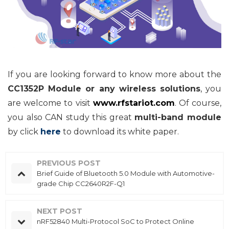
If you are looking forward to know more about the
CC1352P Module or any wireless solutions
, you
are welcome to visit
www.rfstariot.com
. Of course,
you also CAN study this great
multi-band module
by click
here
to
download its white paper.
PREVIOUS POST
Brief Guide of Bluetooth 5.0 Module with Automotive-
grade Chip CC2640R2F-Q1
NEXT POST
nRF52840 Multi-Protocol SoC to Protect Online