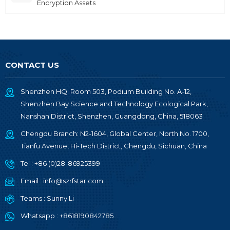
Encryption Assets
CONTACT US
Shenzhen HQ: Room 503, Podium Building No. A-12,
Shenzhen Bay Science and Technology Ecological Park,
Nanshan District, Shenzhen, Guangdong, China, 518063
Chengdu Branch: N2-1604, Global Center, North No. 1700,
Tianfu Avenue, Hi-Tech District, Chengdu, Sichuan, China
Tel :
+86 (0)28-86925399
Email :
info@szrfstar.com
Teams :
Sunny Li
Whatsapp :
+8618190842785