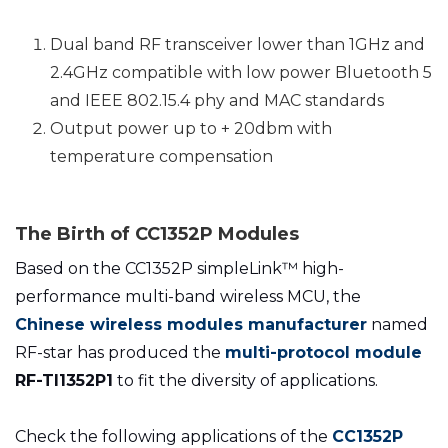
Dual band RF transceiver lower than 1GHz and
2.4GHz compatible with low power Bluetooth 5
and IEEE 802.15.4 phy and MAC standards
Output power up to + 20dbm with
temperature compensation
The Birth of
CC1352P Modules
Based on the CC1352P simpleLink™ high-
performance multi-band wireless MCU, the
Chinese wireless modules manufacturer
named
RF-star has produced the
multi-protocol module
RF-TI1352P1
to fit the diversity of applications.
Check the following applications of the
CC1352P