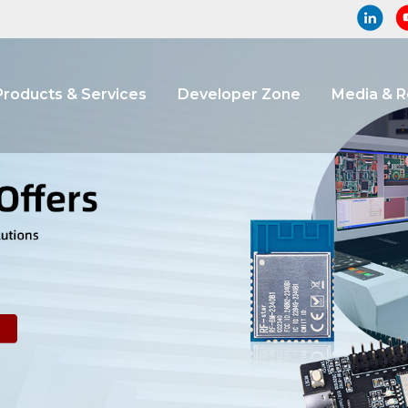
Products & Services
Developer Zone
Media & 