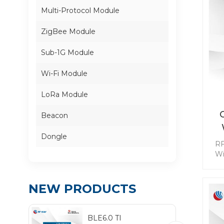
Multi-Protocol Module
ZigBee Module
Sub-1G Module
Wi-Fi Module
LoRa Module
Beacon
Dongle
RF
Wi
t
im
req
NEW PRODUCTS
re
BLE6.0 TI