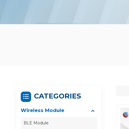
CATEGORIES
Wireless Module
BLE Module