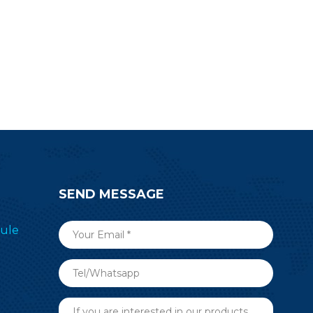
civer to
transceiver&transmitter RF-SM-
g devices.
1077B1 to simplify your end
devices.
SEND MESSAGE
ule