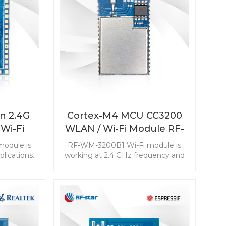
n 2.4G
Cortex-M4 MCU CC3200
Wi-Fi
WLAN / Wi-Fi Module RF-
3200B3
WM-3200B1
odule is
RF-WM-3200B1 Wi-Fi module is
lications.
working at 2.4 GHz frequency and
le with TI
aimed at the low power
act size
consumption IoT applications.
n make the
ong high-
tions.