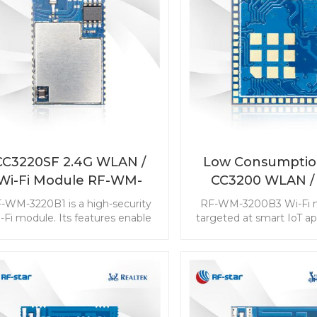
CC3220SF 2.4G WLAN /
Low Consumptio
Wi-Fi Module RF-WM-
CC3200 WLAN / 
3220B1
Module RF-WM-
-WM-3220B1 is a high-security
RF-WM-3200B3 Wi-Fi m
-Fi module. Its features enable
targeted at smart IoT app
he CC3220SF WLAN module to
It is pin-2-pin compatib
plement complicated and high
CC3200MOD. The comp
uirements applications. The rich
and the high integratio
sources make it popular in high-
Wlan module popular am
end devices.
requirement applica