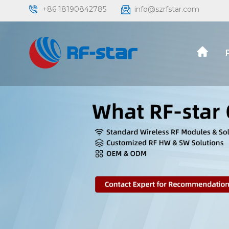
+86 18190842785
info@szrfstar.com