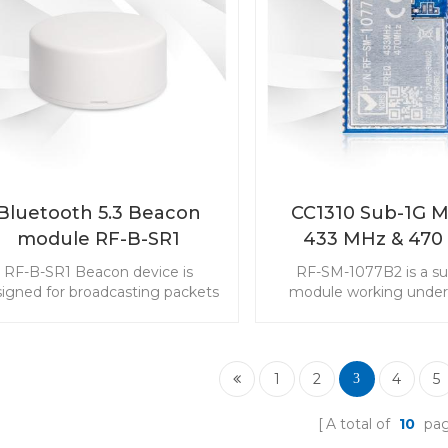
Bluetooth 5.3 Beacon
CC1310 Sub-1G 
module RF-B-SR1
433 MHz & 470
Range RF-SM-1
RF-B-SR1 Beacon device is
RF-SM-1077B2 is a s
igned for broadcasting packets
module working under
th RSSI, MAC address and other
MHz frequency. The 
fo you can self-defined. CR2477
module is aimed at powe
in battery makes it a longer life
applications with long-
th a certain advertising interval.
low power consum
1
2
4
5
3
requirements. It is wide
the sensor monitoring
A total of
10
pa
Choose CC1310 43