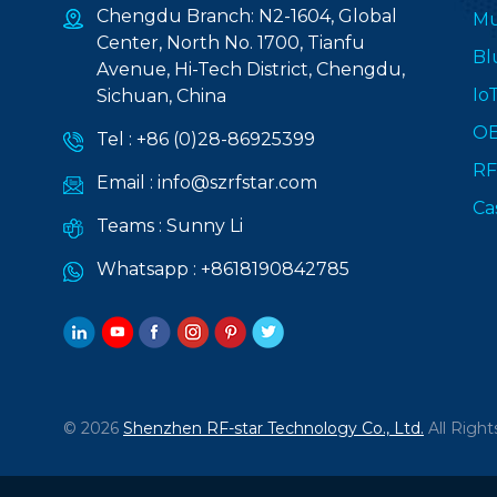
Chengdu Branch: N2-1604, Global
Mu
Center, North No. 1700, Tianfu
Bl
Avenue, Hi-Tech District, Chengdu,
Io
Sichuan, China
O
Tel :
+86 (0)28-86925399
RF
Email :
info@szrfstar.com
Ca
Teams :
Sunny Li
Whatsapp :
+8618190842785
© 2026
Shenzhen RF-star Technology Co., Ltd.
All Right