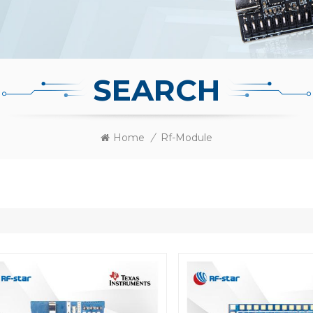
SEARCH
Home
/
Rf-Module