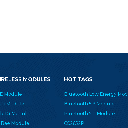
transmitter and transe
simplify your monitorin
IRELESS MODULES
HOT TAGS
E Module
Bluetooth Low Energy Mod
-Fi Module
Bluetooth 5.3 Module
b-1G Module
Bluetooth 5.0 Module
gBee Module
CC2652P