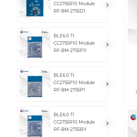
CC2755R10 Module
RF-BM-2755D1
BLE6.0 TI
CC2755P10 Module
RF-BM-2755P1I
BLE6.0 TI
CC2755P10 Module
RF-BM-2755P1
ta
po
BLE6.0 TI
CC2755R10 Module
I
RF-BM-2755B1I