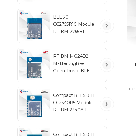
BLE6.0 TI
CC2755R10 Module
RF-BM-2755B1
RF-BM-MG24B2I
Matter ZigBee
OpenThread BLE
Multiprotocol
EFR32MG24 Module
des
wi
Compact BLE5.0 TI
in
CC2340R5 Module
co
RF-BM-2340A1I
wi
Compact BLE5.0 TI