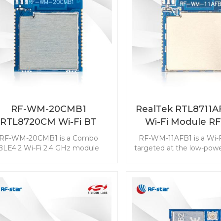
RF-WM-20CMB1
RealTek RTL8711
RTL8720CM Wi-Fi BT
Wi-Fi Module R
Combo Module
11AFB1
RF-WM-20CMB1 is a Combo
RF-WM-11AFB1 is a Wi-
BLE4.2 Wi-Fi 2.4 GHz module
targeted at the low-pow
rgeted at the low-cost and low-
The module with rich r
wer consumption markets. The
makes it popular in the I
module with three RF output
Things applicatio
modes makes it popular in IoT
nternet of Things applications.