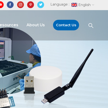
Language :
English
Resources
About Us
Contact Us