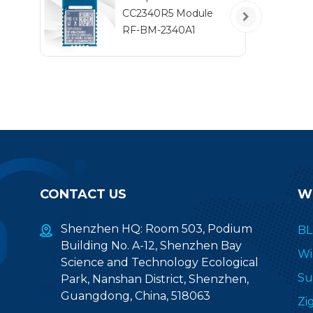
CC2340R5 Module
RF-BM-2340A1
CONTACT US
W
Shenzhen HQ: Room 503, Podium
BL
Building No. A-12, Shenzhen Bay
Wi
Science and Technology Ecological
Su
Park, Nanshan District, Shenzhen,
Guangdong, China, 518063
Zi