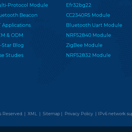
lti-Protocol Module
Efr32bg22
uetooth Beacon
CC2340R5 Module
T Applications
Bluetooth Uart Module
EM & ODM
NRF52840 Module
-Star Blog
ZigBee Module
se Studies
NRF52832 Module
s Reserved. |
XML
|
Sitemap
|
Privacy Policy
|
IPv6 network su