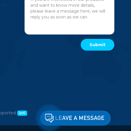
pported
LEAVE A MESSAGE