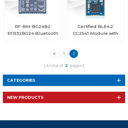
RF-BM-BG24B2
Certified BLE4.2
EFR32BG24 Bluetooth
CC2541 Module with
Low Energy Module
PA CC2592 RF-BMPA-
2541B1
1
2
A total of
2
pages
CATEGORIES
NEW PRODUCTS