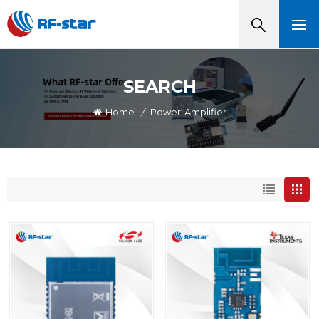
SEARCH
Home
/
Power-Amplifier