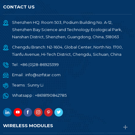
CONTACT US
Shenzhen HQ: Room 503, Podium Building No. A-12,
Shenzhen Bay Science and Technology Ecological Park,
Nanshan District, Shenzhen, Guangdong, China, 518063
Chengdu Branch: N2-1604, Global Center, North No. 1700,
Tianfu Avenue, Hi-Tech District, Chengdu, Sichuan, China
Tel :
+86 (0)28-86925399
Email :
info@szrfstar.com
Teams :
Sunny Li
Whatsapp :
+8618190842785
WIRELESS MODULES