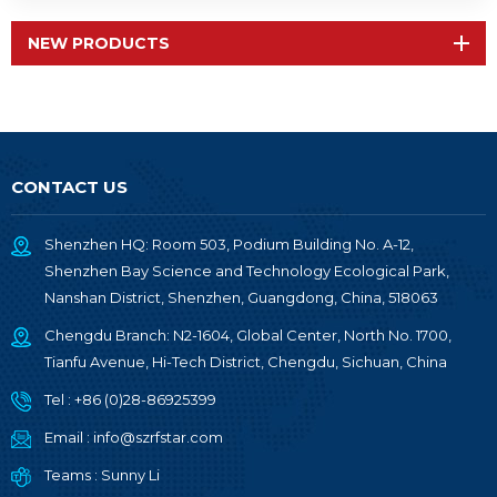
NEW PRODUCTS
CONTACT US
Shenzhen HQ: Room 503, Podium Building No. A-12,
Shenzhen Bay Science and Technology Ecological Park,
Nanshan District, Shenzhen, Guangdong, China, 518063
Chengdu Branch: N2-1604, Global Center, North No. 1700,
Tianfu Avenue, Hi-Tech District, Chengdu, Sichuan, China
Tel :
+86 (0)28-86925399
Email :
info@szrfstar.com
Teams :
Sunny Li