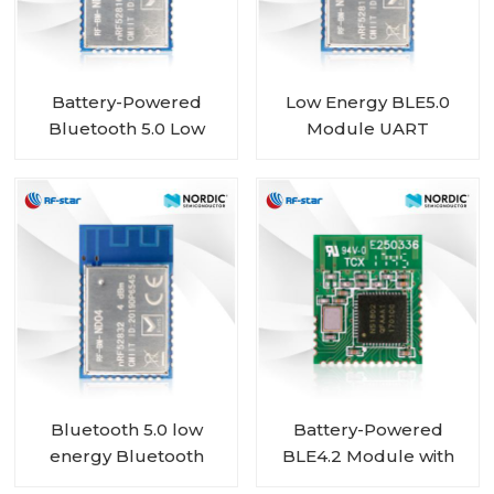
Battery-Powered
Low Energy BLE5.0
Bluetooth 5.0 Low
Module UART
Energy Module with
nRF52810 module RF-
Nordic SoC nRF52810
BM-ND04C
RF-BM-ND04CI
Bluetooth 5.0 low
Battery-Powered
energy Bluetooth
BLE4.2 Module with
Mesh Low Energy
Nordic SoC nRF51802