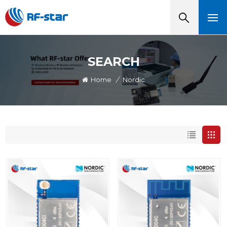
SEARCH
Home
/
Nordic