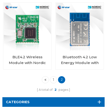
nRF52832 module RF-
Chip RF-BM-ND02C
BM-ND04
BLE4.2 Wireless
Bluetooth 4.2 Low
Module with Nordic
Energy Module with
nRF51822 Chip RF-BM-
Nordic nRF51822 Chip
ND02
RF-BM-ND01
1
2
A total of
2
pages
CATEGORIES