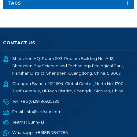
TAGS
CONTACT US
Shenzhen HQ: Room 503, Podium Building No. A-12,
Shenzhen Bay Science and Technology Ecological Park,
Nanshan District, Shenzhen, Guangdong, China, 518063
Chengdu Branch: N2-1604, Global Center, North No. 1700,
Tianfu Avenue, Hi-Tech District, Chengdu, Sichuan, China
Tel :
+86 (0)28-86925399
Email :
info@szrfstar.com
Teams :
Sunny Li
Whatsapp :
+8618190842785