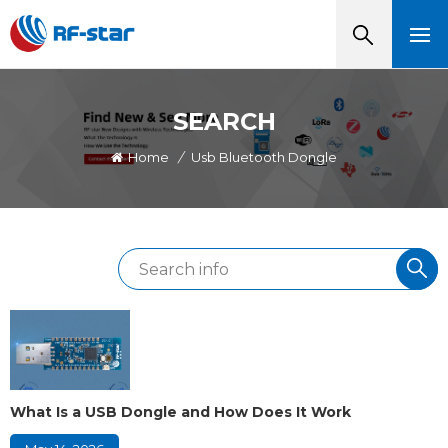
SEARCH
Home
/
Usb Bluetooth Dongle
What Is a USB Dongle and How Does It Work