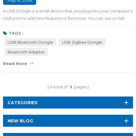
May 14, 2026
A USB Dongle is a small device that you plug into your computer’s
USB port to add new features or functions. You can use a USB
Dongle to connect to Wi-Fi, pair with Bluetooth devices like
headphones, or store important files. Some dongles protect your
TAGS :
data or help you sign in securely. You get more options and
USB Bluetooth Dongle
USB ZigBee Dongle
flexibility with your devices by using these handy tools. Key
Bluetooth Adapter
Takeaways A USB Dongle add...
Read More
A total of
1
pages
CATEGORIES
NEW BLOG