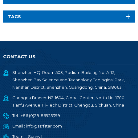
TAGS
CONTACT US
Shenzhen HQ: Room 503, Podium Building No. A-12,
Shenzhen Bay Science and Technology Ecological Park,
Nanshan District, Shenzhen, Guangdong, China, 518063
Chengdu Branch: N2-1604, Global Center, North No. 1700,
Tianfu Avenue, Hi-Tech District, Chengdu, Sichuan, China
Tel :
+86 (0)28-86925399
Email :
info@szrfstar.com
Teams :
Sunny Li