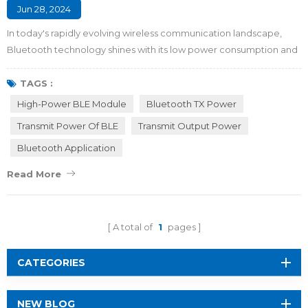
Jun 28, 2024
In today's rapidly evolving wireless communication landscape,
Bluetooth technology shines with its low power consumption and
ease of use in short-range wireless communication. As new
applications such as smart home and Industry 4.0 emerge, these
TAGS :
smart devices urgently cover long-range distance and get stable
High-Power BLE Module
Bluetooth TX Power
connectivity through BLE radios. To meet the needs of wireless
Transmit Power Of BLE
Transmit Output Power
communication over a wider ...
Bluetooth Application
Read More
A total of
1
pages
CATEGORIES
NEW BLOG