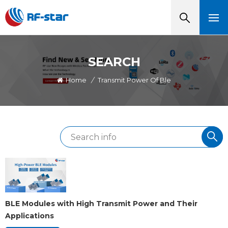
SEARCH
Home
/
Transmit Power Of Ble
BLE Modules with High Transmit Power and Their
Applications