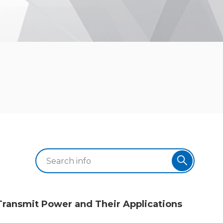
Transmit Power and Their Applications