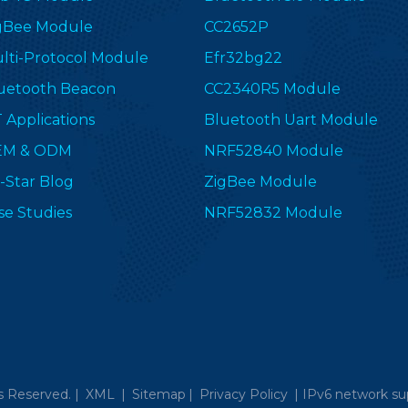
gBee Module
CC2652P
lti-Protocol Module
Efr32bg22
uetooth Beacon
CC2340R5 Module
T Applications
Bluetooth Uart Module
EM & ODM
NRF52840 Module
-Star Blog
ZigBee Module
se Studies
NRF52832 Module
s Reserved. |
XML
|
Sitemap
|
Privacy Policy
|
IPv6 network su