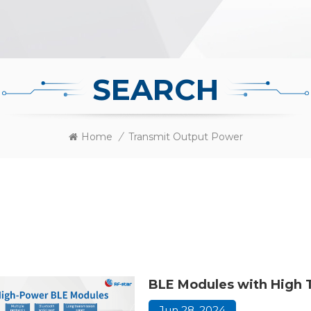
SEARCH
Home
/
Transmit Output Power
BLE Modules with High 
Jun 28, 2024