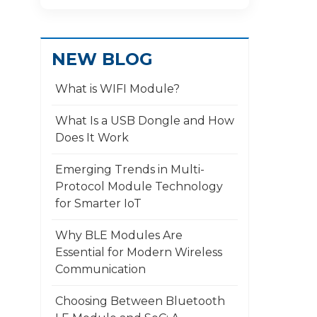
NEW BLOG
What is WIFI Module?
What Is a USB Dongle and How
Does It Work
​Emerging Trends in Multi-
Protocol Module Technology
for Smarter IoT
Why BLE Modules Are
Essential for Modern Wireless
Communication
Choosing Between Bluetooth