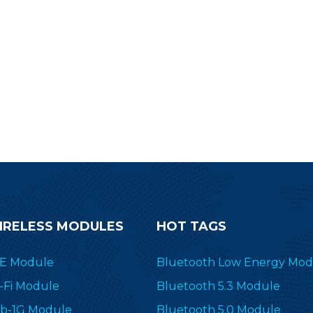
IRELESS MODULES
HOT TAGS
E Module
Bluetooth Low Energy Mod
-Fi Module
Bluetooth 5.3 Module
b-1G Module
Bluetooth 5.0 Module