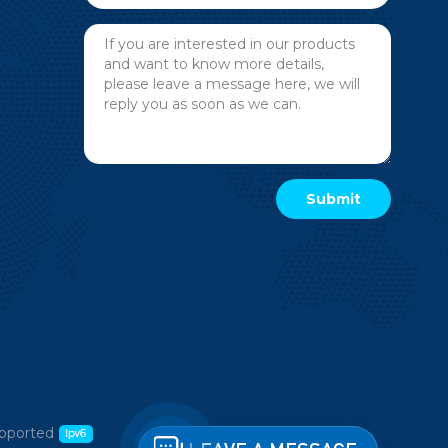
pported