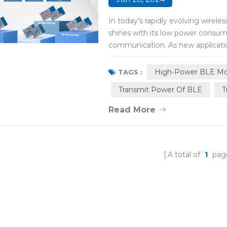
In today's rapidly evolving wire
shines with its low power consump
communication. As new applicati
these smart devices urgently cov
through BLE radios. To meet the 
High-Power BLE Mo
TAGS :
Transmit Power Of BLE
T
Read More
A total of
1
pag