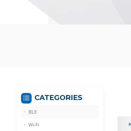
CATEGORIES
BLE
Wi-Fi