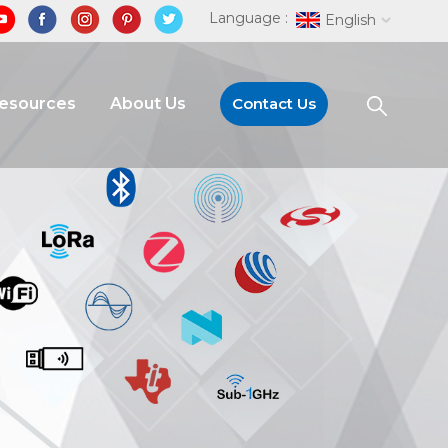
Language :
English
Resources
About Us
Contact Us