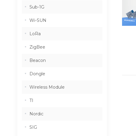
Sub-1G
Wi-SUN
LoRa
ZigBee
Beacon
Dongle
Wireless Module
TI
Nordic
SIG