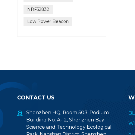
NRF52832
Low Power Beacon
CONTACT US
W
Shenzhen HQ: Room 503, Podium
BL
Building No. A-12, Shenzhen Bay
Wi
Science and Technology Ecological
Su
Park, Nanshan District, Shenzhen,