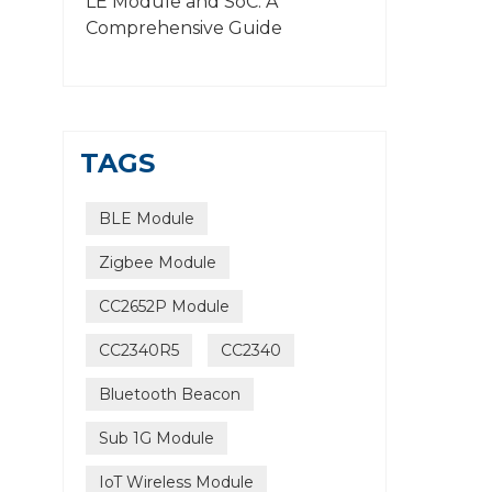
LE Module and SoC: A
Comprehensive Guide
TAGS
BLE Module
Zigbee Module
CC2652P Module
CC2340R5
CC2340
Bluetooth Beacon
Sub 1G Module
IoT Wireless Module