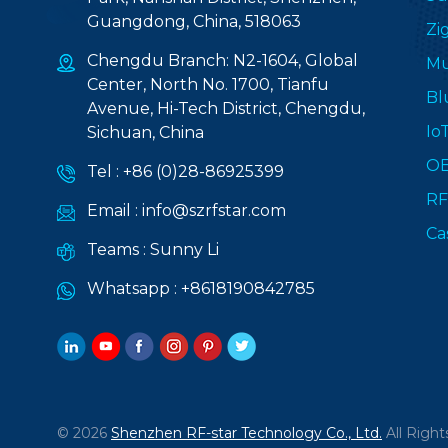
Guangdong, China, 518063
Zi
Chengdu Branch: N2-1604, Global
Mu
Center, North No. 1700, Tianfu
Bl
Avenue, Hi-Tech District, Chengdu,
Io
Sichuan, China
O
Tel :
+86 (0)28-86925399
RF
Email :
info@szrfstar.com
Ca
Teams :
Sunny Li
Whatsapp :
+8618190842785
© 2026
Shenzhen RF-star Technology Co., Ltd.
All Right