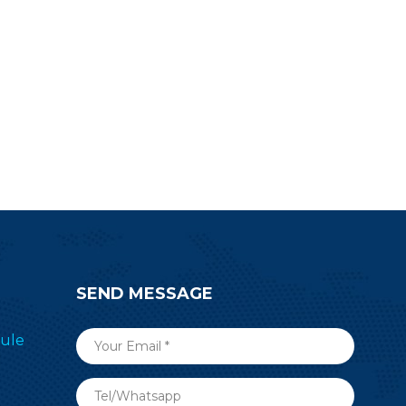
SEND MESSAGE
ule