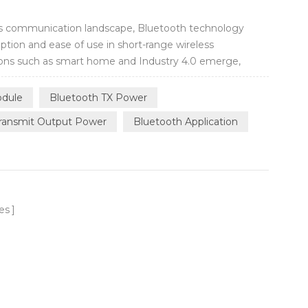
less communication landscape, Bluetooth technology
tion and ease of use in short-range wireless
ons such as smart home and Industry 4.0 emerge,
er long-range distance and get stable connectivity
needs of wireless communication over a wider ...
dule
Bluetooth TX Power
ransmit Output Power
Bluetooth Application
es