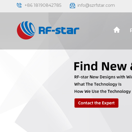
+86 18190842785
info@szrfstar.com