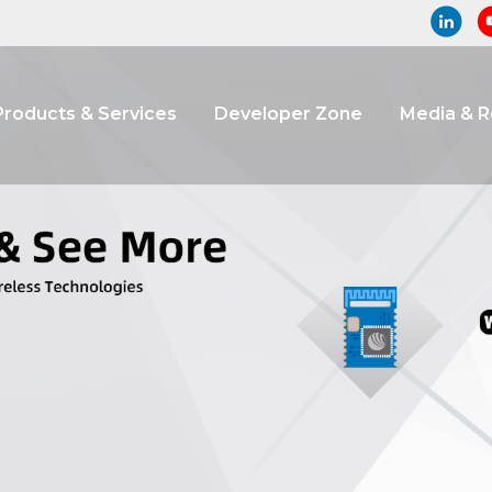
Products & Services
Developer Zone
Media & 