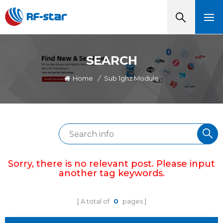
SEARCH
Home
/
Sub 1ghz Module
Sorry, there is no relevant post. Please input
another tag keywords.
A total of
0
pages