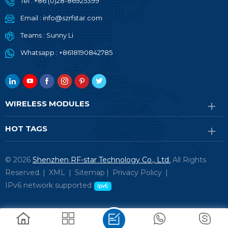
Tel :
+86 (0)28-86925399
Email :
info@szrfstar.com
Teams :
Sunny Li
Whatsapp :
+8618190842785
WIRELESS MODULES
HOT TAGS
© 2026
Shenzhen RF-star Technology Co., Ltd.
All Rights
Reserved. |
XML
|
Sitemap
|
Privacy Policy
|
IPv6 network supported