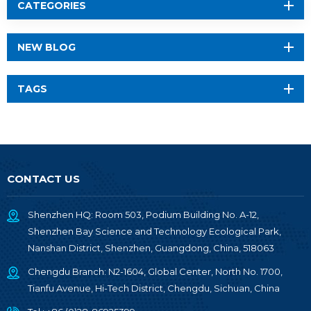
CATEGORIES
NEW BLOG
TAGS
CONTACT US
Shenzhen HQ: Room 503, Podium Building No. A-12,
Shenzhen Bay Science and Technology Ecological Park,
Nanshan District, Shenzhen, Guangdong, China, 518063
Chengdu Branch: N2-1604, Global Center, North No. 1700,
Tianfu Avenue, Hi-Tech District, Chengdu, Sichuan, China