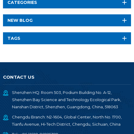
CATEGORIES
NEW BLOG
TAGS
CONTACT US
Shenzhen HQ: Room 503, Podium Building No. A-12,
Shenzhen Bay Science and Technology Ecological Park,
Nanshan District, Shenzhen, Guangdong, China, 518063
Chengdu Branch: N2-1604, Global Center, North No. 1700,
Tianfu Avenue, Hi-Tech District, Chengdu, Sichuan, China