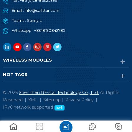
Tel :
+86 (0)28-86925399
Email :
info@szrfstar.com
Teams :
Sunny Li
Whatsapp :
+8618190842785
WIRELESS MODULES
HOT TAGS
© 2026
Shenzhen RF-star Technology Co., Ltd.
All Rights
Reserved. |
XML
|
Sitemap
|
Privacy Policy
|
IPv6 network supported