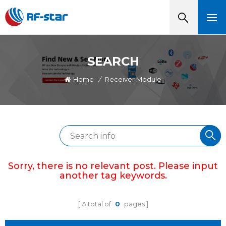
SEARCH
Home
/
Receiver Module
Sorry, there is no relevant post. Please input
another tag keywords.
A total of
0
pages